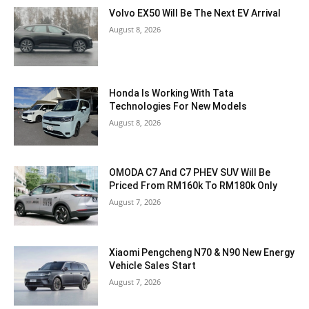
Volvo EX50 Will Be The Next EV Arrival
August 8, 2026
Honda Is Working With Tata
Technologies For New Models
August 8, 2026
OMODA C7 And C7 PHEV SUV Will Be
Priced From RM160k To RM180k Only
August 7, 2026
Xiaomi Pengcheng N70 & N90 New Energy
Vehicle Sales Start
August 7, 2026