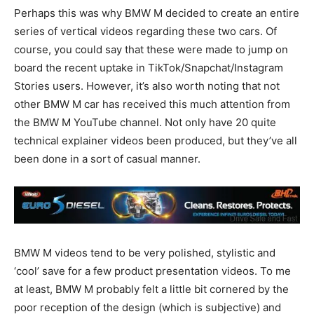
Perhaps this was why BMW M decided to create an entire
series of vertical videos regarding these two cars. Of
course, you could say that these were made to jump on
board the recent uptake in TikTok/Snapchat/Instagram
Stories users. However, it’s also worth noting that not
other BMW M car has received this much attention from
the BMW M YouTube channel. Not only have 20 quite
technical explainer videos been produced, but they’ve all
been done in a sort of casual manner.
BMW M videos tend to be very polished, stylistic and
‘cool’ save for a few product presentation videos. To me
at least, BMW M probably felt a little bit cornered by the
poor reception of the design (which is subjective) and