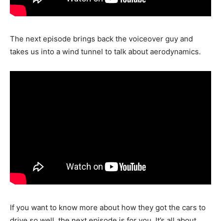
The next episode brings back the voiceover guy and
takes us into a wind tunnel to talk about aerodynamics.
If you want to know more about how they got the cars to
drive so well, the next episode is for you. It’s all about