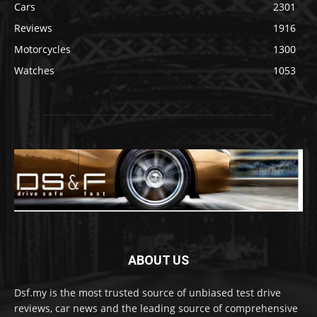
Cars
2301
Reviews
1916
Motorcycles
1300
Watches
1053
ABOUT US
Dsf.my is the most trusted source of unbiased test drive
reviews, car news and the leading source of comprehensive