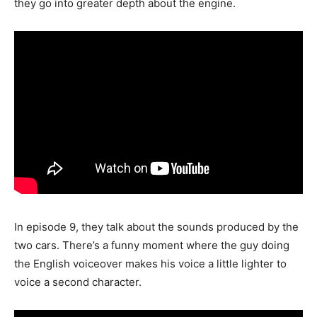
they go into greater depth about the engine.
In episode 9, they talk about the sounds produced by the
two cars. There’s a funny moment where the guy doing
the English voiceover makes his voice a little lighter to
voice a second character.