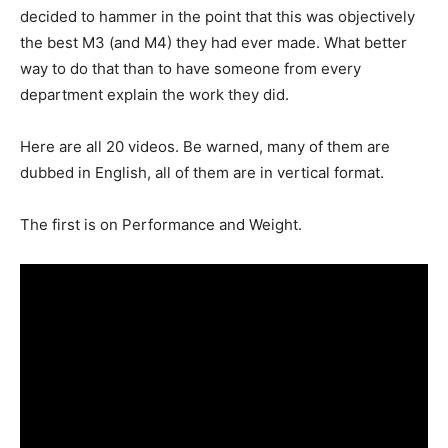
decided to hammer in the point that this was objectively
the best M3 (and M4) they had ever made. What better
way to do that than to have someone from every
department explain the work they did.
Here are all 20 videos. Be warned, many of them are
dubbed in English, all of them are in vertical format.
The first is on Performance and Weight.