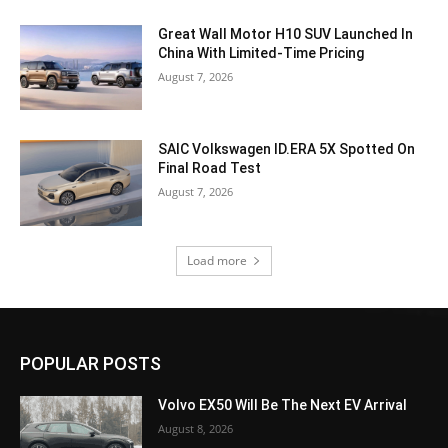
Great Wall Motor H10 SUV Launched In
China With Limited-Time Pricing
August 7, 2026
SAIC Volkswagen ID.ERA 5X Spotted On
Final Road Test
August 7, 2026
Load more
POPULAR POSTS
Volvo EX50 Will Be The Next EV Arrival
August 8, 2026