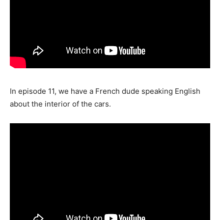
In episode 11, we have a French dude speaking English
about the interior of the cars.