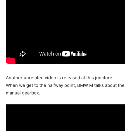
Another unrelated video is released at this juncture.
When we get to the halfway point, BMW M talks about the
manual gearbox.