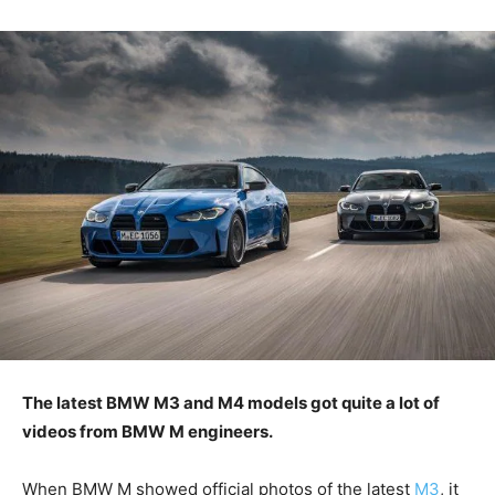
The latest BMW M3 and M4 models got quite a lot of
videos from BMW M engineers.
When BMW M showed official photos of the latest
M3
, it