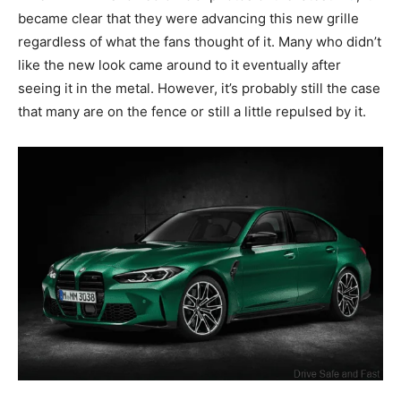
became clear that they were advancing this new grille
regardless of what the fans thought of it. Many who didn’t
like the new look came around to it eventually after
seeing it in the metal. However, it’s probably still the case
that many are on the fence or still a little repulsed by it.