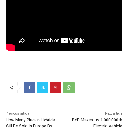
Previous article
Next article
How Many Plug-In Hybrids
BYD Makes Its 1,000,000th
Will Be Sold In Europe By
Electric Vehicle