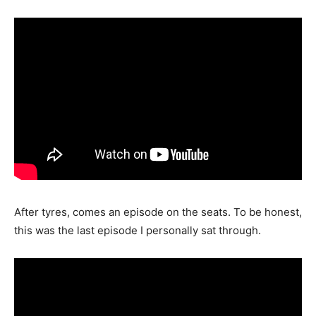
After tyres, comes an episode on the seats. To be honest,
this was the last episode I personally sat through.