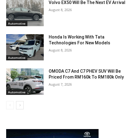
Volvo EX50 Will Be The Next EV Arrival
August 8, 2026
Automotive
Honda Is Working With Tata
Technologies For New Models
August 8, 2026
Automotive
OMODA C7 And C7 PHEV SUV Will Be
Priced From RM160k To RM180k Only
August 7, 2026
Automotive