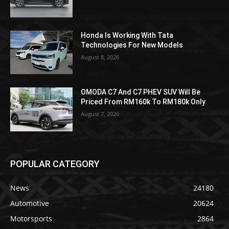
Honda Is Working With Tata
Technologies For New Models
August 8, 2026
OMODA C7 And C7 PHEV SUV Will Be
Priced From RM160k To RM180k Only
August 7, 2026
POPULAR CATEGORY
News
24180
Automotive
20624
Motorsports
2864