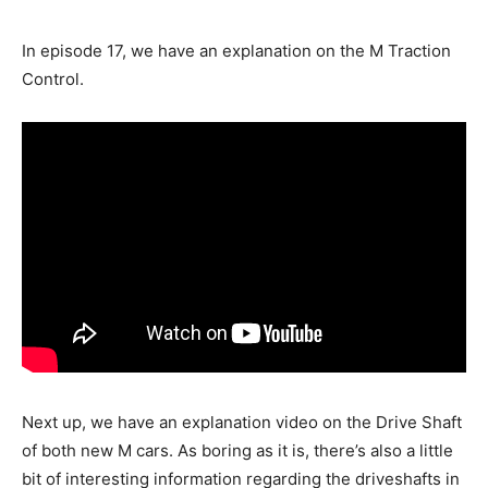
In episode 17, we have an explanation on the M Traction
Control.
Next up, we have an explanation video on the Drive Shaft
of both new M cars. As boring as it is, there’s also a little
bit of interesting information regarding the driveshafts in