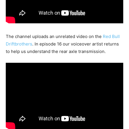
The channel uploads an unrelated video on the
Red Bull
Driftbrothers
. In episode 16 our voiceover artist returns
to help us understand the rear axle transmission.