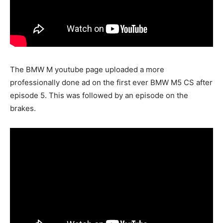
The BMW M youtube page uploaded a more
professionally done ad on the first ever BMW M5 CS after
episode 5. This was followed by an episode on the
brakes.