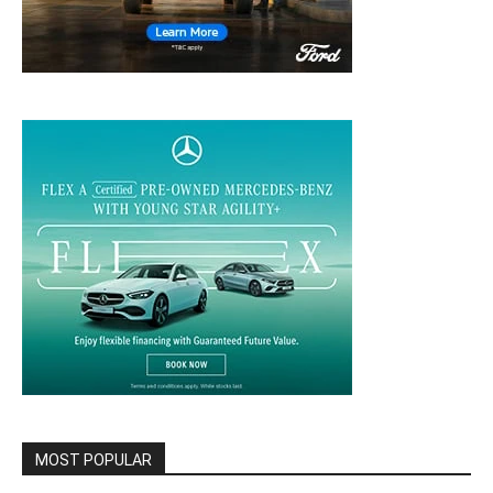
MOST POPULAR