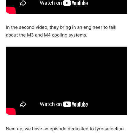
In the second video, they bring in an engineer to talk
about the M3 and M4 cooling systems.
Next up, we have an episode dedicated to tyre selection.