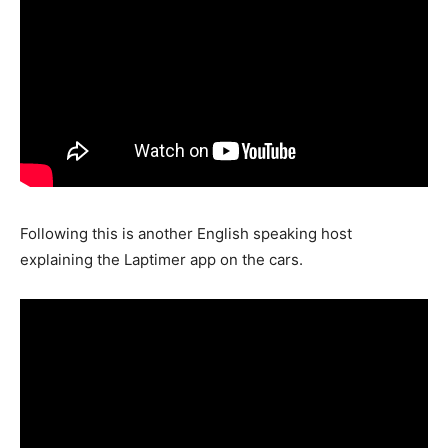
Following this is another English speaking host
explaining the Laptimer app on the cars.