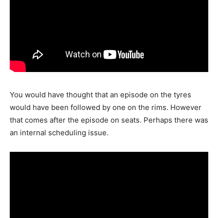
You would have thought that an episode on the tyres
would have been followed by one on the rims. However
that comes after the episode on seats. Perhaps there was
an internal scheduling issue.