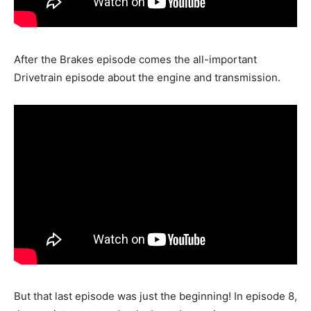
After the Brakes episode comes the all-important
Drivetrain episode about the engine and transmission.
But that last episode was just the beginning! In episode 8,