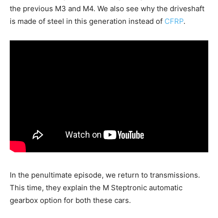
the previous M3 and M4. We also see why the driveshaft
is made of steel in this generation instead of
CFRP
.
In the penultimate episode, we return to transmissions.
This time, they explain the M Steptronic automatic
gearbox option for both these cars.