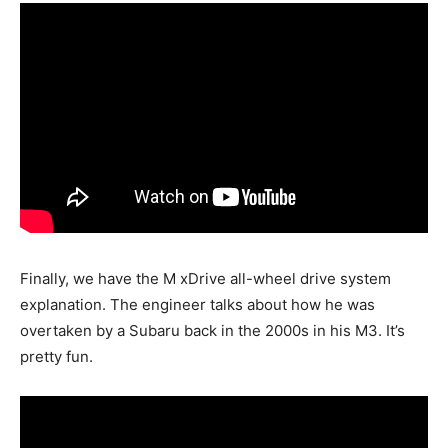
Finally, we have the M xDrive all-wheel drive system
explanation. The engineer talks about how he was
overtaken by a Subaru back in the 2000s in his M3. It’s
pretty fun.