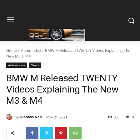
Home
Automotive
BMW M Released TWENTY Videos Explaining The
New M3 & M4
Automotive
News
BMW M Released TWENTY
Videos Explaining The New
M3 & M4
By
Subhash Nair
May 21, 2021
853
0