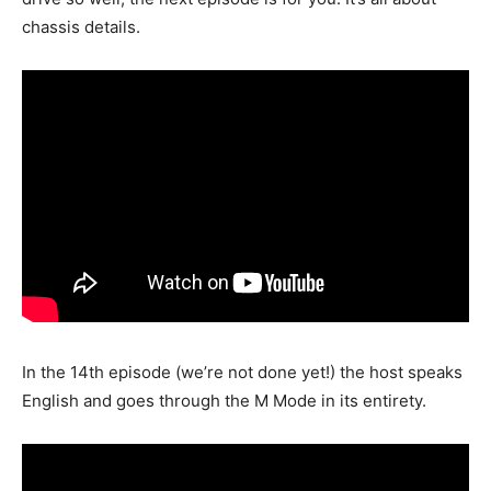
chassis details.
In the 14th episode (we’re not done yet!) the host speaks
English and goes through the M Mode in its entirety.