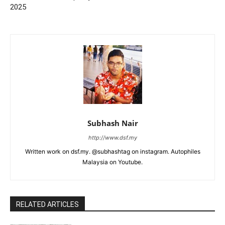
2025
Subhash Nair
http://www.dsf.my
Written work on dsf.my. @subhashtag on instagram. Autophiles
Malaysia on Youtube.
RELATED ARTICLES