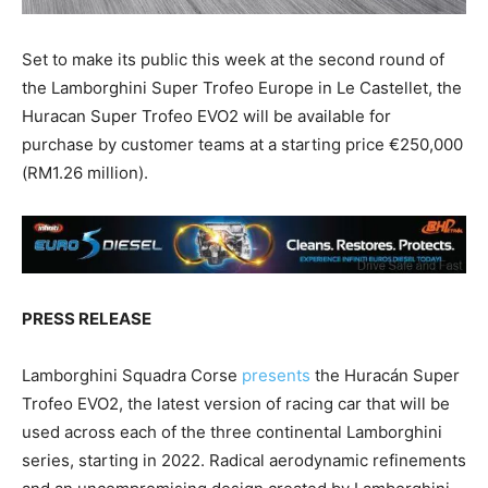
Set to make its public this week at the second round of
the Lamborghini Super Trofeo Europe in Le Castellet, the
Huracan Super Trofeo EVO2 will be available for
purchase by customer teams at a starting price €250,000
(RM1.26 million).
PRESS RELEASE
Lamborghini Squadra Corse
presents
the Huracán Super
Trofeo EVO2, the latest version of racing car that will be
used across each of the three continental Lamborghini
series, starting in 2022. Radical aerodynamic refinements