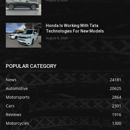
Honda Is Working With Tata
Technologies For New Models
August 8, 2026
POPULAR CATEGORY
News
24181
Automotive
20625
Motorsports
2864
Cars
2301
Reviews
1916
Motorcycles
1300