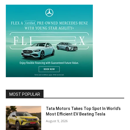
MOST POPULAR
Tata Motors Takes Top Spot In World’s
Most Efficient EV Beating Tesla
August 9, 2026