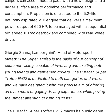
calipers can accommodate pads with a new design and a
larger surface area to optimize performance and
consumption. Propulsion is entrusted to the 5.2-liter
naturally aspirated V10 engine that delivers a maximum
power output of 620 HP, to be managed with a sequential
six-speed X-Trac gearbox and combined with rear-wheel
drive.
Giorgio Sanna, Lamborghini’s Head of Motorsport,
stated:
“The Super Trofeo is the basis of our concept of
customer racing, capable of involving and exciting both
young talents and gentlemen drivers. The Huracán Super
Trofeo EVO2 is dedicated to both categories of drivers,
and we have designed it with the precise aim of offering
an even more engaging driving experience, while paying
the utmost attention to running costs”.
The Huracán Super Trofeo EVO2 makes its public debut