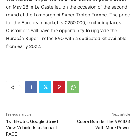
on May 28 in Le Castellet, on the occasion of the second
round of the Lamborghini Super Trofeo Europe. The price
for the European market is €250,000, excluding taxes.
Customers will have the opportunity to upgrade the
Huracán Super Trofeo EVO with a dedicated kit available
from early 2022.
Previous article
Next article
1st Electric Google Street
Cupra Born Is The VW ID.3
View Vehicle Is a Jaguar I-
With More Power
PACE