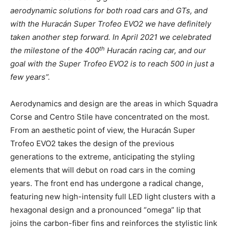
aerodynamic solutions for both road cars and GTs, and
with the Huracán Super Trofeo EVO2 we have definitely
taken another step forward. In April 2021 we celebrated
th
the milestone of the 400
Huracán racing car, and our
goal with the Super Trofeo EVO2 is to reach 500 in just a
few years”.
Aerodynamics and design are the areas in which Squadra
Corse and Centro Stile have concentrated on the most.
From an aesthetic point of view, the Huracán Super
Trofeo EVO2 takes the design of the previous
generations to the extreme, anticipating the styling
elements that will debut on road cars in the coming
years. The front end has undergone a radical change,
featuring new high-intensity full LED light clusters with a
hexagonal design and a pronounced “omega” lip that
joins the carbon-fiber fins and reinforces the stylistic link