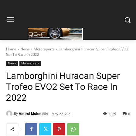
Home
News
Motorsports
Lamborghini Huracan Super Trofeo EVO2
Set To Race In 2022
News
Motorsports
Lamborghini Huracan Super
Trofeo EVO2 Set To Race In
2022
By
Amirul Mukminin
May 27, 2021
1025
0