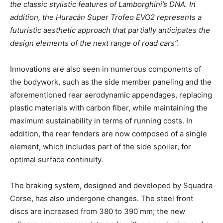
the classic stylistic features of Lamborghini’s DNA. In
addition, the Huracán Super Trofeo EVO2 represents a
futuristic aesthetic approach that partially anticipates the
design elements of the next range of road cars”.
Innovations are also seen in numerous components of
the bodywork, such as the side member paneling and the
aforementioned rear aerodynamic appendages, replacing
plastic materials with carbon fiber, while maintaining the
maximum sustainability in terms of running costs. In
addition, the rear fenders are now composed of a single
element, which includes part of the side spoiler, for
optimal surface continuity.
The braking system, designed and developed by Squadra
Corse, has also undergone changes. The steel front
discs are increased from 380 to 390 mm; the new