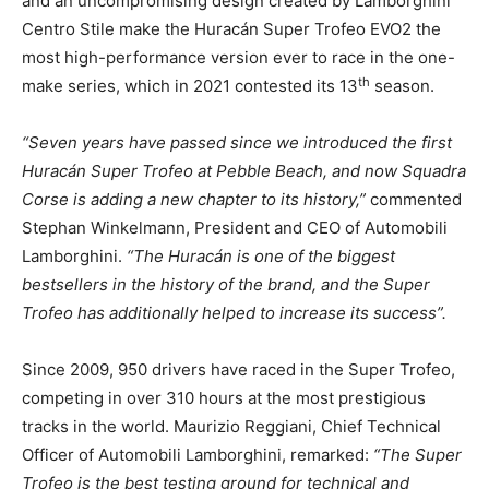
and an uncompromising design created by Lamborghini
Centro Stile make the Huracán Super Trofeo EVO2 the
most high-performance version ever to race in the one-
th
make series, which in 2021 contested its 13
season.
“Seven years have passed since we introduced the first
Huracán Super Trofeo at Pebble Beach, and now Squadra
Corse is adding a new chapter to its history,”
commented
Stephan Winkelmann, President and CEO of Automobili
Lamborghini.
“The Huracán is one of the biggest
bestsellers in the history of the brand, and the Super
Trofeo has additionally helped to increase its success”.
Since 2009, 950 drivers have raced in the Super Trofeo,
competing in over 310 hours at the most prestigious
tracks in the world. Maurizio Reggiani, Chief Technical
Officer of Automobili Lamborghini, remarked:
“The Super
Trofeo is the best testing ground for technical and