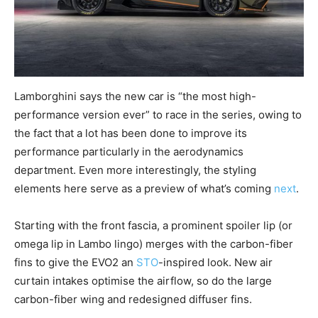
Lamborghini says the new car is “the most high-
performance version ever” to race in the series, owing to
the fact that a lot has been done to improve its
performance particularly in the aerodynamics
department. Even more interestingly, the styling
elements here serve as a preview of what’s coming
next
.
Starting with the front fascia, a prominent spoiler lip (or
omega lip in Lambo lingo) merges with the carbon-fiber
fins to give the EVO2 an
STO
-inspired look. New air
curtain intakes optimise the airflow, so do the large
carbon-fiber wing and redesigned diffuser fins.