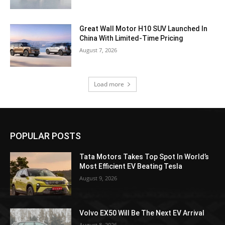
Great Wall Motor H10 SUV Launched In
China With Limited-Time Pricing
August 7, 2026
Load more
POPULAR POSTS
Tata Motors Takes Top Spot In World’s
Most Efficient EV Beating Tesla
August 9, 2026
Volvo EX50 Will Be The Next EV Arrival
August 8, 2026