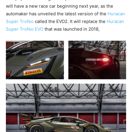
will have a new race car beginning next year, as the
automaker has unveiled the latest version of the
Huracan
Super Trofeo
called the EVO2. It will replace the
Huracan
Super Trofeo EVO
that was launched in 2018,