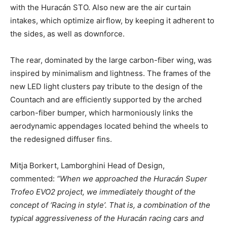
with the Huracán STO. Also new are the air curtain
intakes, which optimize airflow, by keeping it adherent to
the sides, as well as downforce.
The rear, dominated by the large carbon-fiber wing, was
inspired by minimalism and lightness. The frames of the
new LED light clusters pay tribute to the design of the
Countach and are efficiently supported by the arched
carbon-fiber bumper, which harmoniously links the
aerodynamic appendages located behind the wheels to
the redesigned diffuser fins.
Mitja Borkert, Lamborghini Head of Design,
commented:
“When we approached the Huracán Super
Trofeo EVO2 project, we immediately thought of the
concept of ‘Racing in style’. That is, a combination of the
typical aggressiveness of the Huracán racing cars and