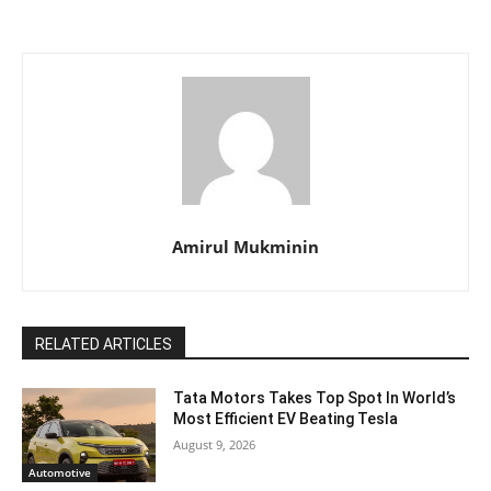
Amirul Mukminin
RELATED ARTICLES
Tata Motors Takes Top Spot In World’s
Most Efficient EV Beating Tesla
August 9, 2026
Automotive