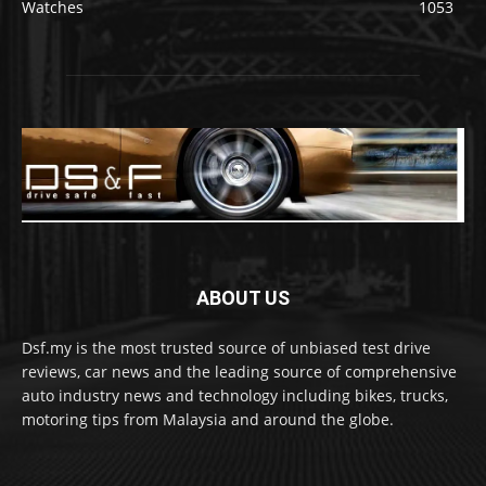
Watches
1053
ABOUT US
Dsf.my is the most trusted source of unbiased test drive
reviews, car news and the leading source of comprehensive
auto industry news and technology including bikes, trucks,
motoring tips from Malaysia and around the globe.