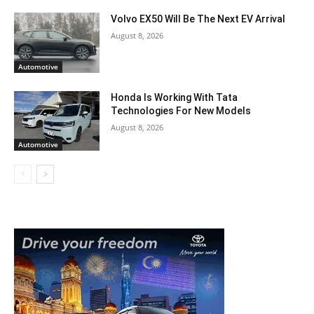
Volvo EX50 Will Be The Next EV Arrival
August 8, 2026
Automotive
Honda Is Working With Tata
Technologies For New Models
August 8, 2026
Automotive