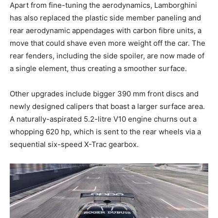
Apart from fine-tuning the aerodynamics, Lamborghini
has also replaced the plastic side member paneling and
rear aerodynamic appendages with carbon fibre units, a
move that could shave even more weight off the car. The
rear fenders, including the side spoiler, are now made of
a single element, thus creating a smoother surface.
Other upgrades include bigger 390 mm front discs and
newly designed calipers that boast a larger surface area.
A naturally-aspirated 5.2-litre V10 engine churns out a
whopping 620 hp, which is sent to the rear wheels via a
sequential six-speed X-Trac gearbox.