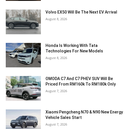
Volvo EX50 Will Be The Next EV Arrival
August 8, 2026
Honda Is Working With Tata
Technologies For New Models
August 8, 2026
OMODA C7 And C7 PHEV SUV Will Be
Priced From RM160k To RM180k Only
August 7, 2026
Xiaomi Pengcheng N70 & N90 New Energy
Vehicle Sales Start
August 7, 2026