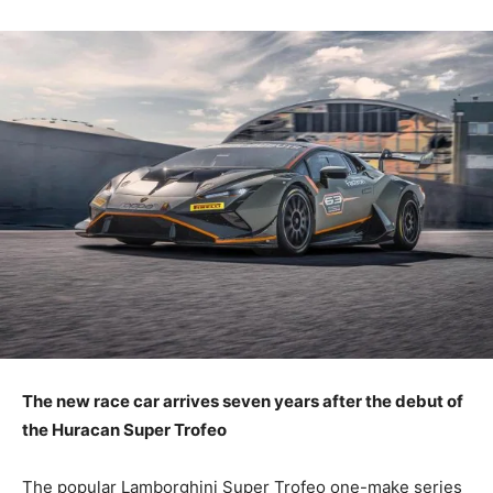
The new race car arrives seven years after the debut of
the Huracan Super Trofeo
The popular Lamborghini Super Trofeo one-make series