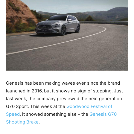
Genesis has been making waves ever since the brand
launched in 2016, but it shows no sign of stopping. Just
last week, the company previewed the next generation
G70 Sport. This week at the
Goodwood Festival of
Speed
, it showed something else – the
Genesis G70
Shooting Brake
.