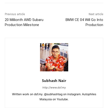
Previous article
Next article
20 Millionth AWD Subaru
BMW CE 04 Will Go Into
Production Milestone
Production
Subhash Nair
http://www.dsf.my
Written work on dsf.my. @subhashtag on instagram. Autophiles
Malaysia on Youtube.