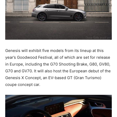
Genesis will exhibit five models from its lineup at this
year’s Goodwood Festival, all of which are set for release
in Europe, including the G70 Shooting Brake, G80, GV80,
G70 and GV70. It will also host the European debut of the
Genesis X Concept, an EV-based GT (Gran Turismo)
coupe concept car.