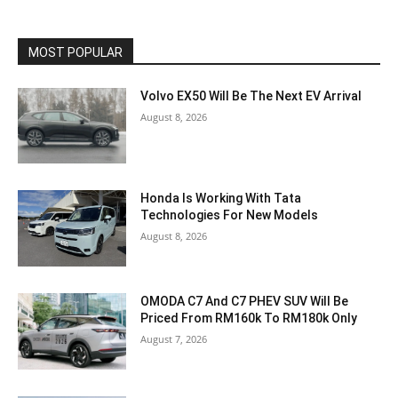
MOST POPULAR
Volvo EX50 Will Be The Next EV Arrival
August 8, 2026
Honda Is Working With Tata
Technologies For New Models
August 8, 2026
OMODA C7 And C7 PHEV SUV Will Be
Priced From RM160k To RM180k Only
August 7, 2026