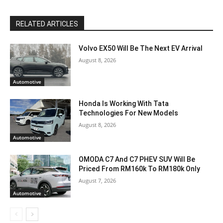
RELATED ARTICLES
Volvo EX50 Will Be The Next EV Arrival
August 8, 2026
Automotive
Honda Is Working With Tata
Technologies For New Models
August 8, 2026
Automotive
OMODA C7 And C7 PHEV SUV Will Be
Priced From RM160k To RM180k Only
August 7, 2026
Automotive