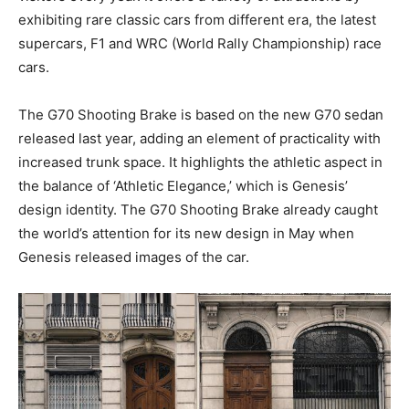
exhibiting rare classic cars from different era, the latest
supercars, F1 and WRC (World Rally Championship) race
cars.
The G70 Shooting Brake is based on the new G70 sedan
released last year, adding an element of practicality with
increased trunk space. It highlights the athletic aspect in
the balance of ‘Athletic Elegance,’ which is Genesis’
design identity. The G70 Shooting Brake already caught
the world’s attention for its new design in May when
Genesis released images of the car.