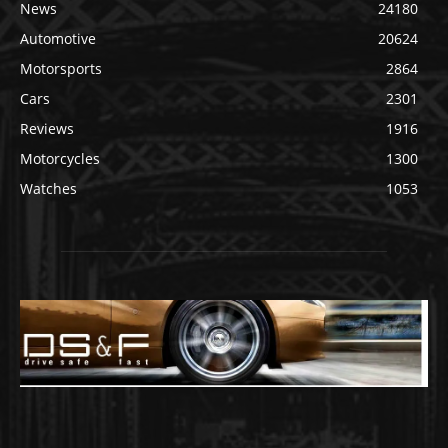
News
24180
Automotive
20624
Motorsports
2864
Cars
2301
Reviews
1916
Motorcycles
1300
Watches
1053