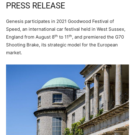
PRESS RELEASE
Genesis participates in 2021 Goodwood Festival of
Speed, an international car festival held in West Sussex,
th
th
England from August 8
to 11
, and premiered the G70
Shooting Brake, its strategic model for the European
market.