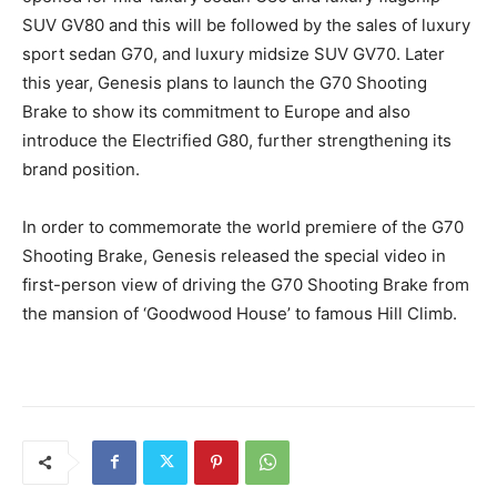
SUV GV80 and this will be followed by the sales of luxury
sport sedan G70, and luxury midsize SUV GV70. Later
this year, Genesis plans to launch the G70 Shooting
Brake to show its commitment to Europe and also
introduce the Electrified G80, further strengthening its
brand position.
In order to commemorate the world premiere of the G70
Shooting Brake, Genesis released the special video in
first-person view of driving the G70 Shooting Brake from
the mansion of ‘Goodwood House’ to famous Hill Climb.