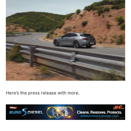
Here’s the press release with more.