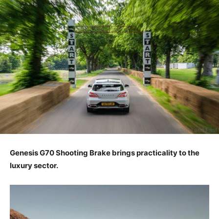
Genesis G70 Shooting Brake brings practicality to the
luxury sector.