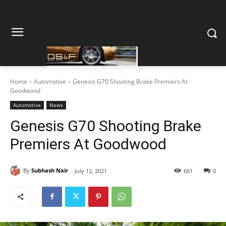
Home
Automotive
Genesis G70 Shooting Brake Premiers At
Goodwood
Automotive
News
Genesis G70 Shooting Brake
Premiers At Goodwood
By
Subhash Nair
July 12, 2021
661
0