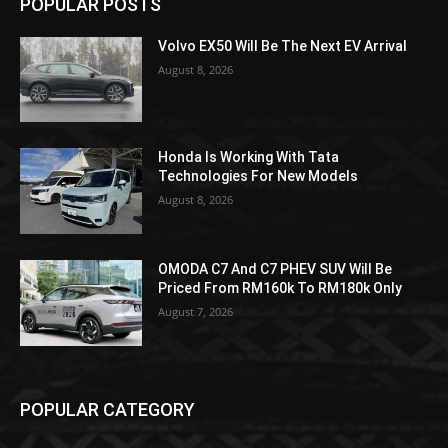
POPULAR POSTS
Volvo EX50 Will Be The Next EV Arrival
August 8, 2026
Honda Is Working With Tata
Technologies For New Models
August 8, 2026
OMODA C7 And C7 PHEV SUV Will Be
Priced From RM160k To RM180k Only
August 7, 2026
POPULAR CATEGORY