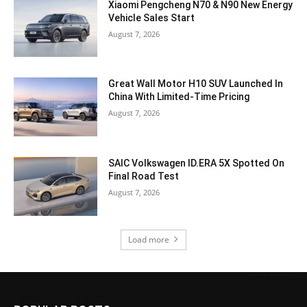
Xiaomi Pengcheng N70 & N90 New Energy
Vehicle Sales Start
August 7, 2026
Great Wall Motor H10 SUV Launched In
China With Limited-Time Pricing
August 7, 2026
SAIC Volkswagen ID.ERA 5X Spotted On
Final Road Test
August 7, 2026
Load more