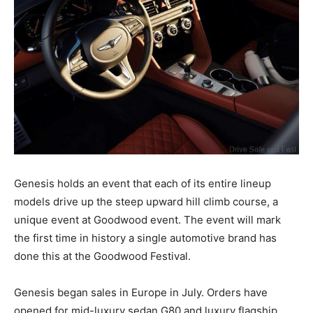
Genesis holds an event that each of its entire lineup
models drive up the steep upward hill climb course, a
unique event at Goodwood event. The event will mark
the first time in history a single automotive brand has
done this at the Goodwood Festival.
Genesis began sales in Europe in July. Orders have
opened for mid-luxury sedan G80 and luxury flagship