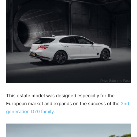
This estate model was designed especially for the
European market and expands on the success of the
2nd
generation G70 family
.