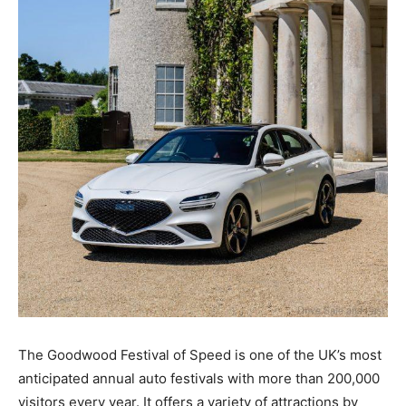
The Goodwood Festival of Speed is one of the UK’s most
anticipated annual auto festivals with more than 200,000
visitors every year. It offers a variety of attractions by