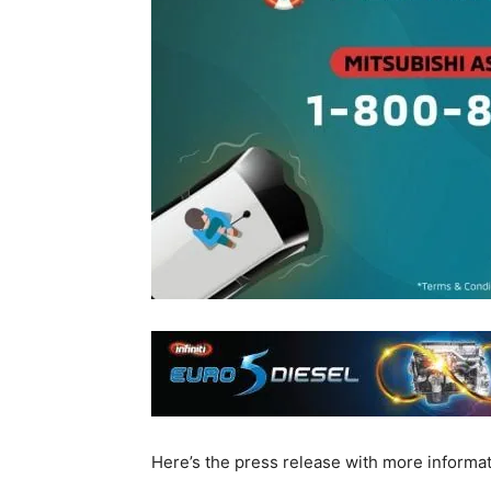
Here’s the press release with more informat