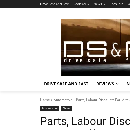
Drive Safe and Fast
Reviews
News
TechTalk
W
DRIVE SAFE AND FAST
REVIEWS
N
Home
Automotive
Parts, Labour Discounts For Mits
Automotive
News
Parts, Labour Dis