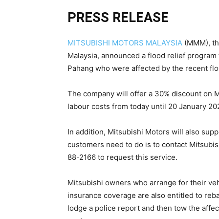
PRESS RELEASE
MITSUBISHI MOTORS MALAYSIA
(MMM), the
Malaysia, announced a flood relief program 
Pahang who were affected by the recent flo
The company will offer a 30% discount on M
labour costs from today until 20 January 20
In addition, Mitsubishi Motors will also sup
customers need to do is to contact Mitsubi
88-2166 to request this service.
Mitsubishi owners who arrange for their ve
insurance coverage are also entitled to reb
lodge a police report and then tow the affe