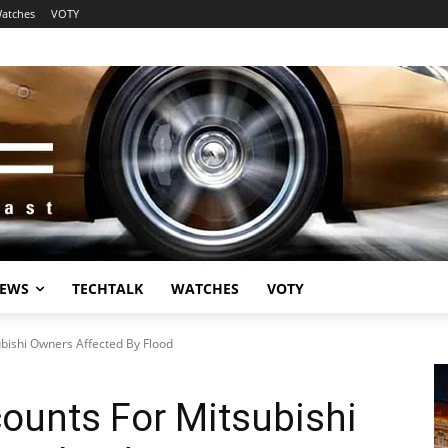
atches
VOTY
EWS
TECHTALK
WATCHES
VOTY
ubishi Owners Affected By Flood
counts For Mitsubishi