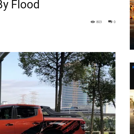
By Flood
803
0