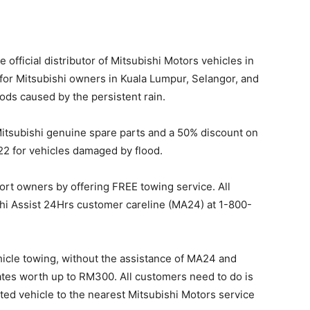
 official distributor of Mitsubishi Motors vehicles in
for Mitsubishi owners in Kuala Lumpur, Selangor, and
ods caused by the persistent rain.
itsubishi genuine spare parts and a 50% discount on
22 for vehicles damaged by flood.
port owners by offering FREE towing service. All
shi Assist 24Hrs customer careline (MA24) at 1-800-
hicle towing, without the assistance of MA24 and
ates worth up to RM300. All customers need to do is
cted vehicle to the nearest Mitsubishi Motors service