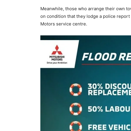
Meanwhile, those who arrange their own tow
on condition that they lodge a police report
Motors service centre.