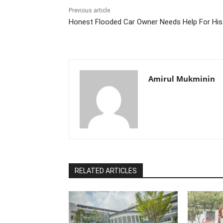
Previous article
Honest Flooded Car Owner Needs Help For Hi
Amirul Mukminin
RELATED ARTICLES