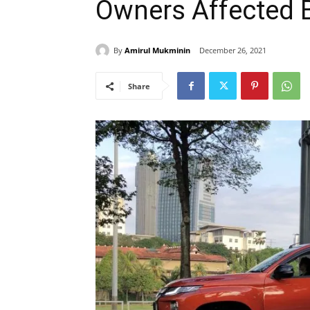
Owners Affected 
By
Amirul Mukminin
December 26, 2021
Share