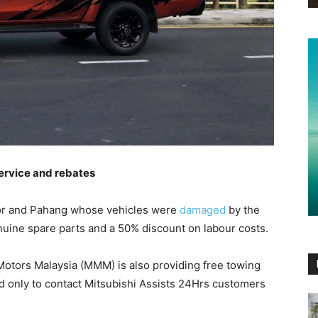
service and rebates
gor and Pahang whose vehicles were
damaged
by the
nuine spare parts and a 50% discount on labour costs.
hi Motors Malaysia (MMM) is also providing free towing
d only to contact Mitsubishi Assists 24Hrs customers