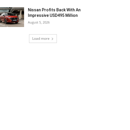
Nissan Profits Back With An
Impressive USD495 Million
August 5, 2026
Load more