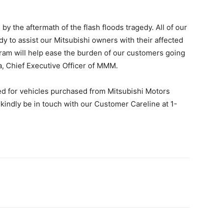
y the aftermath of the flash floods tragedy. All of our
dy to assist our Mitsubishi owners with their affected
ogram will help ease the burden of our customers going
da, Chief Executive Officer of MMM.
red for vehicles purchased from Mitsubishi Motors
 kindly be in touch with our Customer Careline at 1-