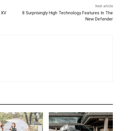
Next article
s XV
8 Surprisingly High Technology Features In The
New Defender