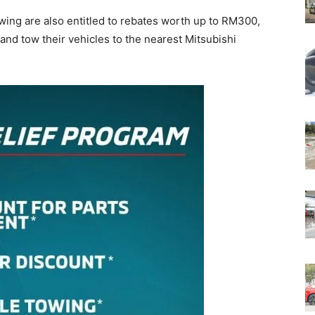
ing are also entitled to rebates worth up to RM300,
 and tow their vehicles to the nearest Mitsubishi