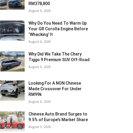
RM378,800
August 6, 2026
Why Do You Need To Warm Up
Your GR Corolla Engine Before
‘Whacking’ It
August 6, 2026
Why Did We Take The Chery
Tiggo 9 Premium SUV Off-Road
August 6, 2026
Looking For A NON Chinese
Made Crossover For Under
RM99k
August 6, 2026
Chinese Auto Brand Surges to
9.5% of Europe’s Market Share
August 5, 2026