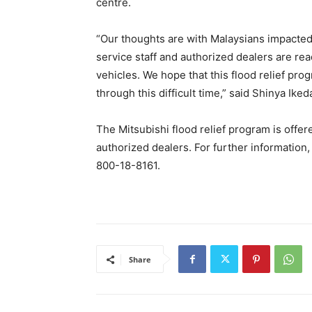
centre.
“Our thoughts are with Malaysians impacted b
service staff and authorized dealers are rea
vehicles. We hope that this flood relief pr
through this difficult time,” said Shinya Ike
The Mitsubishi flood relief program is offe
authorized dealers. For further information,
800-18-8161.
Share