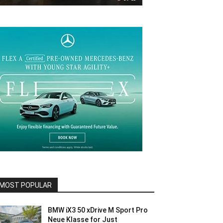
MOST POPULAR
BMW iX3 50 xDrive M Sport Pro
Neue Klasse for Just