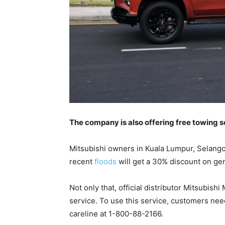
The company is also offering free towing 
Mitsubishi owners in Kuala Lumpur, Selan
recent
floods
will get a 30% discount on ge
Not only that, official distributor Mitsubis
service. To use this service, customers nee
careline at 1-800-88-2166.