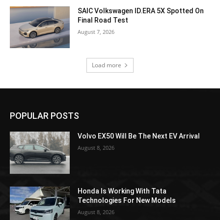
SAIC Volkswagen ID.ERA 5X Spotted On
Final Road Test
August 7, 2026
Load more
POPULAR POSTS
Volvo EX50 Will Be The Next EV Arrival
August 8, 2026
Honda Is Working With Tata
Technologies For New Models
August 8, 2026