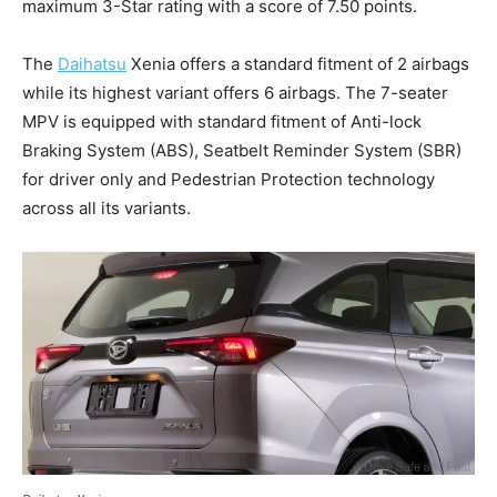
maximum 3-Star rating with a score of 7.50 points.
The
Daihatsu
Xenia offers a standard fitment of 2 airbags
while its highest variant offers 6 airbags. The 7-seater
MPV is equipped with standard fitment of Anti-lock
Braking System (ABS), Seatbelt Reminder System (SBR)
for driver only and Pedestrian Protection technology
across all its variants.