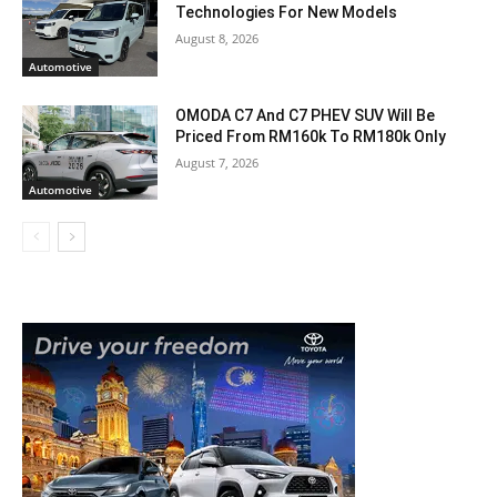
Technologies For New Models
August 8, 2026
Automotive
OMODA C7 And C7 PHEV SUV Will Be
Priced From RM160k To RM180k Only
August 7, 2026
Automotive