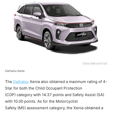
Daihatsu Xenia
The
Daihatsu
Xenia also obtained a maximum rating of 4-
Star for both the Child Occupant Protection
(COP) category with 14.37 points and Safety Assist (SA)
with 10.00 points. As for the Motorcyclist
Safety (MS) assessment category, the Xenia obtained a