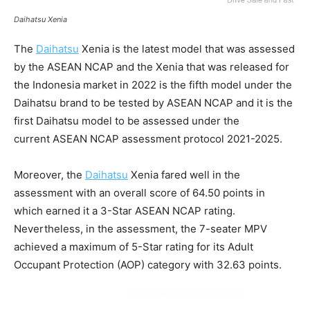
Daihatsu Xenia
The
Daihatsu
Xenia is the latest model that was assessed
by the ASEAN NCAP and the Xenia that was released for
the Indonesia market in 2022 is the fifth model under the
Daihatsu brand to be tested by ASEAN NCAP and it is the
first Daihatsu model to be assessed under the
current ASEAN NCAP assessment protocol 2021-2025.
Moreover, the
Daihatsu
Xenia fared well in the
assessment with an overall score of 64.50 points in
which earned it a 3-Star ASEAN NCAP rating.
Nevertheless, in the assessment, the 7-seater MPV
achieved a maximum of 5-Star rating for its Adult
Occupant Protection (AOP) category with 32.63 points.