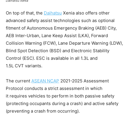
Daihatsu Xenia
On top of that, the
Daihatsu
Xenia also offers other
advanced safety assist technologies such as optional
fitment of Autonomous Emergency Braking (AEB) City,
AEB Inter-Urban, Lane Keep Assist (LKA), Forward
Collision Warning (FCW), Lane Departure Warning (LDW),
Blind Spot Detection (BSD) and Electronic Stability
Control (ESC). ESC is available in all 1.3L and
1.5L CVT variants.
The current
ASEAN NCAP
2021-2025 Assessment
Protocol conducts a strict assessment in which
it requires vehicles to perform in both passive safety
(protecting occupants during a crash) and active safety
(preventing a crash from occurring).