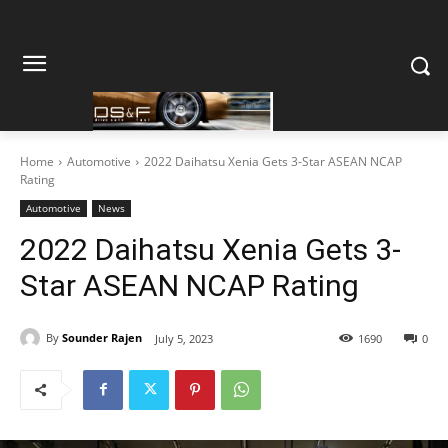
Home
Automotive
2022 Daihatsu Xenia Gets 3-Star ASEAN NCAP
Rating
Automotive
News
2022 Daihatsu Xenia Gets 3-
Star ASEAN NCAP Rating
By
Sounder Rajen
July 5, 2023
1690
0