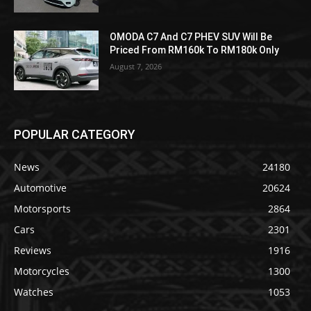
OMODA C7 And C7 PHEV SUV Will Be
Priced From RM160k To RM180k Only
August 7, 2026
POPULAR CATEGORY
News
24180
Automotive
20624
Motorsports
2864
Cars
2301
Reviews
1916
Motorcycles
1300
Watches
1053