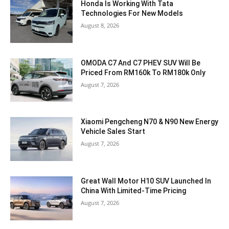
Honda Is Working With Tata
Technologies For New Models
August 8, 2026
OMODA C7 And C7 PHEV SUV Will Be
Priced From RM160k To RM180k Only
August 7, 2026
Xiaomi Pengcheng N70 & N90 New Energy
Vehicle Sales Start
August 7, 2026
Great Wall Motor H10 SUV Launched In
China With Limited-Time Pricing
August 7, 2026