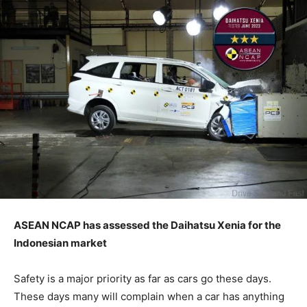
ASEAN NCAP has assessed the Daihatsu Xenia for the
Indonesian market
Safety is a major priority as far as cars go these days.
These days many will complain when a car has anything