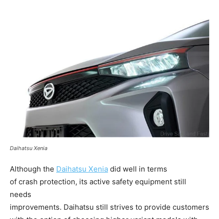
Daihatsu Xenia
Although the
Daihatsu
Xenia
did well in terms
of crash protection, its active safety equipment still
needs
improvements. Daihatsu still strives to provide customers