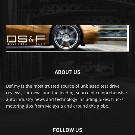
ABOUT US
Dsf.my is the most trusted source of unbiased test drive
reviews, car news and the leading source of comprehensive
auto industry news and technology including bikes, trucks,
motoring tips from Malaysia and around the globe.
FOLLOW US