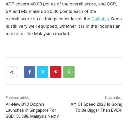
AOP covers 40.00 points of the overall score, and COP,
SA and MS make up 20.00 points each of the
overall score so all things considered, the
Daihatsu
Xenia
is still very well equipped, whether it is in the Indonesian
market or the Malaysian market.
Previous article
Next article
All-New BYD Dolphin
Art Of Speed 2023 Is Going
Launches In Singapore For
To Be Bigger Than EVER!
SGD156,888, Malaysia Next?