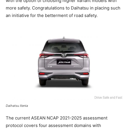
with the option of choosing higher variant models with
more safety. Congratulations to Daihatsu in placing such
an initiative for the betterment of road safety.
Daihatsu Xenia
The current ASEAN NCAP 2021-2025 assessment
protocol covers four assessment domains with