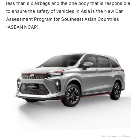
less than six airbags and the one body that is responsible
to ensure the safety of vehicles in Asia is the New Car
Assessment Program for Southeast Asian Countries
(ASEAN NCAP).