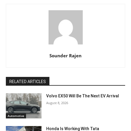
Sounder Rajen
RELATED ARTICLES
Volvo EX50 Will Be The Next EV Arrival
August 8, 2026
Automotive
Honda Is Working With Tata