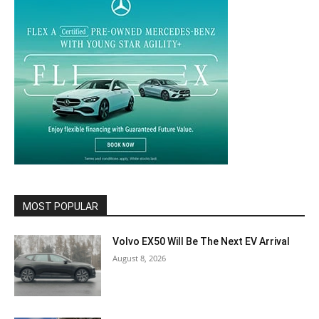
MOST POPULAR
Volvo EX50 Will Be The Next EV Arrival
August 8, 2026