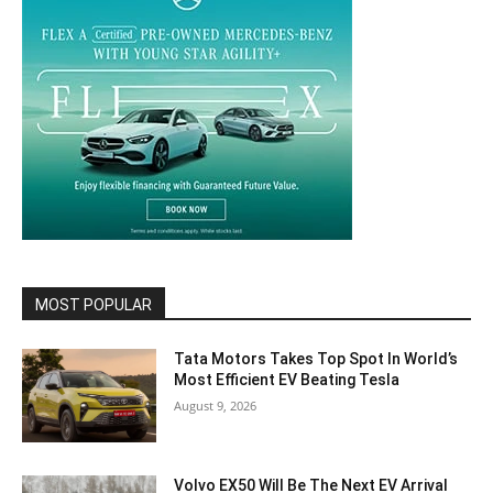
MOST POPULAR
Tata Motors Takes Top Spot In World’s
Most Efficient EV Beating Tesla
August 9, 2026
Volvo EX50 Will Be The Next EV Arrival