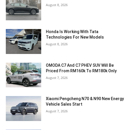
August 8, 2026
Honda Is Working With Tata
Technologies For New Models
August 8, 2026
OMODA C7 And C7 PHEV SUV Will Be
Priced From RM160k To RM180k Only
August 7, 2026
Xiaomi Pengcheng N70 & N90 New Energy
Vehicle Sales Start
August 7, 2026