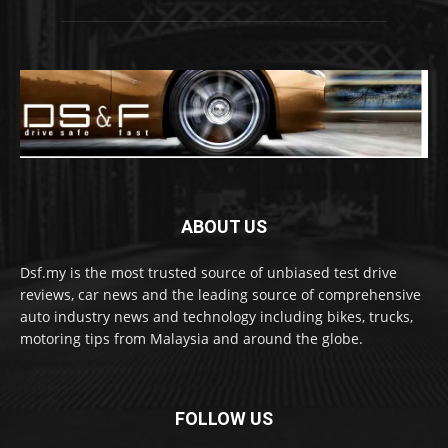
ABOUT US
Dsf.my is the most trusted source of unbiased test drive
reviews, car news and the leading source of comprehensive
auto industry news and technology including bikes, trucks,
motoring tips from Malaysia and around the globe.
FOLLOW US