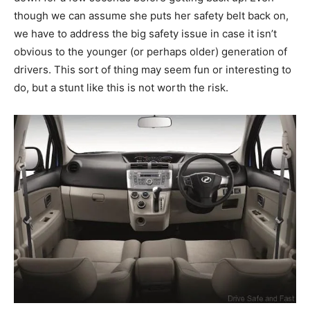
though we can assume she puts her safety belt back on,
we have to address the big safety issue in case it isn’t
obvious to the younger (or perhaps older) generation of
drivers. This sort of thing may seem fun or interesting to
do, but a stunt like this is not worth the risk.