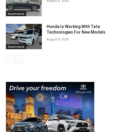
August 8, 2026
Automotive
Honda Is Working With Tata
Technologies For New Models
August 8, 2026
Automotive