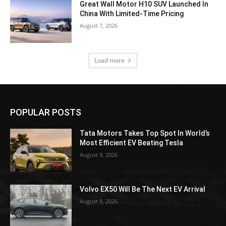
Great Wall Motor H10 SUV Launched In
China With Limited-Time Pricing
August 7, 2026
Load more
POPULAR POSTS
Tata Motors Takes Top Spot In World’s
Most Efficient EV Beating Tesla
August 9, 2026
Volvo EX50 Will Be The Next EV Arrival
August 8, 2026