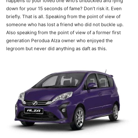
happens to your loved one who’s unbuckled and lying
down for your 15 seconds of fame? Don’t risk it. Even
briefly. That is all. Speaking from the point of view of
someone who has lost a friend who did not buckle up.
Also speaking from the point of view of a former first
generation Perodua Alza owner who enjoyed the
legroom but never did anything as daft as this.