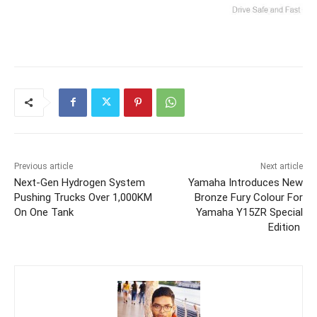
Previous article
Next article
Next-Gen Hydrogen System
Yamaha Introduces New
Pushing Trucks Over 1,000KM
Bronze Fury Colour For
On One Tank
Yamaha Y15ZR Special
Edition