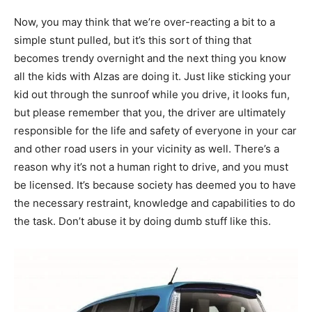
Now, you may think that we’re over-reacting a bit to a
simple stunt pulled, but it’s this sort of thing that
becomes trendy overnight and the next thing you know
all the kids with Alzas are doing it. Just like sticking your
kid out through the sunroof while you drive, it looks fun,
but please remember that you, the driver are ultimately
responsible for the life and safety of everyone in your car
and other road users in your vicinity as well. There’s a
reason why it’s not a human right to drive, and you must
be licensed. It’s because society has deemed you to have
the necessary restraint, knowledge and capabilities to do
the task. Don’t abuse it by doing dumb stuff like this.