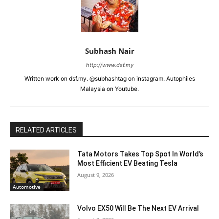
Subhash Nair
http://www.dsf.my
Written work on dsf.my. @subhashtag on instagram. Autophiles
Malaysia on Youtube.
RELATED ARTICLES
Tata Motors Takes Top Spot In World’s
Most Efficient EV Beating Tesla
August 9, 2026
Automotive
Volvo EX50 Will Be The Next EV Arrival