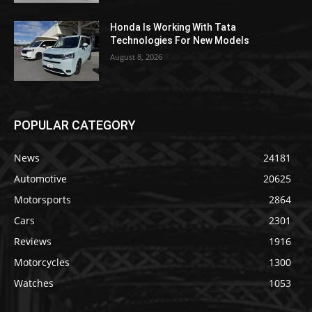
Honda Is Working With Tata
Technologies For New Models
August 8, 2026
POPULAR CATEGORY
News
24181
Automotive
20625
Motorsports
2864
Cars
2301
Reviews
1916
Motorcycles
1300
Watches
1053