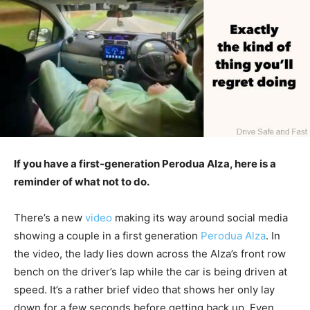
If you have a first-generation Perodua Alza, here is a
reminder of what not to do.
There’s a new
video
making its way around social media
showing a couple in a first generation
Perodua Alza
. In
the video, the lady lies down across the Alza’s front row
bench on the driver’s lap while the car is being driven at
speed. It’s a rather brief video that shows her only lay
down for a few seconds before getting back up. Even