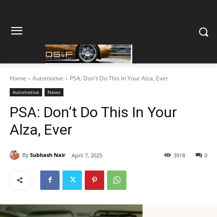
Home
Automotive
PSA: Don't Do This In Your Alza, Ever
Automotive
News
PSA: Don’t Do This In Your
Alza, Ever
By
Subhash Nair
April 7, 2025
3918
0