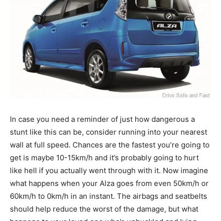
In case you need a reminder of just how dangerous a
stunt like this can be, consider running into your nearest
wall at full speed. Chances are the fastest you’re going to
get is maybe 10-15km/h and it’s probably going to hurt
like hell if you actually went through with it. Now imagine
what happens when your Alza goes from even 50km/h or
60km/h to 0km/h in an instant. The airbags and seatbelts
should help reduce the worst of the damage, but what