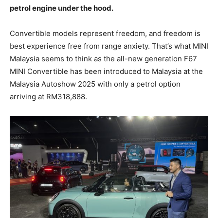
petrol engine under the hood.
Convertible models represent freedom, and freedom is
best experience free from range anxiety. That’s what MINI
Malaysia seems to think as the all-new generation F67
MINI Convertible has been introduced to Malaysia at the
Malaysia Autoshow 2025 with only a petrol option
arriving at RM318,888.