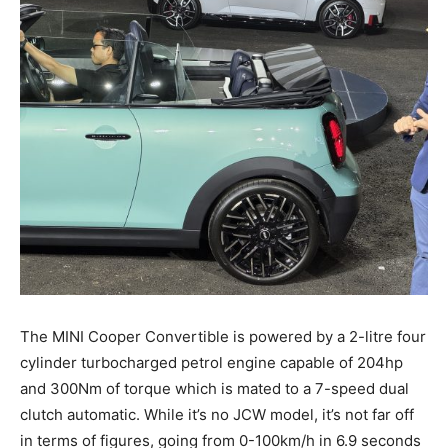
The MINI Cooper Convertible is powered by a 2-litre four
cylinder turbocharged petrol engine capable of 204hp
and 300Nm of torque which is mated to a 7-speed dual
clutch automatic. While it’s no JCW model, it’s not far off
in terms of figures, going from 0-100km/h in 6.9 seconds