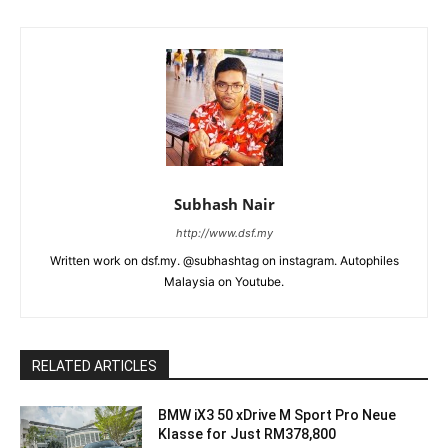
Subhash Nair
http://www.dsf.my
Written work on dsf.my. @subhashtag on instagram. Autophiles
Malaysia on Youtube.
RELATED ARTICLES
BMW iX3 50 xDrive M Sport Pro Neue
Klasse for Just RM378,800