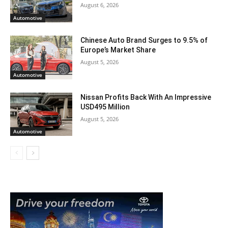
August 6, 2026
Automotive
Chinese Auto Brand Surges to 9.5% of
Europe’s Market Share
August 5, 2026
Automotive
Nissan Profits Back With An Impressive
USD495 Million
August 5, 2026
Automotive