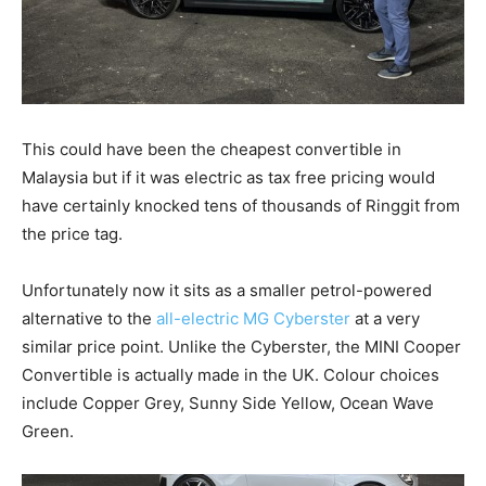
This could have been the cheapest convertible in
Malaysia but if it was electric as tax free pricing would
have certainly knocked tens of thousands of Ringgit from
the price tag.
Unfortunately now it sits as a smaller petrol-powered
alternative to the
all-electric MG Cyberster
at a very
similar price point. Unlike the Cyberster, the MINI Cooper
Convertible is actually made in the UK. Colour choices
include Copper Grey, Sunny Side Yellow, Ocean Wave
Green.