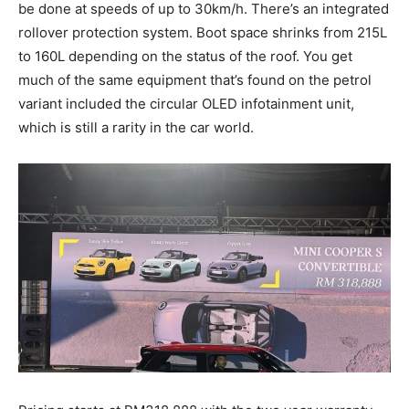
be done at speeds of up to 30km/h. There’s an integrated
rollover protection system. Boot space shrinks from 215L
to 160L depending on the status of the roof. You get
much of the same equipment that’s found on the petrol
variant included the circular OLED infotainment unit,
which is still a rarity in the car world.