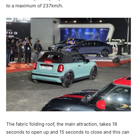
to a maximum of 237km/h.
The fabric folding roof, the main attraction, takes 18
seconds to open up and 15 seconds to close and this can