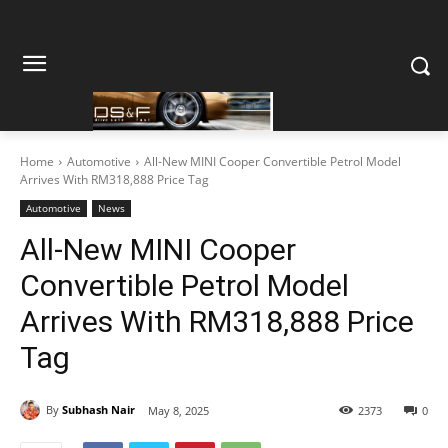
Home
Automotive
All-New MINI Cooper Convertible Petrol Model
Arrives With RM318,888 Price Tag
Automotive
News
All-New MINI Cooper
Convertible Petrol Model
Arrives With RM318,888 Price
Tag
By
Subhash Nair
May 8, 2025
2373
0