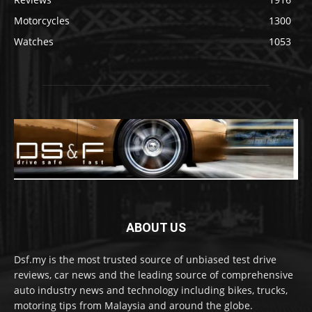
Motorcycles
1300
Watches
1053
ABOUT US
Dsf.my is the most trusted source of unbiased test drive
reviews, car news and the leading source of comprehensive
auto industry news and technology including bikes, trucks,
motoring tips from Malaysia and around the globe.