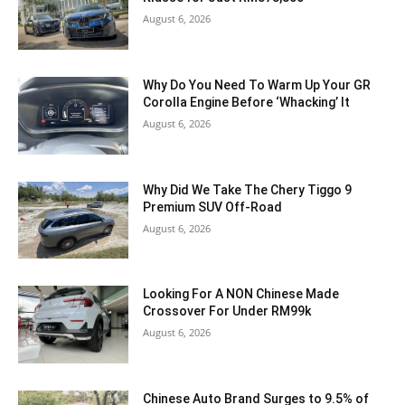
August 6, 2026
Why Do You Need To Warm Up Your GR
Corolla Engine Before ‘Whacking’ It
August 6, 2026
Why Did We Take The Chery Tiggo 9
Premium SUV Off-Road
August 6, 2026
Looking For A NON Chinese Made
Crossover For Under RM99k
August 6, 2026
Chinese Auto Brand Surges to 9.5% of