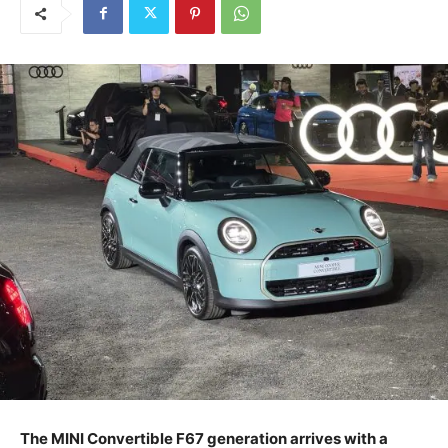
The MINI Convertible F67 generation arrives with a