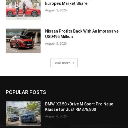
Europe’s Market Share
August 5, 2026
Nissan Profits Back With An Impressive
USD495 Million
August 5, 2026
Load more
POPULAR POSTS
BMW iX3 50 xDrive M Sport Pro Neue
Klasse for Just RM378,800
August 6, 2026