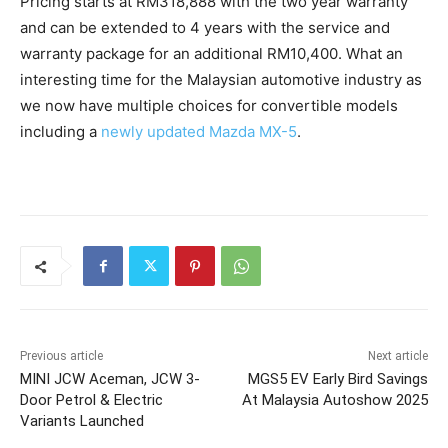
Pricing starts at RM318,888 with the two year warranty
and can be extended to 4 years with the service and
warranty package for an additional RM10,400. What an
interesting time for the Malaysian automotive industry as
we now have multiple choices for convertible models
including a
newly updated Mazda MX-5
.
Previous article
Next article
MINI JCW Aceman, JCW 3-
MGS5 EV Early Bird Savings
Door Petrol & Electric
At Malaysia Autoshow 2025
Variants Launched