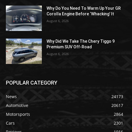
Why Do You Need To Warm Up Your GR
Corolla Engine Before ‘Whacking’ It
August 6, 2026
Why Did We Take The Chery Tiggo 9
Premium SUV Off-Road
August 6, 2026
POPULAR CATEGORY
News
24173
Automotive
20617
Motorsports
2864
Cars
2301
Reviews
1916