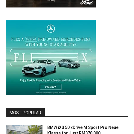
MOST POPULAR
BMW iX3 50 xDrive M Sport Pro Neue
Klasse for Just RM378,800