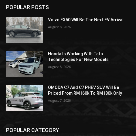
POPULAR POSTS
Volvo EX50 Will Be The Next EV Arrival
August 8, 2026
Honda Is Working With Tata
Technologies For New Models
August 8, 2026
OMODA C7 And C7 PHEV SUV Will Be
Priced From RM160k To RM180k Only
August 7, 2026
POPULAR CATEGORY