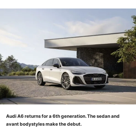
Audi A6 returns for a 6th generation. The sedan and
avant bodystyles make the debut.