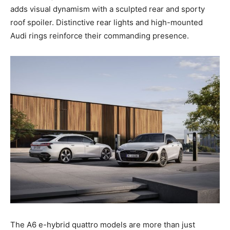
adds visual dynamism with a sculpted rear and sporty
roof spoiler. Distinctive rear lights and high-mounted
Audi rings reinforce their commanding presence.
The A6 e-hybrid quattro models are more than just