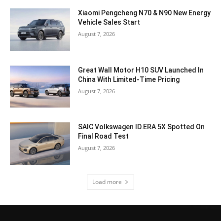
Xiaomi Pengcheng N70 & N90 New Energy
Vehicle Sales Start
August 7, 2026
Great Wall Motor H10 SUV Launched In
China With Limited-Time Pricing
August 7, 2026
SAIC Volkswagen ID.ERA 5X Spotted On
Final Road Test
August 7, 2026
Load more