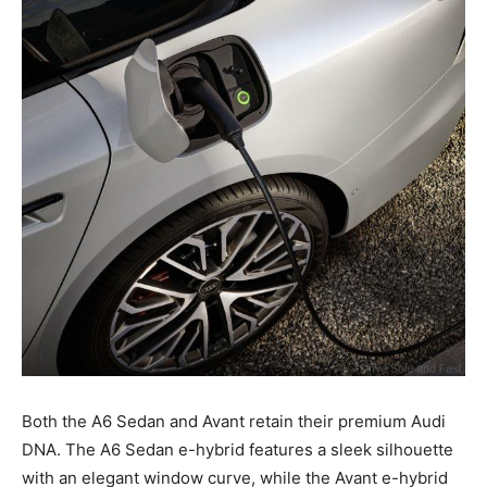
Both the A6 Sedan and Avant retain their premium Audi
DNA. The A6 Sedan e-hybrid features a sleek silhouette
with an elegant window curve, while the Avant e-hybrid