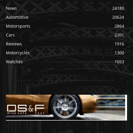
News
24180
Automotive
20624
Motorsports
2864
Cars
2301
Reviews
1916
Motorcycles
1300
Watches
1053