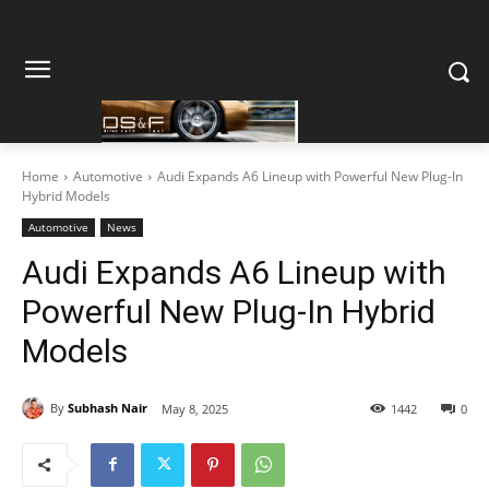
Home
Automotive
Audi Expands A6 Lineup with Powerful New Plug-In
Hybrid Models
Automotive
News
Audi Expands A6 Lineup with
Powerful New Plug-In Hybrid
Models
By
Subhash Nair
May 8, 2025
1442
0