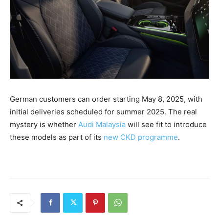
German customers can order starting May 8, 2025, with
initial deliveries scheduled for summer 2025. The real
mystery is whether
Audi Malaysia
will see fit to introduce
these models as part of its
new CKD programme
.