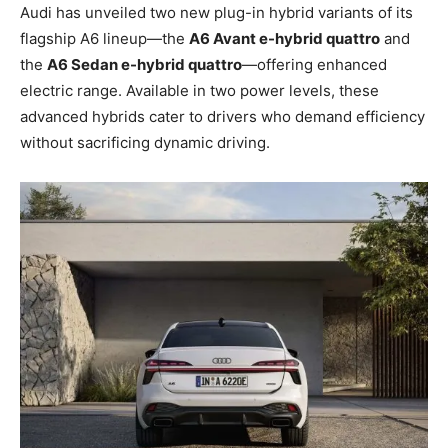
Audi has unveiled two new plug-in hybrid variants of its
flagship A6 lineup—the
A6 Avant e-hybrid quattro
and
the
A6 Sedan e-hybrid quattro
—offering enhanced
electric range. Available in two power levels, these
advanced hybrids cater to drivers who demand efficiency
without sacrificing dynamic driving.