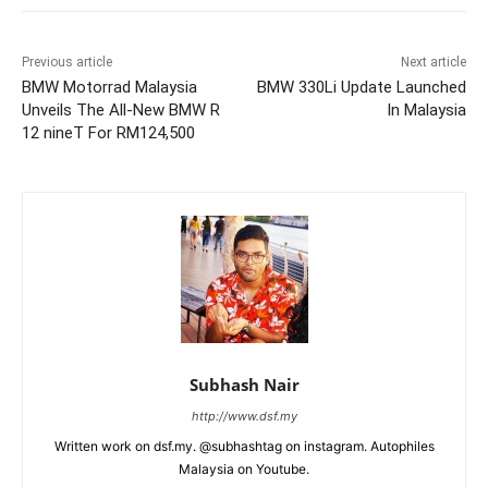
Previous article
Next article
BMW Motorrad Malaysia
BMW 330Li Update Launched
Unveils The All-New BMW R
In Malaysia
12 nineT For RM124,500
Subhash Nair
http://www.dsf.my
Written work on dsf.my. @subhashtag on instagram. Autophiles
Malaysia on Youtube.