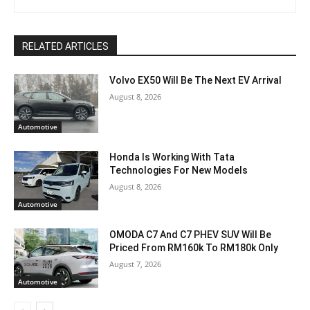
RELATED ARTICLES
Volvo EX50 Will Be The Next EV Arrival
August 8, 2026
Automotive
Honda Is Working With Tata
Technologies For New Models
August 8, 2026
Automotive
OMODA C7 And C7 PHEV SUV Will Be
Priced From RM160k To RM180k Only
August 7, 2026
Automotive