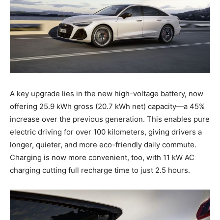
A key upgrade lies in the new high-voltage battery, now
offering 25.9 kWh gross (20.7 kWh net) capacity—a 45%
increase over the previous generation. This enables pure
electric driving for over 100 kilometers, giving drivers a
longer, quieter, and more eco-friendly daily commute.
Charging is now more convenient, too, with 11 kW AC
charging cutting full recharge time to just 2.5 hours.