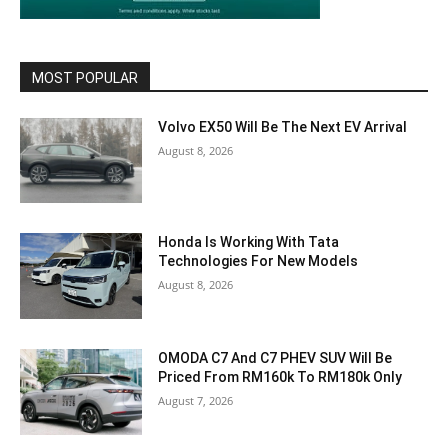
MOST POPULAR
Volvo EX50 Will Be The Next EV Arrival
August 8, 2026
Honda Is Working With Tata
Technologies For New Models
August 8, 2026
OMODA C7 And C7 PHEV SUV Will Be
Priced From RM160k To RM180k Only
August 7, 2026