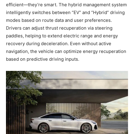
efficient—they’re smart. The hybrid management system
intelligently switches between “EV” and “Hybrid” driving
modes based on route data and user preferences.
Drivers can adjust thrust recuperation via steering
paddles, helping to extend electric range and energy
recovery during deceleration. Even without active
navigation, the vehicle can optimize energy recuperation
based on predictive driving inputs.