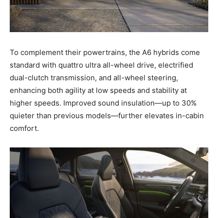
To complement their powertrains, the A6 hybrids come
standard with quattro ultra all-wheel drive, electrified
dual-clutch transmission, and all-wheel steering,
enhancing both agility at low speeds and stability at
higher speeds. Improved sound insulation—up to 30%
quieter than previous models—further elevates in-cabin
comfort.