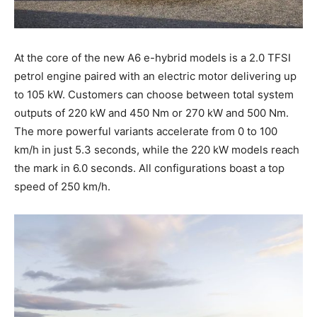
At the core of the new A6 e-hybrid models is a 2.0 TFSI
petrol engine paired with an electric motor delivering up
to 105 kW. Customers can choose between total system
outputs of 220 kW and 450 Nm or 270 kW and 500 Nm.
The more powerful variants accelerate from 0 to 100
km/h in just 5.3 seconds, while the 220 kW models reach
the mark in 6.0 seconds. All configurations boast a top
speed of 250 km/h.