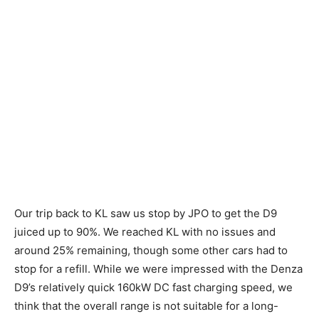
Our trip back to KL saw us stop by JPO to get the D9
juiced up to 90%. We reached KL with no issues and
around 25% remaining, though some other cars had to
stop for a refill. While we were impressed with the Denza
D9’s relatively quick 160kW DC fast charging speed, we
think that the overall range is not suitable for a long-