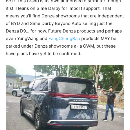
BYD. This brand is its own authorised distributor though
it still leans on Sime Darby for import support. That
means you’ll find Denza showrooms that are independent
of BYD and Sime Darby Beyond Auto selling just the
Denza D9… for now. Future Denza products and perhaps
even YangWang and
FangChengBao
products MAY be
parked under Denza showrooms a-la GWM, but these
have plans have yet to be confirmed.