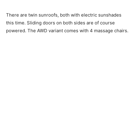
There are twin sunroofs, both with electric sunshades
this time. Sliding doors on both sides are of course
powered. The AWD variant comes with 4 massage chairs.