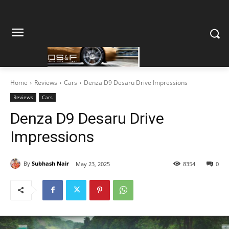
Home
Reviews
Cars
Denza D9 Desaru Drive Impressions
Reviews
Cars
Denza D9 Desaru Drive
Impressions
By
Subhash Nair
May 23, 2025
8354
0