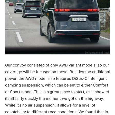
Our convoy consisted of only AWD variant models, so our
coverage will be focused on these. Besides the additional
power, the AWD model also features DiSus-C intelligent
damping suspension, which can be set to either Comfort
or Sport mode. This is a great place to start, as it showed
itself fairly quickly the moment we got on the highway.
While it’s no air suspension, it allows for a level of
adaptability to different road conditions. We found that in