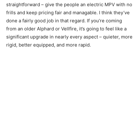
straightforward – give the people an electric MPV with no
frills and keep pricing fair and managable. I think they’ve
done a fairly good job in that regard. If you’re coming
from an older Alphard or Vellfire, it’s going to feel like a
significant upgrade in nearly every aspect – quieter, more
rigid, better equipped, and more rapid.