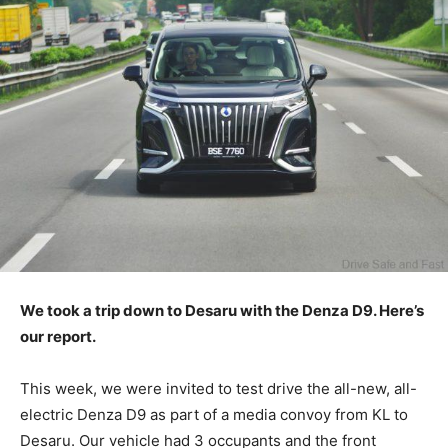
We took a trip down to Desaru with the Denza D9. Here’s
our report.
This week, we were invited to test drive the all-new, all-
electric Denza D9 as part of a media convoy from KL to
Desaru. Our vehicle had 3 occupants and the front