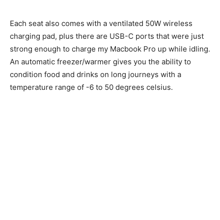
Each seat also comes with a ventilated 50W wireless
charging pad, plus there are USB-C ports that were just
strong enough to charge my Macbook Pro up while idling.
An automatic freezer/warmer gives you the ability to
condition food and drinks on long journeys with a
temperature range of -6 to 50 degrees celsius.