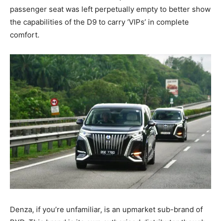
passenger seat was left perpetually empty to better show
the capabilities of the D9 to carry ‘VIPs’ in complete
comfort.
Denza, if you’re unfamiliar, is an upmarket sub-brand of