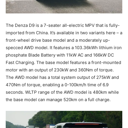
The Denza D9 is a 7-seater all-electric MPV that is fully-
imported from China. It’s available in two variants here – a
front-wheel drive base model and a moderately up-
specced AWD model. It features a 103.36kWh lithium iron
phosphate Blade Battery with 11kW AC and 166kW DC
Fast Charging. The base model features a front-mounted
motor with an output of 230kW and 360Nm of torque.
The AWD model has a total system output of 275kW and
470Nm of torque, enabling a 0-100km/h time of 6.9
seconds. WLTP range of the AWD model is 480km while
the base model can manage 520km on a full charge.