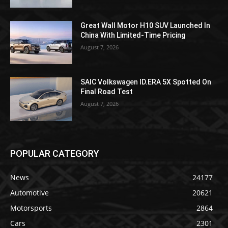
Great Wall Motor H10 SUV Launched In
China With Limited-Time Pricing
August 7, 2026
SAIC Volkswagen ID.ERA 5X Spotted On
Final Road Test
August 7, 2026
POPULAR CATEGORY
News
24177
Automotive
20621
Motorsports
2864
Cars
2301