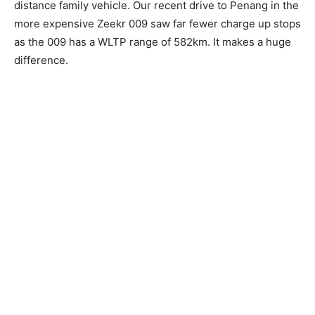
distance family vehicle. Our recent drive to Penang in the
more expensive Zeekr 009 saw far fewer charge up stops
as the 009 has a WLTP range of 582km. It makes a huge
difference.