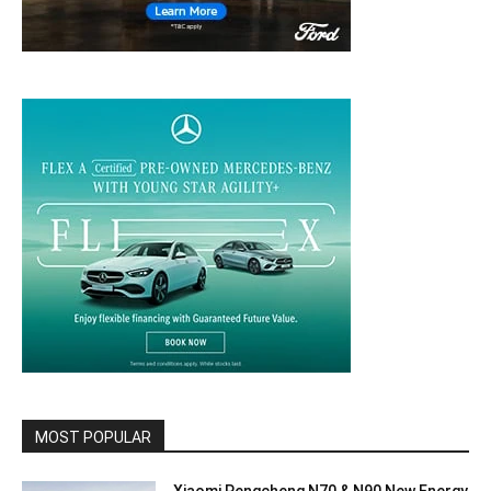
MOST POPULAR