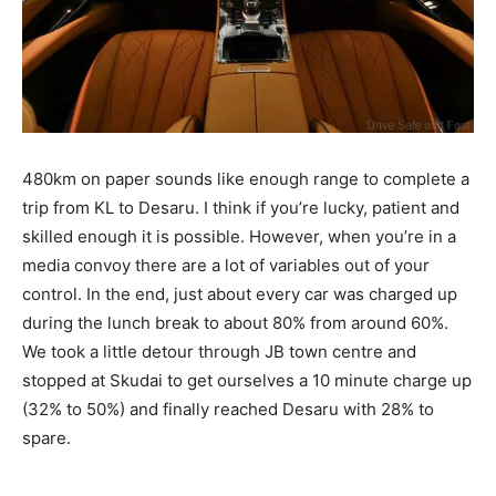
480km on paper sounds like enough range to complete a
trip from KL to Desaru. I think if you’re lucky, patient and
skilled enough it is possible. However, when you’re in a
media convoy there are a lot of variables out of your
control. In the end, just about every car was charged up
during the lunch break to about 80% from around 60%.
We took a little detour through JB town centre and
stopped at Skudai to get ourselves a 10 minute charge up
(32% to 50%) and finally reached Desaru with 28% to
spare.