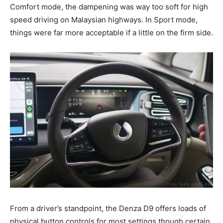
Comfort mode, the dampening was way too soft for high
speed driving on Malaysian highways. In Sport mode,
things were far more acceptable if a little on the firm side.
From a driver’s standpoint, the Denza D9 offers loads of
physical button controls for most settings though certain