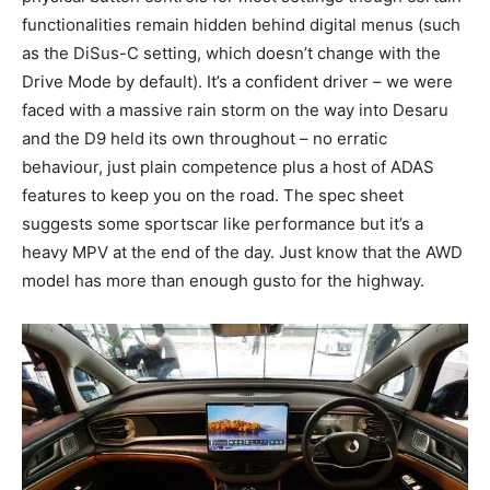
functionalities remain hidden behind digital menus (such
as the DiSus-C setting, which doesn’t change with the
Drive Mode by default). It’s a confident driver – we were
faced with a massive rain storm on the way into Desaru
and the D9 held its own throughout – no erratic
behaviour, just plain competence plus a host of ADAS
features to keep you on the road. The spec sheet
suggests some sportscar like performance but it’s a
heavy MPV at the end of the day. Just know that the AWD
model has more than enough gusto for the highway.