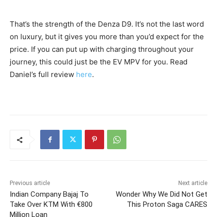
That’s the strength of the Denza D9. It’s not the last word
on luxury, but it gives you more than you’d expect for the
price. If you can put up with charging throughout your
journey, this could just be the EV MPV for you. Read
Daniel’s full review
here
.
Previous article
Next article
Indian Company Bajaj To
Wonder Why We Did Not Get
Take Over KTM With €800
This Proton Saga CARES
Million Loan