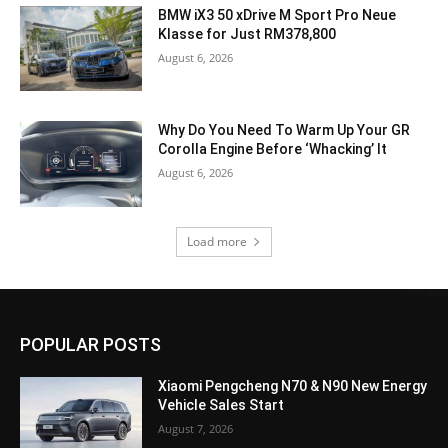
BMW iX3 50 xDrive M Sport Pro Neue
Klasse for Just RM378,800
August 6, 2026
Why Do You Need To Warm Up Your GR
Corolla Engine Before ‘Whacking’ It
August 6, 2026
Load more
POPULAR POSTS
Xiaomi Pengcheng N70 & N90 New Energy
Vehicle Sales Start
August 7, 2026