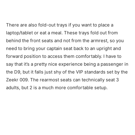
There are also fold-out trays if you want to place a
laptop/tablet or eat a meal. These trays fold out from
behind the front seats and not from the armrest, so you
need to bring your captain seat back to an upright and
forward position to access them comfortably. I have to
say that it’s a pretty nice experience being a passenger in
the D9, but it falls just shy of the VIP standards set by the
Zeekr 009. The rearmost seats can technically seat 3
adults, but 2 is a much more comfortable setup.