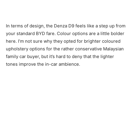
In terms of design, the Denza D9 feels like a step up from
your standard BYD fare. Colour options are a little bolder
here. I’m not sure why they opted for brighter coloured
upholstery options for the rather conservative Malaysian
family car buyer, but it’s hard to deny that the lighter
tones improve the in-car ambience.