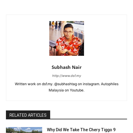
Subhash Nair
http://www.dsf.my
Written work on dsf.my. @subhashtag on instagram. Autophiles
Malaysia on Youtube.
RELATED ARTICLES
Why Did We Take The Chery Tiggo 9