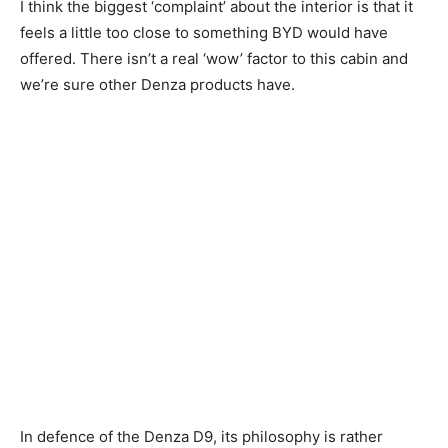
I think the biggest ‘complaint’ about the interior is that it
feels a little too close to something BYD would have
offered. There isn’t a real ‘wow’ factor to this cabin and
we’re sure other Denza products have.
In defence of the Denza D9, its philosophy is rather