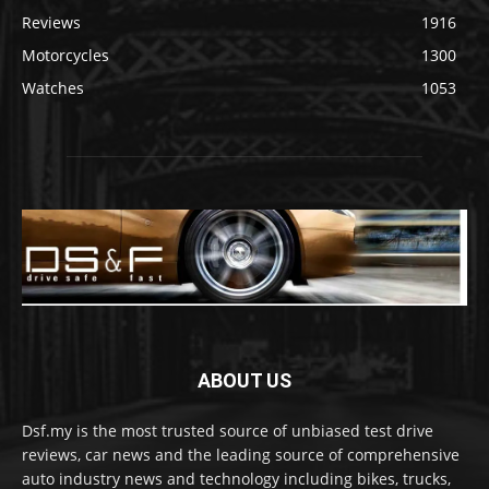
Reviews
1916
Motorcycles
1300
Watches
1053
ABOUT US
Dsf.my is the most trusted source of unbiased test drive
reviews, car news and the leading source of comprehensive
auto industry news and technology including bikes, trucks,