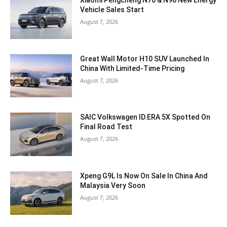
Xiaomi Pengcheng N70 & N90 New Energy
Vehicle Sales Start
August 7, 2026
Great Wall Motor H10 SUV Launched In
China With Limited-Time Pricing
August 7, 2026
SAIC Volkswagen ID.ERA 5X Spotted On
Final Road Test
August 7, 2026
Xpeng G9L Is Now On Sale In China And
Malaysia Very Soon
August 7, 2026