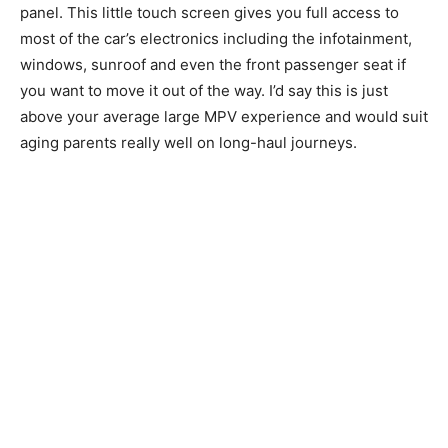
panel. This little touch screen gives you full access to
most of the car’s electronics including the infotainment,
windows, sunroof and even the front passenger seat if
you want to move it out of the way. I’d say this is just
above your average large MPV experience and would suit
aging parents really well on long-haul journeys.