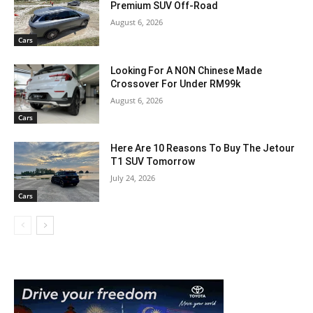
Premium SUV Off-Road
August 6, 2026
Cars
Looking For A NON Chinese Made
Crossover For Under RM99k
August 6, 2026
Cars
Here Are 10 Reasons To Buy The Jetour
T1 SUV Tomorrow
July 24, 2026
Cars