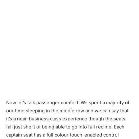
Now let’s talk passenger comfort. We spent a majority of
our time sleeping in the middle row and we can say that
it’s a near-business class experience though the seats
fall just short of being able to go into full recline. Each
captain seat has a full colour touch-enabled control