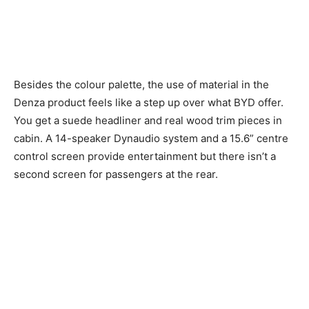
Besides the colour palette, the use of material in the
Denza product feels like a step up over what BYD offer.
You get a suede headliner and real wood trim pieces in
cabin. A 14-speaker Dynaudio system and a 15.6” centre
control screen provide entertainment but there isn’t a
second screen for passengers at the rear.