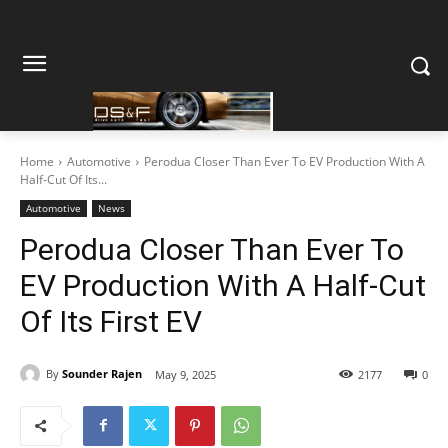
Home
Automotive
Perodua Closer Than Ever To EV Production With A
Half-Cut Of Its...
Automotive
News
Perodua Closer Than Ever To
EV Production With A Half-Cut
Of Its First EV
By
Sounder Rajen
May 9, 2025
2177
0