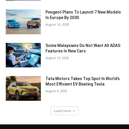
Peugeot Plans To Launch 7 New Models
In Europe By 2030
August 10, 2026
Some Malaysians Do Not Want All ADAS
Features In New Cars
August 10, 2026
Tata Motors Takes Top Spot In World’s
Most Efficient EV Beating Tesla
August 9, 2026
Load more