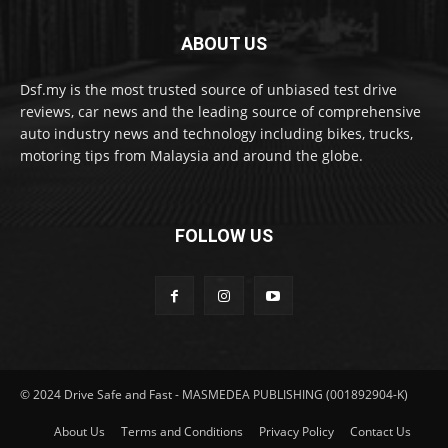
ABOUT US
Dsf.my is the most trusted source of unbiased test drive
reviews, car news and the leading source of comprehensive
auto industry news and technology including bikes, trucks,
motoring tips from Malaysia and around the globe.
FOLLOW US
© 2024 Drive Safe and Fast - MASMEDEA PUBLISHING (001892904-K)
About Us
Terms and Conditions
Privacy Policy
Contact Us