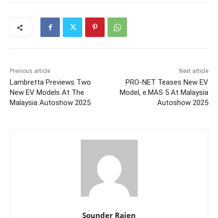
Previous article
Next article
Lambretta Previews Two
PRO-NET Teases New EV
New EV Models At The
Model, e.MAS 5 At Malaysia
Malaysia Autoshow 2025
Autoshow 2025
Sounder Rajen