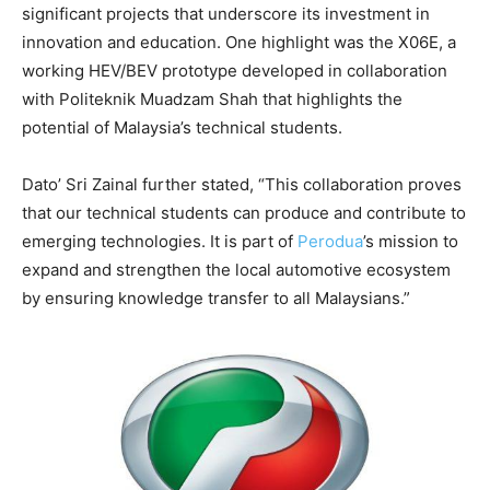
significant projects that underscore its investment in
innovation and education. One highlight was the X06E, a
working HEV/BEV prototype developed in collaboration
with Politeknik Muadzam Shah that highlights the
potential of Malaysia’s technical students.
Dato’ Sri Zainal further stated, “This collaboration proves
that our technical students can produce and contribute to
emerging technologies. It is part of
Perodua
’s mission to
expand and strengthen the local automotive ecosystem
by ensuring knowledge transfer to all Malaysians.”