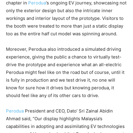
chapter in
Perodua
’s ongoing EV journey, showcasing not
only the exterior design but also the intricate inner
workings and interior layout of the prototype. Visitors to
the booth were treated to more than just a static display
too as the entire half cut model was spinning around.
Moreover, Perodua also introduced a simulated driving
experience, giving the public a chance to virtually test-
drive the prototype and experience what an all-electric
Perodua might feel like on the road but of course, until it
is fully in production and we test drive it, no one will
know for sure how it drives but knowing perodua, it
should feel like any of its other cars to drive.
Perodua
President and CEO, Dato’ Sri Zainal Abidin
Ahmad said, “Our display highlights Malaysia’s
capabilities in adopting and assimilating EV technologies