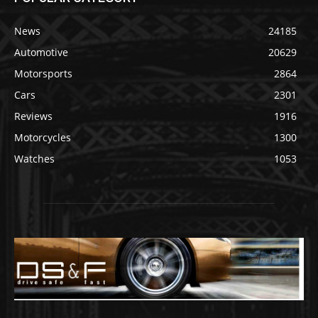
News
24185
Automotive
20629
Motorsports
2864
Cars
2301
Reviews
1916
Motorcycles
1300
Watches
1053