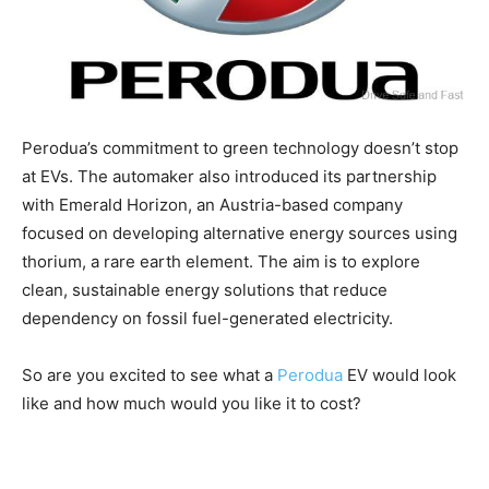
Perodua’s commitment to green technology doesn’t stop
at EVs. The automaker also introduced its partnership
with Emerald Horizon, an Austria-based company
focused on developing alternative energy sources using
thorium, a rare earth element. The aim is to explore
clean, sustainable energy solutions that reduce
dependency on fossil fuel-generated electricity.
So are you excited to see what a
Perodua
EV would look
like and how much would you like it to cost?