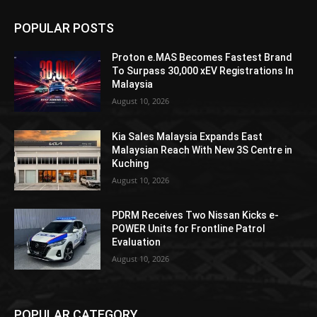
POPULAR POSTS
Proton e.MAS Becomes Fastest Brand
To Surpass 30,000 xEV Registrations In
Malaysia
August 10, 2026
Kia Sales Malaysia Expands East
Malaysian Reach With New 3S Centre in
Kuching
August 10, 2026
PDRM Receives Two Nissan Kicks e-
POWER Units for Frontline Patrol
Evaluation
August 10, 2026
POPULAR CATEGORY