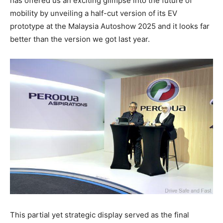
has offered us an exciting glimpse into the future of
mobility by unveiling a half-cut version of its EV
prototype at the Malaysia Autoshow 2025 and it looks far
better than the version we got last year.
This partial yet strategic display served as the final