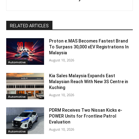
RELATED ARTICLES
Proton e.MAS Becomes Fastest Brand
To Surpass 30,000 xEV Registrations In
Malaysia
August 10, 2026
Automotive
Kia Sales Malaysia Expands East
Malaysian Reach With New 3S Centre in
Kuching
August 10, 2026
Automotive
PDRM Receives Two Nissan Kicks e-
POWER Units for Frontline Patrol
Evaluation
August 10, 2026
Automotive