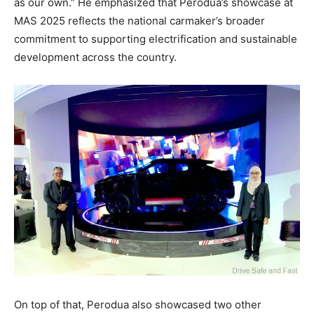
as our own.” He emphasized that Perodua’s showcase at
MAS 2025 reflects the national carmaker’s broader
commitment to supporting electrification and sustainable
development across the country.
On top of that, Perodua also showcased two other