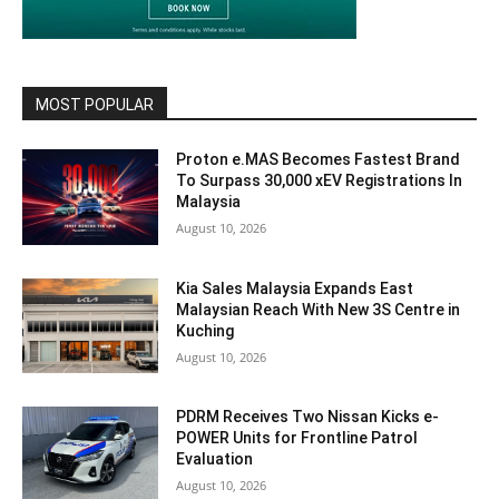
MOST POPULAR
Proton e.MAS Becomes Fastest Brand
To Surpass 30,000 xEV Registrations In
Malaysia
August 10, 2026
Kia Sales Malaysia Expands East
Malaysian Reach With New 3S Centre in
Kuching
August 10, 2026
PDRM Receives Two Nissan Kicks e-
POWER Units for Frontline Patrol
Evaluation
August 10, 2026