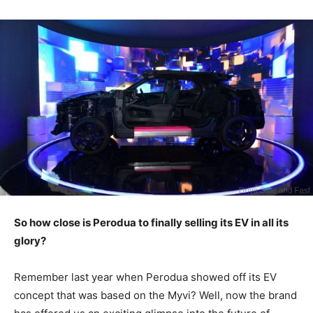
So how close is Perodua to finally selling its EV in all its
glory?
Remember last year when Perodua showed off its EV
concept that was based on the Myvi? Well, now the brand