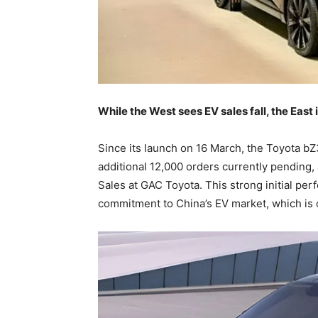
While the West sees EV sales fall, the East
Since its launch on 16 March, the Toyota bZ
additional 12,000 orders currently pending
Sales at GAC Toyota. This strong initial pe
commitment to China’s EV market, which is c