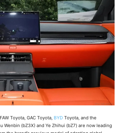
es FAW Toyota, GAC Toyota,
BYD
Toyota, and the
u Wenbin (bZ3X) and Ye Zhihui (bZ7) are now leading