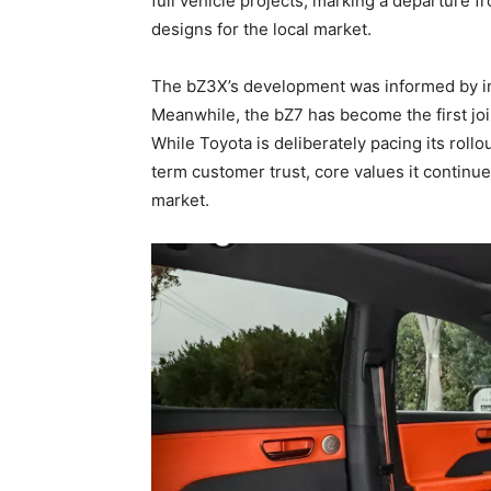
full vehicle projects, marking a departure f
designs for the local market.
The bZ3X’s development was informed by insi
Meanwhile, the bZ7 has become the first jo
While Toyota is deliberately pacing its rollou
term customer trust, core values it continu
market.