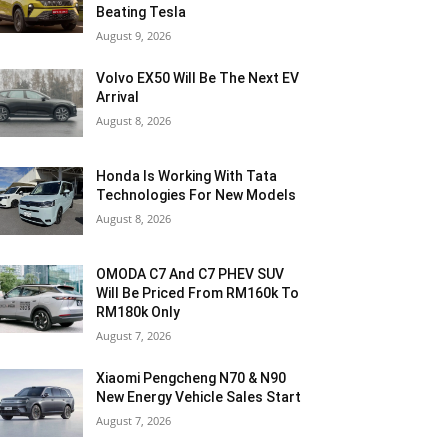
Beating Tesla
August 9, 2026
Volvo EX50 Will Be The Next EV
Arrival
August 8, 2026
Honda Is Working With Tata
Technologies For New Models
August 8, 2026
OMODA C7 And C7 PHEV SUV
Will Be Priced From RM160k To
RM180k Only
August 7, 2026
Xiaomi Pengcheng N70 & N90
New Energy Vehicle Sales Start
August 7, 2026