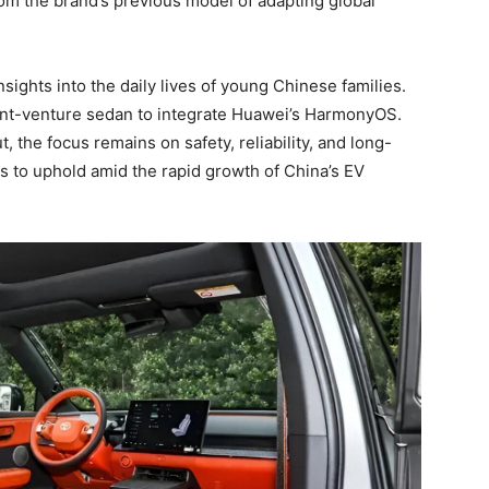
rom the brand’s previous model of adapting global
ghts into the daily lives of young Chinese families.
int-venture sedan to integrate Huawei’s HarmonyOS.
t, the focus remains on safety, reliability, and long-
es to uphold amid the rapid growth of China’s EV