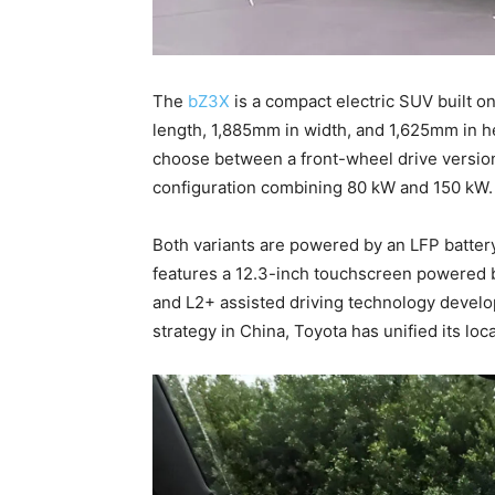
The
bZ3X
is a compact electric SUV built 
length, 1,885mm in width, and 1,625mm in h
choose between a front-wheel drive version
configuration combining 80 kW and 150 kW
Both variants are powered by an LFP battery,
features a 12.3-inch touchscreen powered b
and L2+ assisted driving technology devel
strategy in China, Toyota has unified its l