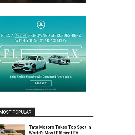
MOST POPULAR
Tata Motors Takes Top Spot In
World’s Most Efficient EV