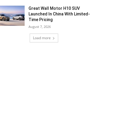
Great Wall Motor H10 SUV
Launched In China With Limited-
Time Pricing
August 7, 2026
Load more