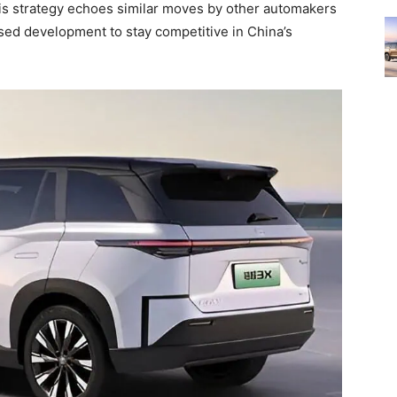
s strategy echoes similar moves by other automakers
ised development to stay competitive in China’s