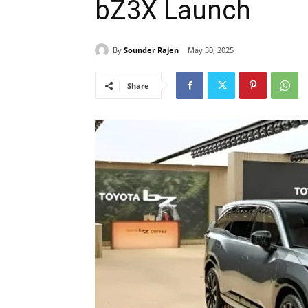
bZ3X Launch
By
Sounder Rajen
May 30, 2025
Share