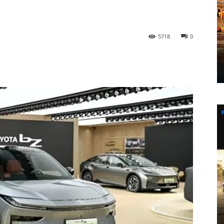
5718
0