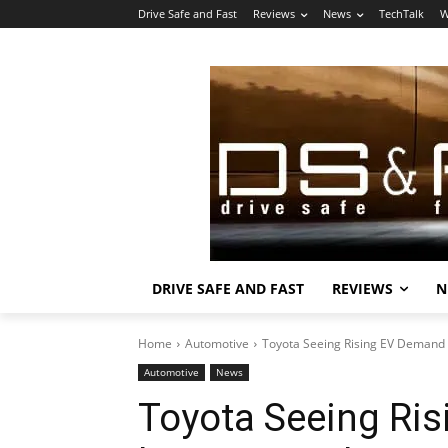
Drive Safe and Fast
Reviews
News
TechTalk
W
DRIVE SAFE AND FAST
REVIEWS
N
Home
Automotive
Toyota Seeing Rising EV Demand
Automotive
News
Toyota Seeing Ri