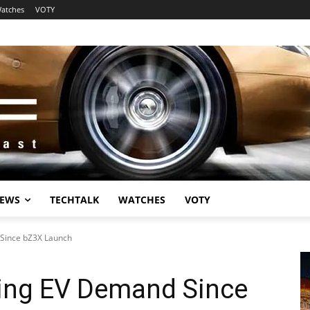
atches
VOTY
EWS
TECHTALK
WATCHES
VOTY
 Since bZ3X Launch
sing EV Demand Since