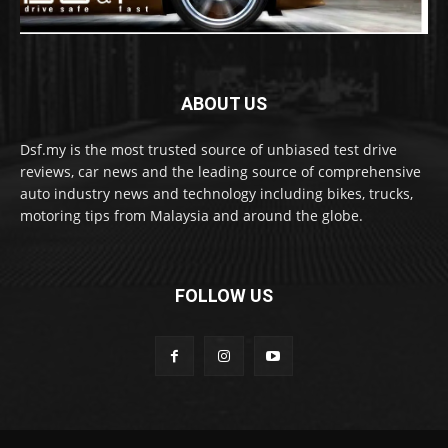
ABOUT US
Dsf.my is the most trusted source of unbiased test drive
reviews, car news and the leading source of comprehensive
auto industry news and technology including bikes, trucks,
motoring tips from Malaysia and around the globe.
FOLLOW US