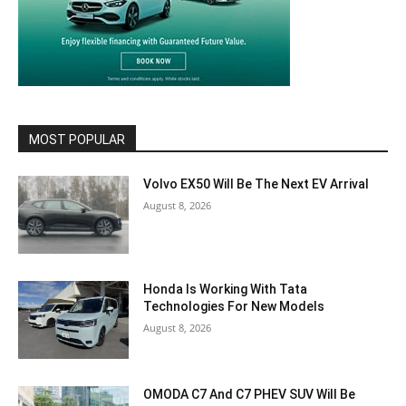
MOST POPULAR
Volvo EX50 Will Be The Next EV Arrival
August 8, 2026
Honda Is Working With Tata
Technologies For New Models
August 8, 2026
OMODA C7 And C7 PHEV SUV Will Be