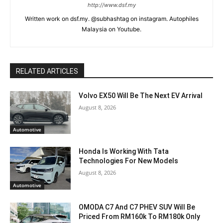
http://www.dsf.my
Written work on dsf.my. @subhashtag on instagram. Autophiles
Malaysia on Youtube.
RELATED ARTICLES
Volvo EX50 Will Be The Next EV Arrival
August 8, 2026
Automotive
Honda Is Working With Tata
Technologies For New Models
August 8, 2026
Automotive
OMODA C7 And C7 PHEV SUV Will Be
Priced From RM160k To RM180k Only