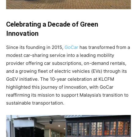
Celebrating a Decade of Green
Innovation
Since its founding in 2015,
GoCar
has transformed from a
modest car-sharing service into a leading mobility
provider offering car subscriptions, on-demand rentals,
and a growing fleet of electric vehicles (EVs) through its
GoEV initiative. The 10-year celebration at KLCFM
highlighted this journey of innovation, with GoCar
reaffirming its mission to support Malaysia’s transition to
sustainable transportation.