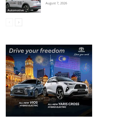
August 7, 2026
Automotive