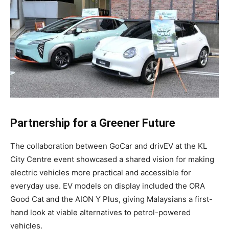
Partnership for a Greener Future
The collaboration between GoCar and drivEV at the KL
City Centre event showcased a shared vision for making
electric vehicles more practical and accessible for
everyday use. EV models on display included the ORA
Good Cat and the AION Y Plus, giving Malaysians a first-
hand look at viable alternatives to petrol-powered
vehicles.