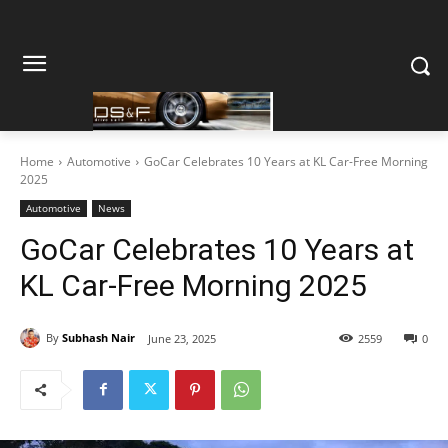
Home
Automotive
GoCar Celebrates 10 Years at KL Car-Free Morning
2025
Automotive
News
GoCar Celebrates 10 Years at
KL Car-Free Morning 2025
By
Subhash Nair
June 23, 2025
2559
0