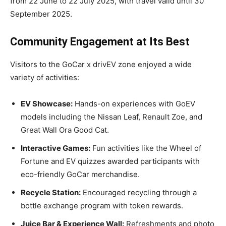
from 22 June to 22 July 2025, with travel valid until 30
September 2025.
Community Engagement at Its Best
Visitors to the GoCar x drivEV zone enjoyed a wide
variety of activities:
EV Showcase:
Hands-on experiences with GoEV
models including the Nissan Leaf, Renault Zoe, and
Great Wall Ora Good Cat.
Interactive Games:
Fun activities like the Wheel of
Fortune and EV quizzes awarded participants with
eco-friendly GoCar merchandise.
Recycle Station:
Encouraged recycling through a
bottle exchange program with token rewards.
Juice Bar & Experience Wall:
Refreshments and photo