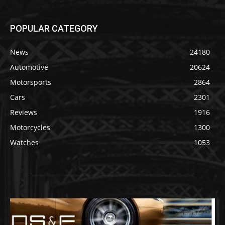
POPULAR CATEGORY
News
24180
Automotive
20624
Motorsports
2864
Cars
2301
Reviews
1916
Motorcycles
1300
Watches
1053