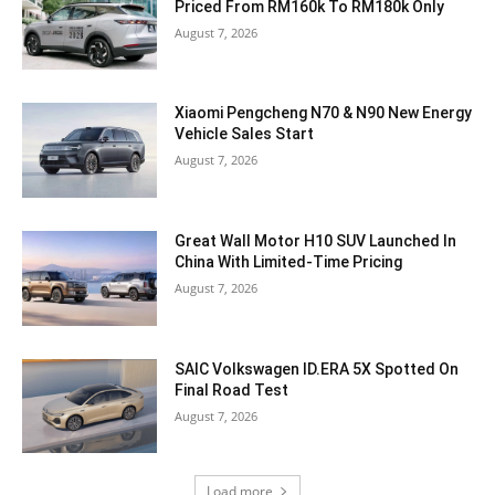
Priced From RM160k To RM180k Only
August 7, 2026
Xiaomi Pengcheng N70 & N90 New Energy
Vehicle Sales Start
August 7, 2026
Great Wall Motor H10 SUV Launched In
China With Limited-Time Pricing
August 7, 2026
SAIC Volkswagen ID.ERA 5X Spotted On
Final Road Test
August 7, 2026
Load more