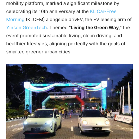
mobility platform, marked a significant milestone by
celebrating its 10th anniversary at the
KL Car-Free
Morning
(KLCFM) alongside drivEV, the EV leasing arm of
Yinson GreenTech
. Themed
“Living the Green Way,”
the
event promoted sustainable living, clean driving, and
healthier lifestyles, aligning perfectly with the goals of
smarter, greener urban cities.