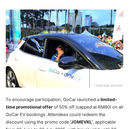
To encourage participation, GoCar launched a
limited-
time promotional offer
of 50% off (capped at RM80) on all
GoCar EV bookings. Attendees could redeem the
discount using the promo code
‘JOMEVKL’
, applicable