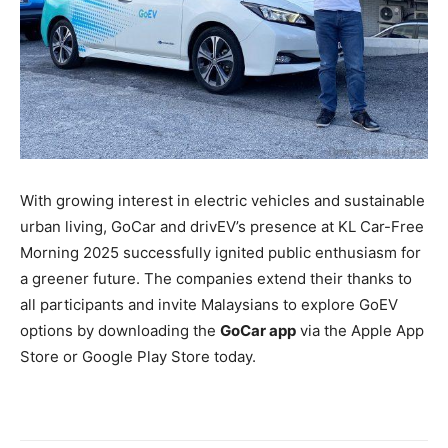
With growing interest in electric vehicles and sustainable
urban living, GoCar and drivEV’s presence at KL Car-Free
Morning 2025 successfully ignited public enthusiasm for
a greener future. The companies extend their thanks to
all participants and invite Malaysians to explore GoEV
options by downloading the
GoCar app
via the Apple App
Store or Google Play Store today.