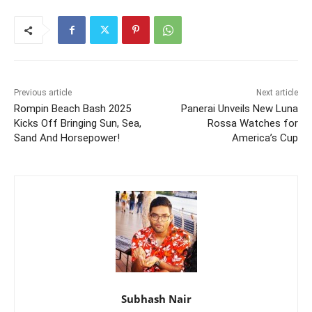
Previous article
Next article
Rompin Beach Bash 2025
Panerai Unveils New Luna
Kicks Off Bringing Sun, Sea,
Rossa Watches for
Sand And Horsepower!
America’s Cup
Subhash Nair