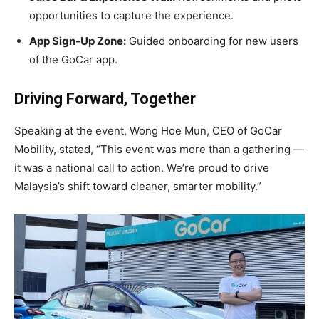
opportunities to capture the experience.
App Sign-Up Zone:
Guided onboarding for new users
of the GoCar app.
Driving Forward, Together
Speaking at the event, Wong Hoe Mun, CEO of GoCar
Mobility, stated, “This event was more than a gathering —
it was a national call to action. We’re proud to drive
Malaysia’s shift toward cleaner, smarter mobility.”