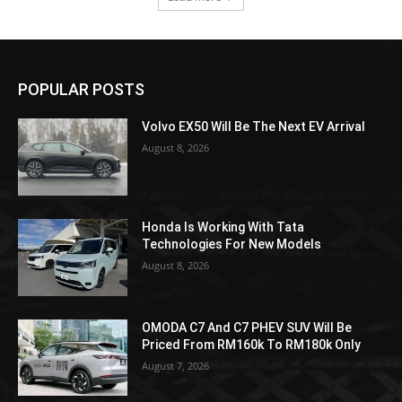
POPULAR POSTS
Volvo EX50 Will Be The Next EV Arrival
August 8, 2026
Honda Is Working With Tata
Technologies For New Models
August 8, 2026
OMODA C7 And C7 PHEV SUV Will Be
Priced From RM160k To RM180k Only
August 7, 2026