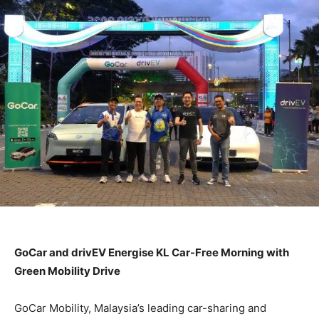
GoCar and drivEV Energise KL Car-Free Morning with
Green Mobility Drive
GoCar Mobility, Malaysia’s leading car-sharing and