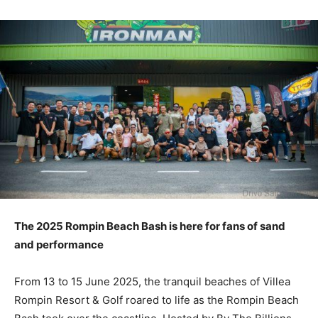
The 2025 Rompin Beach Bash is here for fans of sand
and performance
From 13 to 15 June 2025, the tranquil beaches of Villea
Rompin Resort & Golf roared to life as the Rompin Beach