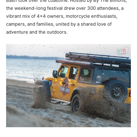
Bash took over the coastline. Hosted by By The Billions,
the weekend-long festival drew over 300 attendees, a
vibrant mix of 4×4 owners, motorcycle enthusiasts,
campers, and families, united by a shared love of
adventure and the outdoors.