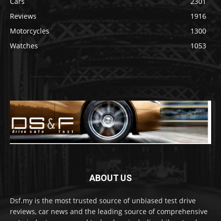
Cars
2301
Reviews
1916
Motorcycles
1300
Watches
1053
ABOUT US
Dsf.my is the most trusted source of unbiased test drive
reviews, car news and the leading source of comprehensive