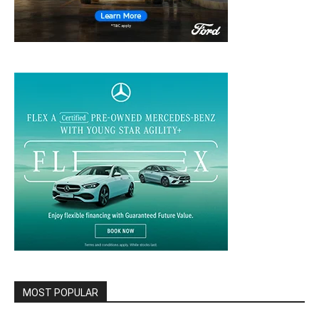
MOST POPULAR