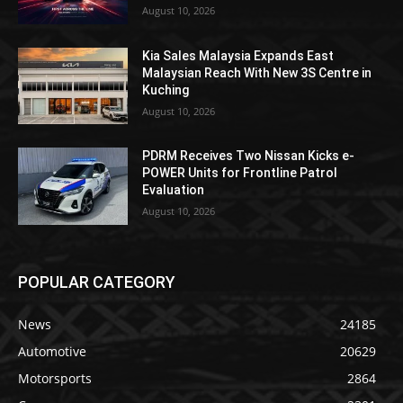
August 10, 2026
Kia Sales Malaysia Expands East
Malaysian Reach With New 3S Centre in
Kuching
August 10, 2026
PDRM Receives Two Nissan Kicks e-
POWER Units for Frontline Patrol
Evaluation
August 10, 2026
POPULAR CATEGORY
News
24185
Automotive
20629
Motorsports
2864