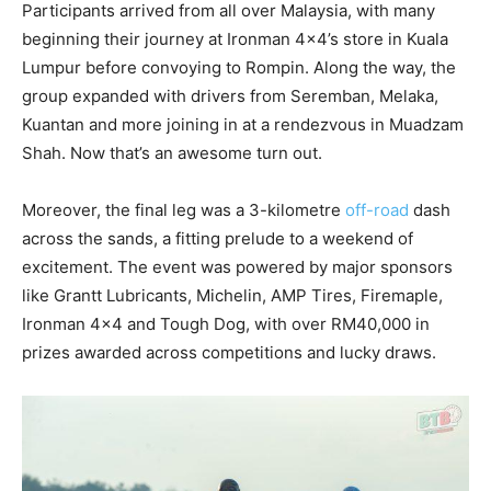
Participants arrived from all over Malaysia, with many
beginning their journey at Ironman 4×4’s store in Kuala
Lumpur before convoying to Rompin. Along the way, the
group expanded with drivers from Seremban, Melaka,
Kuantan and more joining in at a rendezvous in Muadzam
Shah. Now that’s an awesome turn out.
Moreover, the final leg was a 3-kilometre
off-road
dash
across the sands, a fitting prelude to a weekend of
excitement. The event was powered by major sponsors
like Grantt Lubricants, Michelin, AMP Tires, Firemaple,
Ironman 4×4 and Tough Dog, with over RM40,000 in
prizes awarded across competitions and lucky draws.