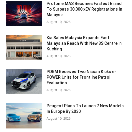
Proton e.MAS Becomes Fastest Brand
To Surpass 30,000 xEV Registrations In
Malaysia
August 10, 2026
Kia Sales Malaysia Expands East
Malaysian Reach With New 3S Centre in
Kuching
August 10, 2026
PDRM Receives Two Nissan Kicks e-
POWER Units for Frontline Patrol
Evaluation
August 10, 2026
Peugeot Plans To Launch 7 New Models
In Europe By 2030
August 10, 2026