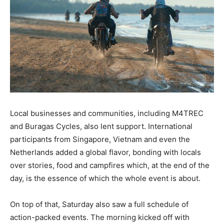
Local businesses and communities, including M4TREC
and Buragas Cycles, also lent support. International
participants from Singapore, Vietnam and even the
Netherlands added a global flavor, bonding with locals
over stories, food and campfires which, at the end of the
day, is the essence of which the whole event is about.
On top of that, Saturday also saw a full schedule of
action-packed events. The morning kicked off with