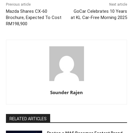
Previous article
Next article
Mazda Shares CX-60
GoCar Celebrates 10 Years
Brochure, Expected To Cost
at KL Car-Free Morning 2025
RM198,900
Sounder Rajen
RELATED ARTICLES