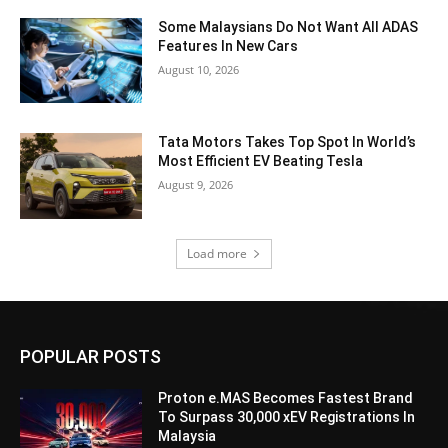
Some Malaysians Do Not Want All ADAS
Features In New Cars
August 10, 2026
Tata Motors Takes Top Spot In World’s
Most Efficient EV Beating Tesla
August 9, 2026
Load more
POPULAR POSTS
Proton e.MAS Becomes Fastest Brand
To Surpass 30,000 xEV Registrations In
Malaysia