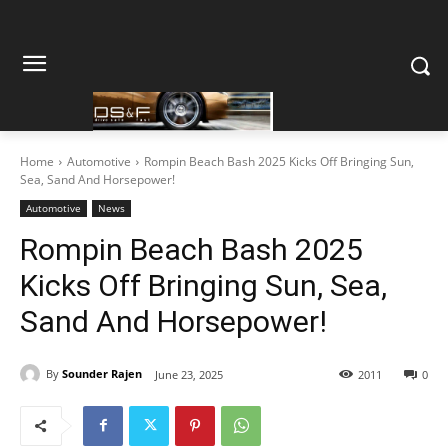
Home
Automotive
Rompin Beach Bash 2025 Kicks Off Bringing Sun,
Sea, Sand And Horsepower!
Automotive
News
Rompin Beach Bash 2025
Kicks Off Bringing Sun, Sea,
Sand And Horsepower!
By
Sounder Rajen
June 23, 2025
2011
0