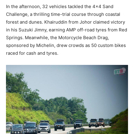
In the afternoon, 32 vehicles tackled the 4×4 Sand
Challenge, a thrilling time-trial course through coastal
forest and dunes. Khairuddin from Johor claimed victory
in his Suzuki Jimny, earning AMP off-road tyres from Red
Springs. Meanwhile, the Motorcycle Beach Drag,
sponsored by Michelin, drew crowds as 50 custom bikes
raced for cash and tyres.