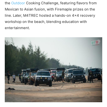
the
Outdoor
Cooking Challenge, featuring flavors from
Mexican to Asian fusion, with Firemaple prizes on the
line. Later, M4TREC hosted a hands-on 4×4 recovery
workshop on the beach, blending education with
entertainment.