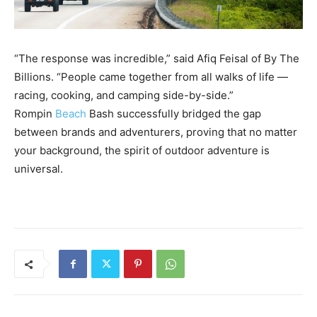
“The response was incredible,” said Afiq Feisal of By The
Billions. “People came together from all walks of life —
racing, cooking, and camping side-by-side.”
Rompin
Beach
Bash successfully bridged the gap
between brands and adventurers, proving that no matter
your background, the spirit of outdoor adventure is
universal.