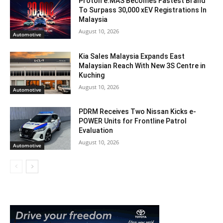
Proton e.MAS Becomes Fastest Brand
To Surpass 30,000 xEV Registrations In
Malaysia
August 10, 2026
Automotive
Kia Sales Malaysia Expands East
Malaysian Reach With New 3S Centre in
Kuching
August 10, 2026
Automotive
PDRM Receives Two Nissan Kicks e-
POWER Units for Frontline Patrol
Evaluation
August 10, 2026
Automotive