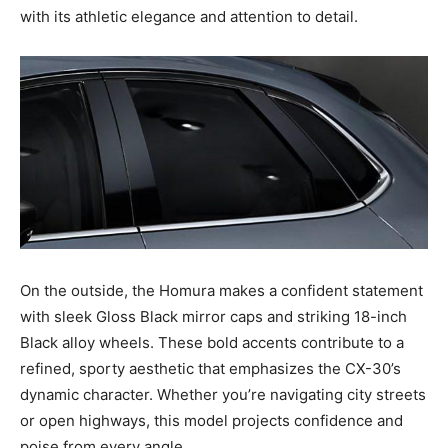
with its athletic elegance and attention to detail.
On the outside, the Homura makes a confident statement
with sleek Gloss Black mirror caps and striking 18-inch
Black alloy wheels. These bold accents contribute to a
refined, sporty aesthetic that emphasizes the CX-30’s
dynamic character. Whether you’re navigating city streets
or open highways, this model projects confidence and
poise from every angle.