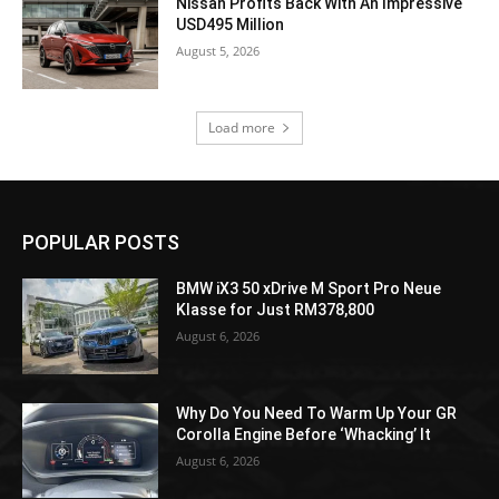
Nissan Profits Back With An Impressive
USD495 Million
August 5, 2026
Load more
POPULAR POSTS
BMW iX3 50 xDrive M Sport Pro Neue
Klasse for Just RM378,800
August 6, 2026
Why Do You Need To Warm Up Your GR
Corolla Engine Before ‘Whacking’ It
August 6, 2026