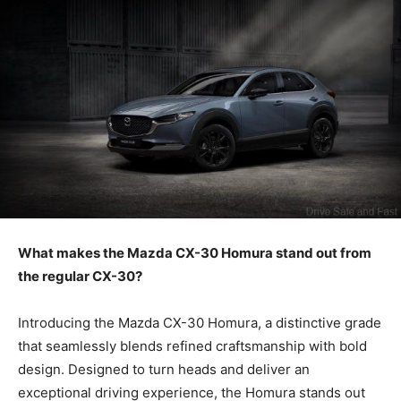
What makes the Mazda CX-30 Homura stand out from
the regular CX-30?
Introducing the Mazda CX-30 Homura, a distinctive grade
that seamlessly blends refined craftsmanship with bold
design. Designed to turn heads and deliver an
exceptional driving experience, the Homura stands out