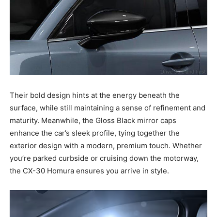
Their bold design hints at the energy beneath the
surface, while still maintaining a sense of refinement and
maturity. Meanwhile, the Gloss Black mirror caps
enhance the car’s sleek profile, tying together the
exterior design with a modern, premium touch. Whether
you’re parked curbside or cruising down the motorway,
the CX-30 Homura ensures you arrive in style.