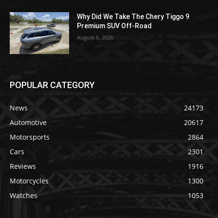
Why Did We Take The Chery Tiggo 9
Premium SUV Off-Road
August 6, 2026
POPULAR CATEGORY
News
24173
Automotive
20617
Motorsports
2864
Cars
2301
Reviews
1916
Motorcycles
1300
Watches
1053