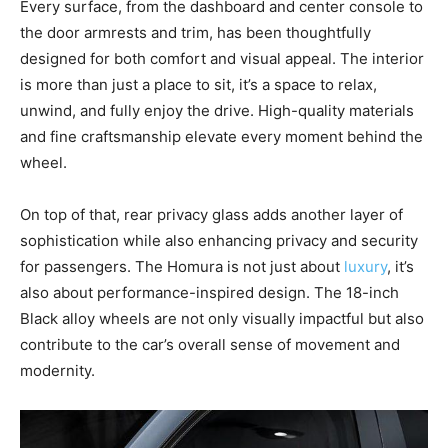
Every surface, from the dashboard and center console to
the door armrests and trim, has been thoughtfully
designed for both comfort and visual appeal. The interior
is more than just a place to sit, it’s a space to relax,
unwind, and fully enjoy the drive. High-quality materials
and fine craftsmanship elevate every moment behind the
wheel.
On top of that, rear privacy glass adds another layer of
sophistication while also enhancing privacy and security
for passengers. The Homura is not just about
luxury
, it’s
also about performance-inspired design. The 18-inch
Black alloy wheels are not only visually impactful but also
contribute to the car’s overall sense of movement and
modernity.