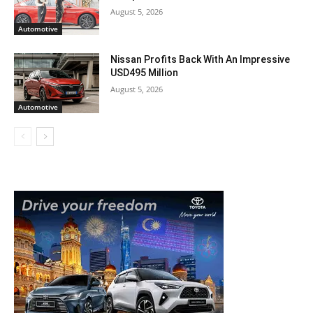
August 5, 2026
Automotive
Nissan Profits Back With An Impressive
USD495 Million
August 5, 2026
Automotive