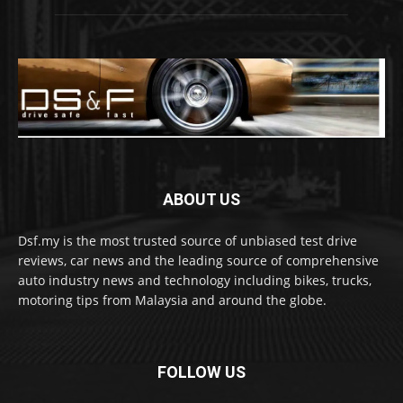
ABOUT US
Dsf.my is the most trusted source of unbiased test drive
reviews, car news and the leading source of comprehensive
auto industry news and technology including bikes, trucks,
motoring tips from Malaysia and around the globe.
FOLLOW US