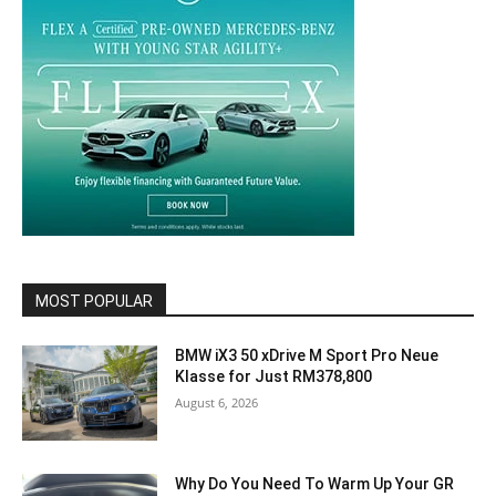
MOST POPULAR
BMW iX3 50 xDrive M Sport Pro Neue
Klasse for Just RM378,800
August 6, 2026
Why Do You Need To Warm Up Your GR