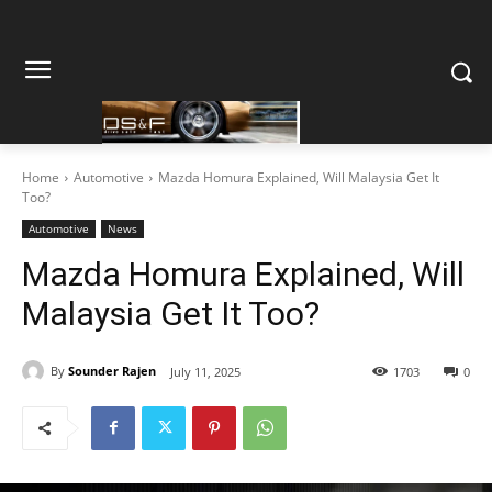
Home
Automotive
Mazda Homura Explained, Will Malaysia Get It
Too?
Automotive
News
Mazda Homura Explained, Will
Malaysia Get It Too?
By
Sounder Rajen
July 11, 2025
1703
0