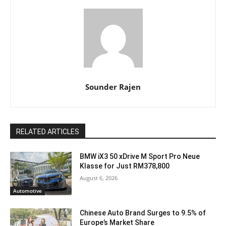
Sounder Rajen
RELATED ARTICLES
BMW iX3 50 xDrive M Sport Pro Neue
Klasse for Just RM378,800
August 6, 2026
Automotive
Chinese Auto Brand Surges to 9.5% of
Europe’s Market Share