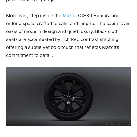
Moreover, step inside the
Mazda
CX-30 Homura and
enter a space crafted to calm and inspire. The cabin is an
oasis of modern design and quiet luxury. Black cloth
seats are accentuated by rich Red contrast stitching,
offering a subtle yet bold touch that reflects Mazda’s
commitment to detail.