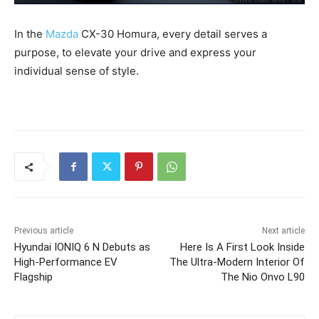
In the
Mazda
CX-30 Homura, every detail serves a
purpose, to elevate your drive and express your
individual sense of style.
Previous article
Next article
Hyundai IONIQ 6 N Debuts as
Here Is A First Look Inside
High-Performance EV
The Ultra-Modern Interior Of
Flagship
The Nio Onvo L90