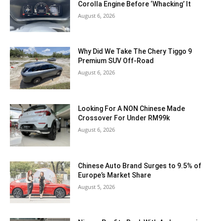
Corolla Engine Before ‘Whacking’ It
August 6, 2026
Why Did We Take The Chery Tiggo 9
Premium SUV Off-Road
August 6, 2026
Looking For A NON Chinese Made
Crossover For Under RM99k
August 6, 2026
Chinese Auto Brand Surges to 9.5% of
Europe’s Market Share
August 5, 2026