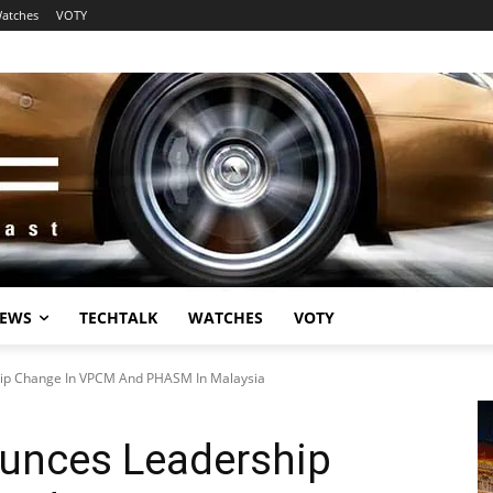
atches
VOTY
EWS
TECHTALK
WATCHES
VOTY
ip Change In VPCM And PHASM In Malaysia
unces Leadership