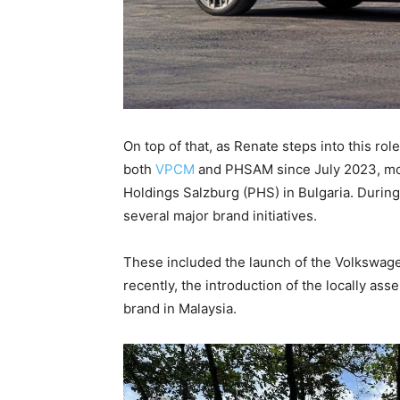
On top of that, as Renate steps into this ro
both
VPCM
and PHSAM since July 2023, mov
Holdings Salzburg (PHS) in Bulgaria. During 
several major brand initiatives.
These included the launch of the Volkswage
recently, the introduction of the locally ass
brand in Malaysia.