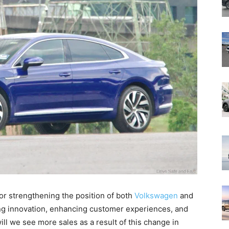
for strengthening the position of both
Volkswagen
and
ving innovation, enhancing customer experiences, and
ill we see more sales as a result of this change in