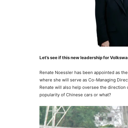
Let’s see if this new leadership for Volkswa
Renate Noessler has been appointed as the 
where she will serve as Co-Managing Directo
Renate will also help oversee the direction
popularity of Chinese cars or what?