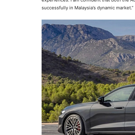
successfully in Malaysia’s dynamic market.”