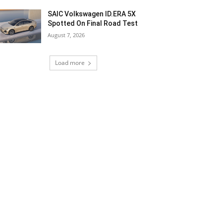
SAIC Volkswagen ID.ERA 5X
Spotted On Final Road Test
August 7, 2026
Load more