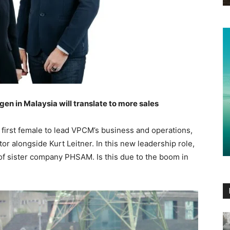
gen in Malaysia will translate to more sales
first female to lead VPCM’s business and operations,
r alongside Kurt Leitner. In this new leadership role,
 of sister company PHSAM. Is this due to the boom in