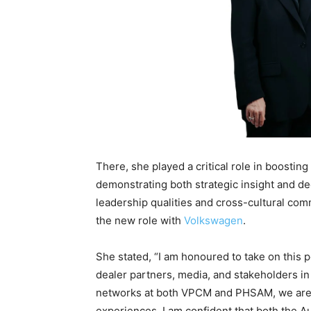
There, she played a critical role in boostin
demonstrating both strategic insight and d
leadership qualities and cross-cultural com
the new role with
Volkswagen
.
She stated, “I am honoured to take on this 
dealer partners, media, and stakeholders in
networks at both VPCM and PHSAM, we are 
experiences. I am confident that both the 