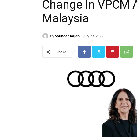
Change In VPCM 
Malaysia
By
Sounder Rajen
July 23, 2025
Share