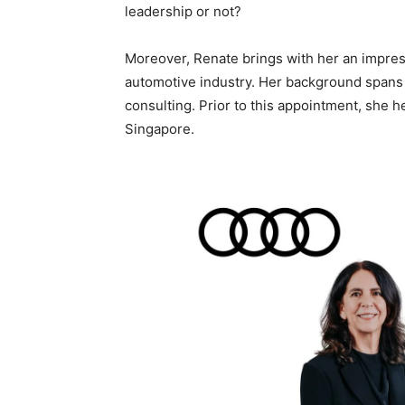
leadership or not?
Moreover, Renate brings with her an impres
automotive industry. Her background spans 
consulting. Prior to this appointment, she h
Singapore.