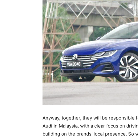
Anyway, together, they will be responsible 
Audi in Malaysia, with a clear focus on dri
building on the brands’ local presence. So w