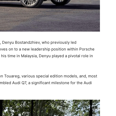
le, Denyu Bostandzhiev, who previously led
es on to a new leadership position within Porsche
his time in Malaysia, Denyu played a pivotal role in
n Touareg, various special edition models, and, most
embled Audi Q7, a significant milestone for the Audi