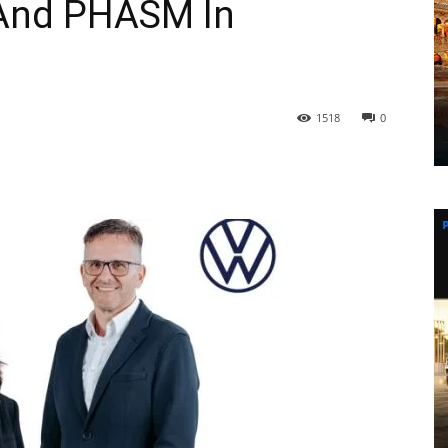
And PHASM In
1518
0