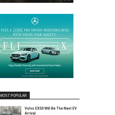
MOST POPULAR
Volvo EX50 Will Be The Next EV
Arrival