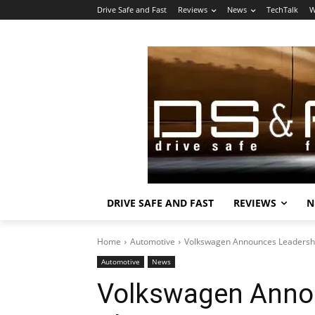
Drive Safe and Fast
Reviews
News
TechTalk
W
DRIVE SAFE AND FAST
REVIEWS
N
Home
Automotive
Volkswagen Announces Leadersh
Automotive
News
Volkswagen Anno