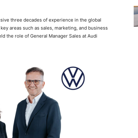
sive three decades of experience in the global
key areas such as sales, marketing, and business
eld the role of General Manager Sales at Audi