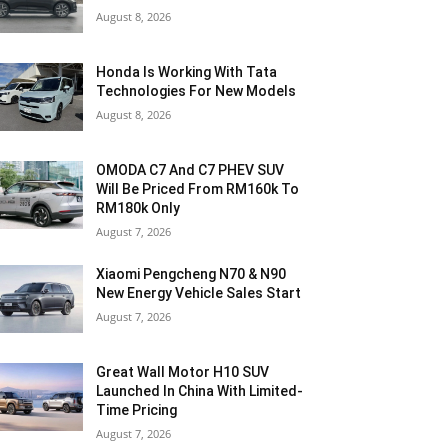
August 8, 2026
Honda Is Working With Tata
Technologies For New Models
August 8, 2026
OMODA C7 And C7 PHEV SUV
Will Be Priced From RM160k To
RM180k Only
August 7, 2026
Xiaomi Pengcheng N70 & N90
New Energy Vehicle Sales Start
August 7, 2026
Great Wall Motor H10 SUV
Launched In China With Limited-
Time Pricing
August 7, 2026