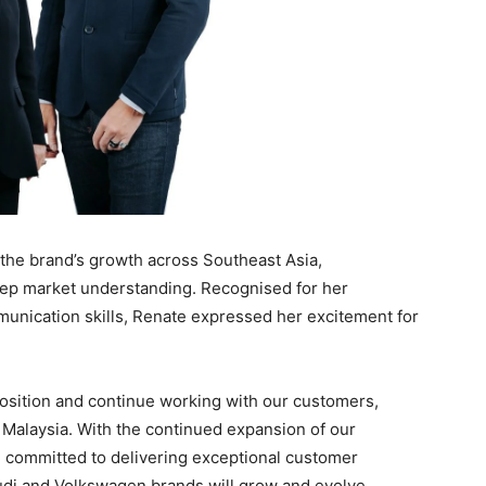
g the brand’s growth across Southeast Asia,
eep market understanding. Recognised for her
munication skills, Renate expressed her excitement for
position and continue working with our customers,
 Malaysia. With the continued expansion of our
committed to delivering exceptional customer
Audi and Volkswagen brands will grow and evolve