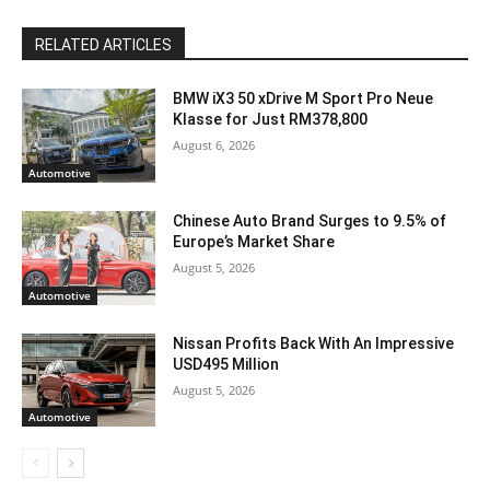
RELATED ARTICLES
BMW iX3 50 xDrive M Sport Pro Neue
Klasse for Just RM378,800
August 6, 2026
Automotive
Chinese Auto Brand Surges to 9.5% of
Europe’s Market Share
August 5, 2026
Automotive
Nissan Profits Back With An Impressive
USD495 Million
August 5, 2026
Automotive