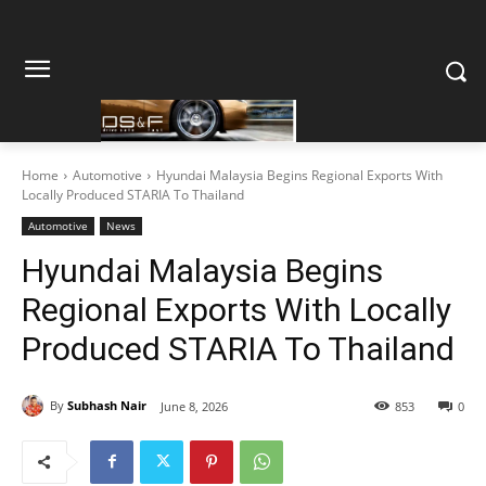
Home
Automotive
Hyundai Malaysia Begins Regional Exports With
Locally Produced STARIA To Thailand
Automotive
News
Hyundai Malaysia Begins
Regional Exports With Locally
Produced STARIA To Thailand
By
Subhash Nair
June 8, 2026
853
0