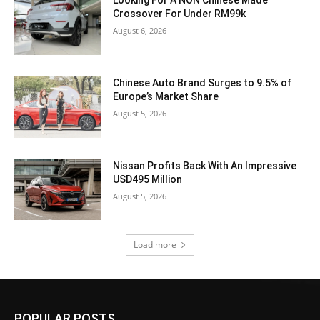
Looking For A NON Chinese Made
Crossover For Under RM99k
August 6, 2026
Chinese Auto Brand Surges to 9.5% of
Europe’s Market Share
August 5, 2026
Nissan Profits Back With An Impressive
USD495 Million
August 5, 2026
Load more
POPULAR POSTS