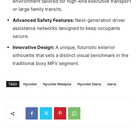
environment tailored for high-end executive transport
or large family transits.
Advanced Safety Features:
Next-generation driver
assistance networks designed to keep occupants
secure.
Innovative Design:
A unique, futuristic exterior
silhouette that sets a distinct visual benchmark in the
traditional boxy MPV segment.
TAGS
Hyundai
Hyundai Malaysia
Hyundai Staria
staria