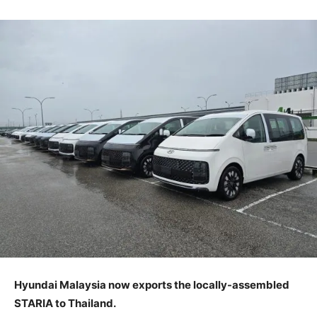
Hyundai Malaysia now exports the locally-assembled
STARIA to Thailand.