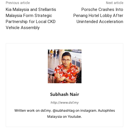
Previous article
Next article
Kia Malaysia and Stellantis
Porsche Crashes Into
Malaysia Form Strategic
Penang Hotel Lobby After
Partnership for Local CKD
Unintended Acceleration
Vehicle Assembly
Subhash Nair
http://www.dsf.my
Written work on dsf.my. @subhashtag on instagram. Autophiles
Malaysia on Youtube.