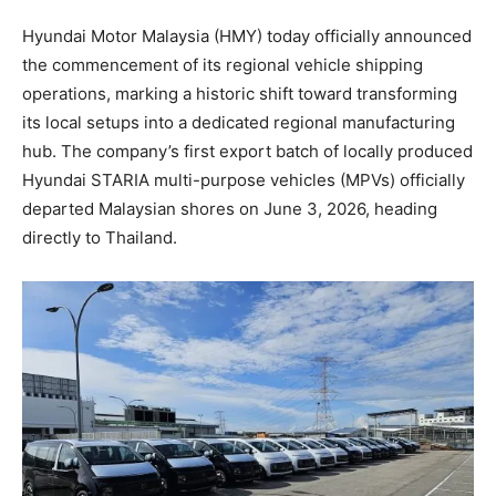
Hyundai Motor Malaysia (HMY) today officially announced
the commencement of its regional vehicle shipping
operations, marking a historic shift toward transforming
its local setups into a dedicated regional manufacturing
hub. The company’s first export batch of locally produced
Hyundai STARIA multi-purpose vehicles (MPVs) officially
departed Malaysian shores on June 3, 2026, heading
directly to Thailand.