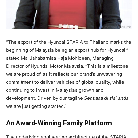
“The export of the Hyundai STARIA to Thailand marks the
beginning of Malaysia being an export hub for Hyundai,”
stated Ms. Jahabarnisa Haja Mohideen, Managing
Director of Hyundai Motor Malaysia
. “This is a milestone
we are proud of, as it reflects our brand’s unwavering
commitment to deliver vehicles of global quality, while
continuing to invest in Malaysia’s growth and
development
. Driven by our tagline
Sentiasa di sisi anda
,
we are just getting started
.”
An Award-Winning Family Platform
The underlying engineering architecture of the STARIA