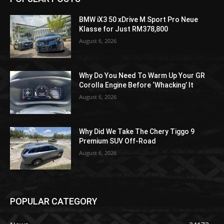
BMW iX3 50 xDrive M Sport Pro Neue
Klasse for Just RM378,800
August 6, 2026
Why Do You Need To Warm Up Your GR
Corolla Engine Before ‘Whacking’ It
August 6, 2026
Why Did We Take The Chery Tiggo 9
Premium SUV Off-Road
August 6, 2026
POPULAR CATEGORY