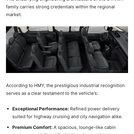
family carries strong credentials within the regional
market.
According to HMY, the prestigious industrial recognition
serves as a clear testament to the vehicle’s:
Exceptional Performance:
Refined power delivery
suited for highway cruising and city navigation alike.
Premium Comfort:
A spacious, lounge-like cabin