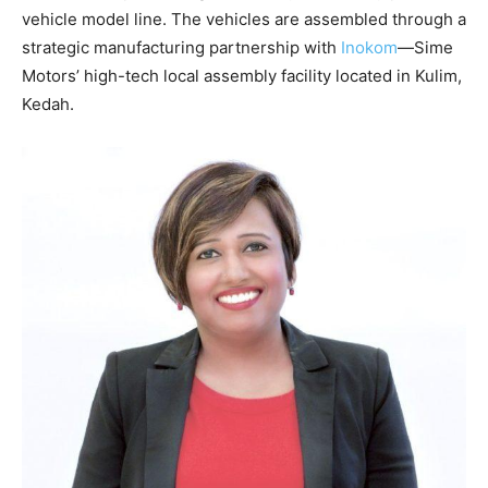
vehicle model line. The vehicles are assembled through a
strategic manufacturing partnership with
Inokom
—Sime
Motors’ high-tech local assembly facility located in Kulim,
Kedah.