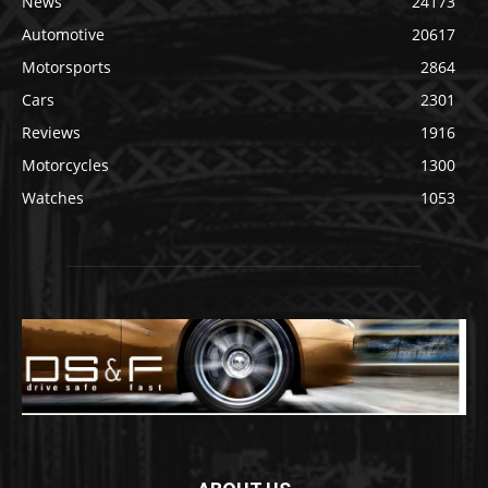
News
24173
Automotive
20617
Motorsports
2864
Cars
2301
Reviews
1916
Motorcycles
1300
Watches
1053