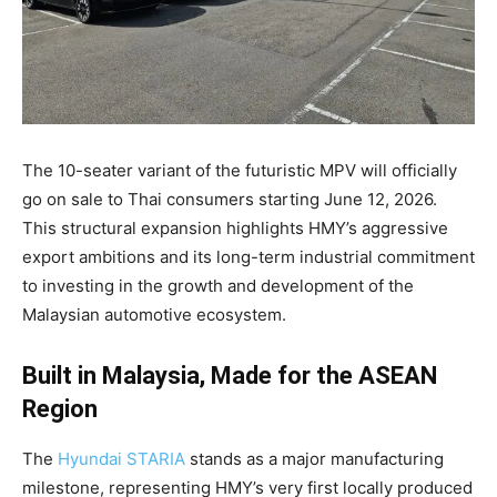
The 10-seater variant of the futuristic MPV will officially
go on sale to Thai consumers starting June 12, 2026
.
This structural expansion highlights HMY’s aggressive
export ambitions and its long-term industrial commitment
to investing in the growth and development of the
Malaysian automotive ecosystem
.
Built in Malaysia, Made for the ASEAN
Region
The
Hyundai STARIA
stands as a major manufacturing
milestone, representing HMY’s very first locally produced