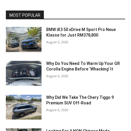
MOST POPULAR
BMW iX3 50 xDrive M Sport Pro Neue
Klasse for Just RM378,800
August 6, 2026
Why Do You Need To Warm Up Your GR
Corolla Engine Before ‘Whacking’ It
August 6, 2026
Why Did We Take The Chery Tiggo 9
Premium SUV Off-Road
August 6, 2026