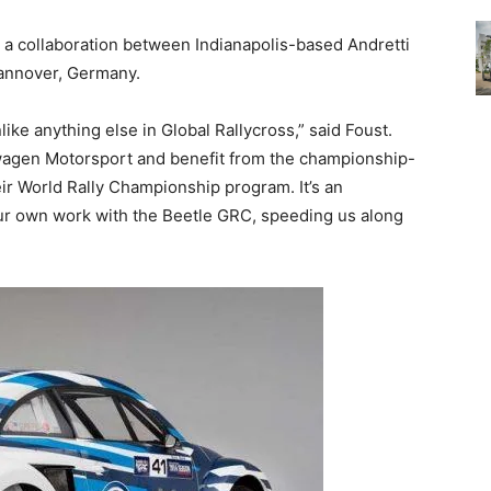
 a collaboration between Indianapolis-based Andretti
annover, Germany.
ike anything else in Global Rallycross,” said Foust.
swagen Motorsport and benefit from the championship-
r World Rally Championship program. It’s an
 our own work with the Beetle GRC, speeding us along