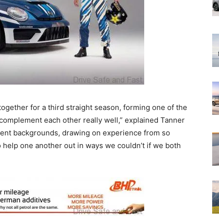
ogether for a third straight season, forming one of the
I complement each other really well,” explained Tanner
erent backgrounds, drawing on experience from so
o help one another out in ways we couldn’t if we both