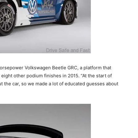
 horsepower Volkswagen Beetle GRC, a platform that
 eight other podium finishes in 2015. “At the start of
ut the car, so we made a lot of educated guesses about