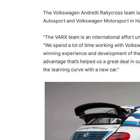
The Volkswagen Andretti Rallycross team is
Autosport and Volkswagen Motorsport in H
“The VARX team is an international effort unl
“We spend a lot of time working with Volk
winning experience and development of thei
advantage that’s helped us a great deal in
the learning curve with a new car.”