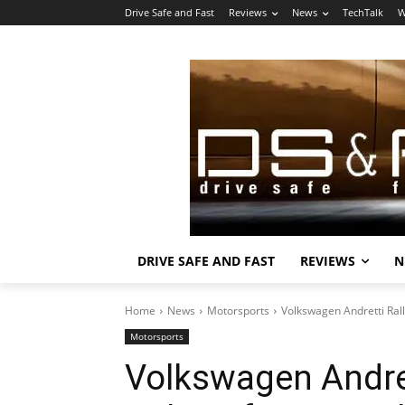
Drive Safe and Fast
Reviews
News
TechTalk
W
DRIVE SAFE AND FAST
REVIEWS
N
Home
News
Motorsports
Volkswagen Andretti Rall
Motorsports
Volkswagen Andret