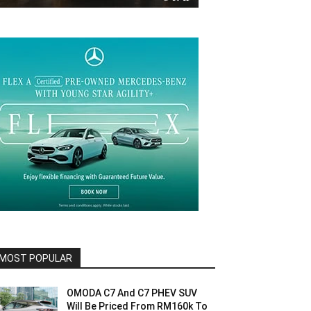
MOST POPULAR
OMODA C7 And C7 PHEV SUV
Will Be Priced From RM160k To