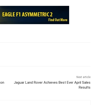
Next article
ion
Jaguar Land Rover Achieves Best Ever April Sales
Results