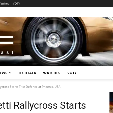
atches
VOTY
EWS
TECHTALK
WATCHES
VOTY
ycross Starts Title Defence at Phoenix, USA
ti Rallycross Starts