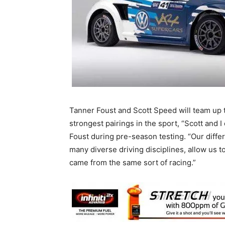
Tanner Foust and Scott Speed will team up t
strongest pairings in the sport, “Scott and 
Foust during pre-season testing. “Our diff
many diverse driving disciplines, allow us t
came from the same sort of racing.”