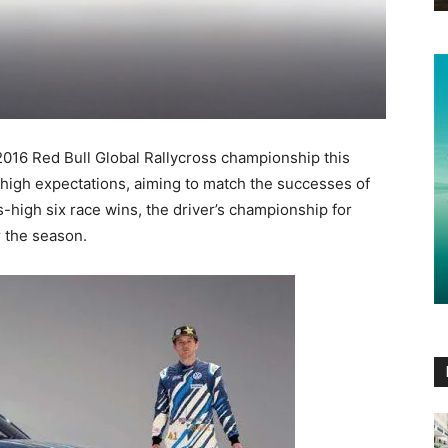
2016 Red Bull Global Rallycross championship this
high expectations, aiming to match the successes of
-high six race wins, the driver’s championship for
r the season.