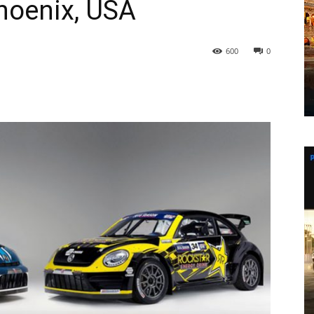
Phoenix, USA
600
0