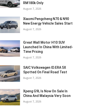
RM180k Only
August 7, 2026
Xiaomi Pengcheng N70 & N90
New Energy Vehicle Sales Start
August 7, 2026
Great Wall Motor H10 SUV
Launched In China With Limited-
Time Pricing
August 7, 2026
SAIC Volkswagen ID.ERA 5X
Spotted On Final Road Test
August 7, 2026
Xpeng G9L Is Now On Sale In
China And Malaysia Very Soon
August 7, 2026