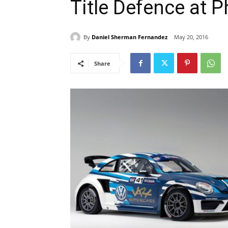
Title Defence at 
By
Daniel Sherman Fernandez
May 20, 2016
Share