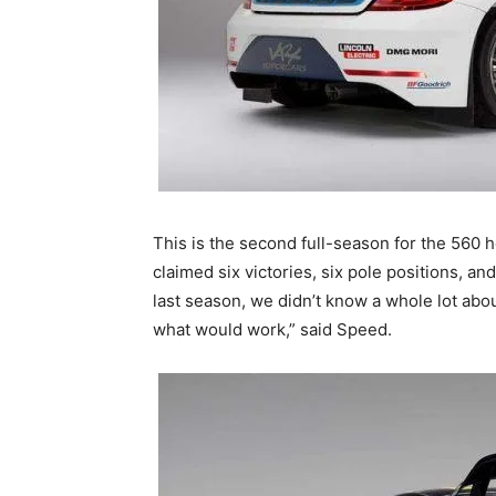
This is the second full-season for the 560
claimed six victories, six pole positions, and
last season, we didn’t know a whole lot abo
what would work,” said Speed.