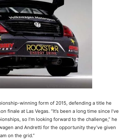
ionship-winning form of 2015, defending a title he
on finale at Las Vegas. “It’s been a long time since I’ve
onships, so I’m looking forward to the challenge,” he
kswagen and Andretti for the opportunity they’ve given
eam on the grid.”