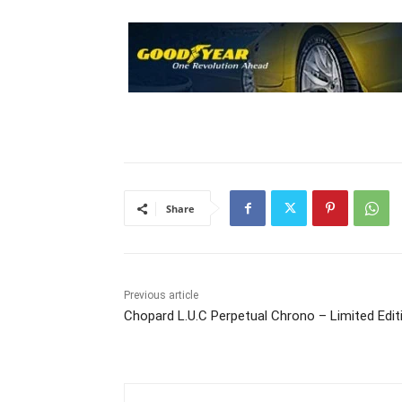
Share
Previous article
Chopard L.U.C Perpetual Chrono – Limited Edit