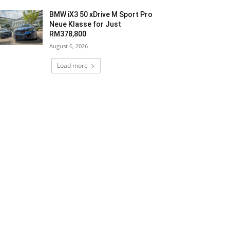
BMW iX3 50 xDrive M Sport Pro
Neue Klasse for Just
RM378,800
August 6, 2026
Load more