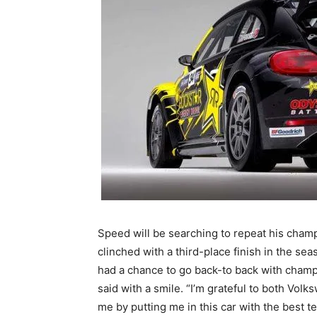
Speed will be searching to repeat his champ
clinched with a third-place finish in the seas
had a chance to go back-to back with champi
said with a smile. “I’m grateful to both Vol
me by putting me in this car with the best t