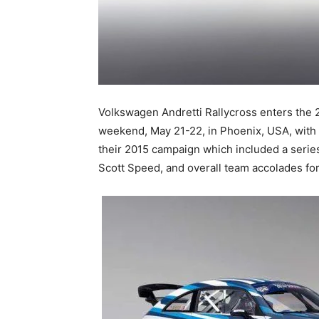
Volkswagen Andretti Rallycross enters the 
weekend, May 21-22, in Phoenix, USA, with 
their 2015 campaign which included a series
Scott Speed, and overall team accolades fo