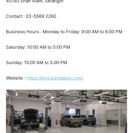
40150 Shah Alam, Selangor
Contact : 03-5569 2260
Business Hours : Monday to Friday: 9:00 AM to 6:00 PM
Saturday: 10:00 AM to 5:00 PM
Sunday: 10:00 AM to 5:00 PM
Website :
https://byd.sismaauto.com/