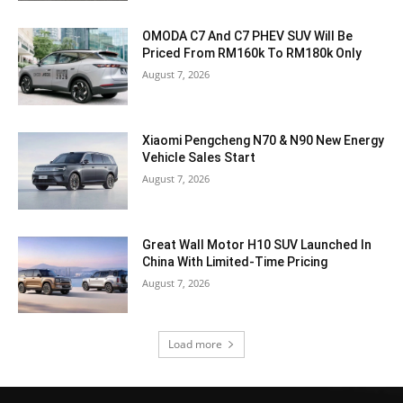
OMODA C7 And C7 PHEV SUV Will Be
Priced From RM160k To RM180k Only
August 7, 2026
Xiaomi Pengcheng N70 & N90 New Energy
Vehicle Sales Start
August 7, 2026
Great Wall Motor H10 SUV Launched In
China With Limited-Time Pricing
August 7, 2026
Load more