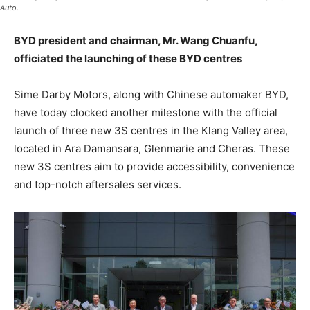
Auto.
BYD president and chairman, Mr. Wang Chuanfu,
officiated the launching of these BYD centres
Sime Darby Motors, along with Chinese automaker BYD,
have today clocked another milestone with the official
launch of three new 3S centres in the Klang Valley area,
located in Ara Damansara, Glenmarie and Cheras. These
new 3S centres aim to provide accessibility, convenience
and top-notch aftersales services.