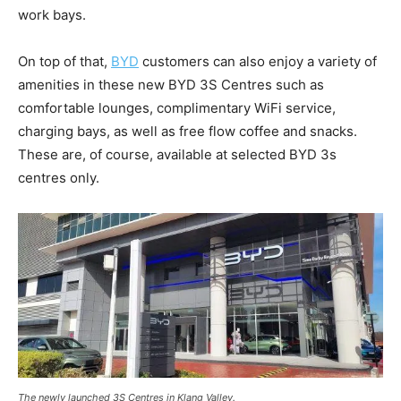
work bays.
On top of that,
BYD
customers can also enjoy a variety of
amenities in these new BYD 3S Centres such as
comfortable lounges, complimentary WiFi service,
charging bays, as well as free flow coffee and snacks.
These are, of course, available at selected BYD 3s
centres only.
The newly launched 3S Centres in Klang Valley.