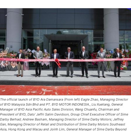
The official launch of BYD Ara Damansara (From left) Eagle Zhao, Managing Director
of BYD Malaysia Sdn Bhd and PT. BYD MOTOR INDONESIA., Liu Xueliang, General
Manager of BYD Asia Pacific Auto Sales Division, Wang Chuanfu, Chairman and
President of BYD, Dato’ Jeffri Salim Davidson, Group Chief Executive Officer of Sime
Darby Berhad; Andrew Basham, Managing Director of Sime Darby Motors; Jeffrey
Gan, Managing Director of Retail and Distribution of Sime Darby Motors Southeast
Asia, Hong Kong and Macau and Joinh Lim, General Manager of Sime Darby Beyond