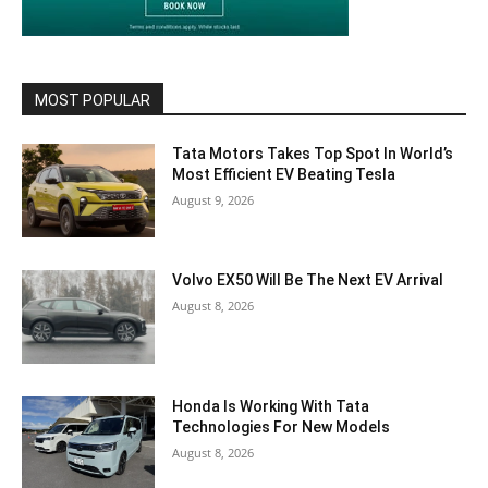
MOST POPULAR
Tata Motors Takes Top Spot In World’s
Most Efficient EV Beating Tesla
August 9, 2026
Volvo EX50 Will Be The Next EV Arrival
August 8, 2026
Honda Is Working With Tata
Technologies For New Models
August 8, 2026