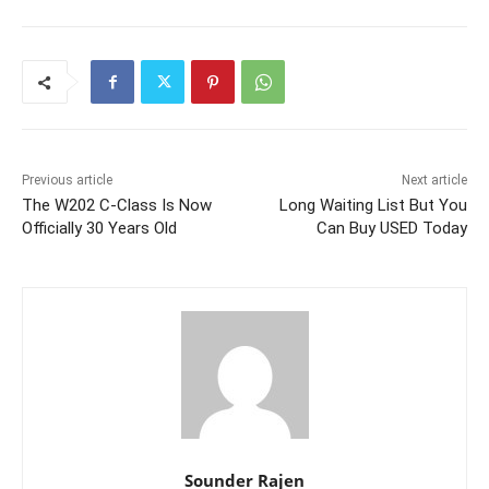
Previous article
Next article
The W202 C-Class Is Now
Long Waiting List But You
Officially 30 Years Old
Can Buy USED Today
Sounder Rajen