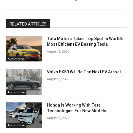
RELATED ARTICLES
Tata Motors Takes Top Spot In World’s
Most Efficient EV Beating Tesla
August 9, 2026
Automotive
Volvo EX50 Will Be The Next EV Arrival
August 8, 2026
Automotive
Honda Is Working With Tata
Technologies For New Models
August 8, 2026
Automotive