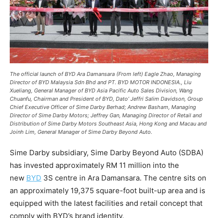
The official launch of BYD Ara Damansara (From left) Eagle Zhao, Managing
Director of BYD Malaysia Sdn Bhd and PT. BYD MOTOR INDONESIA., Liu
Xueliang, General Manager of BYD Asia Pacific Auto Sales Division, Wang
Chuanfu, Chairman and President of BYD, Dato’ Jeffri Salim Davidson, Group
Chief Executive Officer of Sime Darby Berhad; Andrew Basham, Managing
Director of Sime Darby Motors; Jeffrey Gan, Managing Director of Retail and
Distribution of Sime Darby Motors Southeast Asia, Hong Kong and Macau and
Joinh Lim, General Manager of Sime Darby Beyond Auto.
Sime Darby subsidiary, Sime Darby Beyond Auto (SDBA)
has invested approximately RM 11 million into the
new
BYD
3S centre in Ara Damansara. The centre sits on
an approximately 19,375 square-foot built-up area and is
equipped with the latest facilities and retail concept that
comply with BYD’s brand identity.