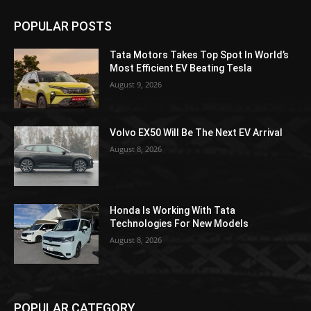
POPULAR POSTS
Tata Motors Takes Top Spot In World’s
Most Efficient EV Beating Tesla
August 9, 2026
Volvo EX50 Will Be The Next EV Arrival
August 8, 2026
Honda Is Working With Tata
Technologies For New Models
August 8, 2026
POPULAR CATEGORY