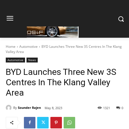
Home
Automotive
BYD Launches Three New 3S Centres In The Klang
Valley Area
Automotive
News
BYD Launches Three New 3S
Centres In The Klang Valley
Area
By
Sounder Rajen
May 8, 2023
1321
0