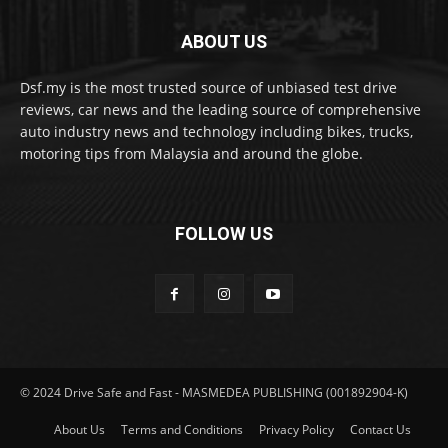
ABOUT US
Dsf.my is the most trusted source of unbiased test drive
reviews, car news and the leading source of comprehensive
auto industry news and technology including bikes, trucks,
motoring tips from Malaysia and around the globe.
FOLLOW US
© 2024 Drive Safe and Fast - MASMEDEA PUBLISHING (001892904-K)
About Us
Terms and Conditions
Privacy Policy
Contact Us