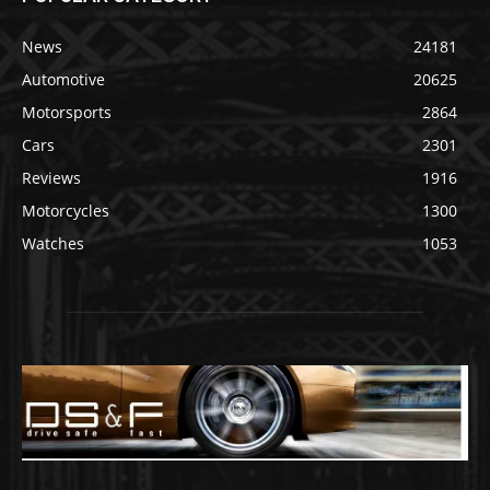
News
24181
Automotive
20625
Motorsports
2864
Cars
2301
Reviews
1916
Motorcycles
1300
Watches
1053