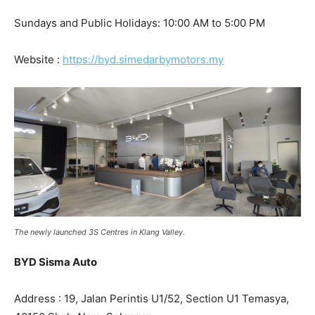
Sundays and Public Holidays: 10:00 AM to 5:00 PM
Website :
https://byd.simedarbymotors.my
The newly launched 3S Centres in Klang Valley.
BYD Sisma Auto
Address : 19, Jalan Perintis U1/52, Section U1 Temasya,