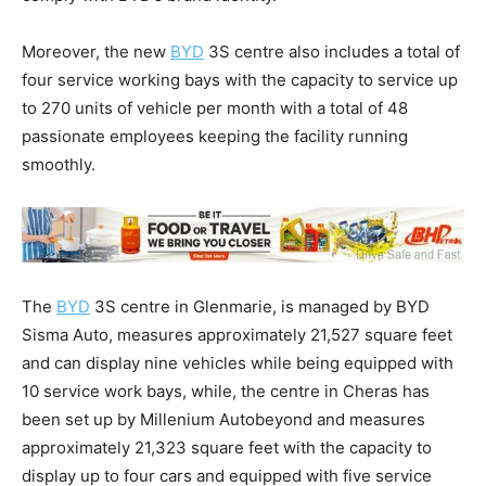
Moreover, the new
BYD
3S centre also includes a total of
four service working bays with the capacity to service up
to 270 units of vehicle per month with a total of 48
passionate employees keeping the facility running
smoothly.
The
BYD
3S centre in Glenmarie, is managed by BYD
Sisma Auto, measures approximately 21,527 square feet
and can display nine vehicles while being equipped with
10 service work bays, while, the centre in Cheras has
been set up by Millenium Autobeyond and measures
approximately 21,323 square feet with the capacity to
display up to four cars and equipped with five service