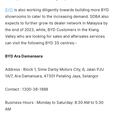
BYD
is also working diligently towards building more BYD
showrooms to cater to the increasing demand. SDBA also
expects to further grow its dealer network in Malaysia by
the end of 2023, while, BYD Customers in the Klang
Valley who are looking for sales and aftersales services
can visit the following BYD 3S centres:-
BYD Ara Damansara
Address : Block 1, Sime Darby Motors City, 6, Jalan PJU
1A/7, Ara Damansara, 47301 Petaling Jaya, Selangor
Contact : 1300-38-1888
Business Hours : Monday to Saturday: 8:30 AM to 5:30
AM