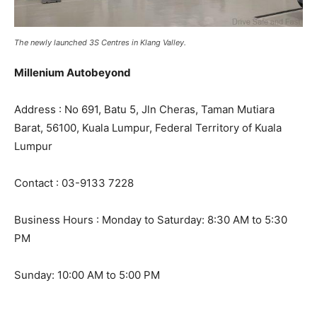
The newly launched 3S Centres in Klang Valley.
Millenium Autobeyond
Address : No 691, Batu 5, Jln Cheras, Taman Mutiara
Barat, 56100, Kuala Lumpur, Federal Territory of Kuala
Lumpur
Contact : 03-9133 7228
Business Hours : Monday to Saturday: 8:30 AM to 5:30
PM
Sunday: 10:00 AM to 5:00 PM