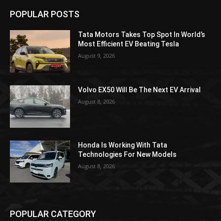
POPULAR POSTS
Tata Motors Takes Top Spot In World’s
Most Efficient EV Beating Tesla
August 9, 2026
Volvo EX50 Will Be The Next EV Arrival
August 8, 2026
Honda Is Working With Tata
Technologies For New Models
August 8, 2026
POPULAR CATEGORY