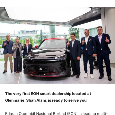
The very first EON smart dealership located at
Glenmarie, Shah Alam, is ready to serve you
Edaran Otomobil Nasional Berhad (EON), a leading multi-