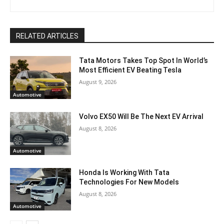
RELATED ARTICLES
Tata Motors Takes Top Spot In World’s
Most Efficient EV Beating Tesla
August 9, 2026
Automotive
Volvo EX50 Will Be The Next EV Arrival
August 8, 2026
Automotive
Honda Is Working With Tata
Technologies For New Models
August 8, 2026
Automotive