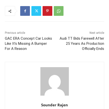
Previous article
Next article
GAC ERA Concept Car Looks
Audi TT Bids Farewell After
Like It’s Missing A Bumper
25 Years As Production
For A Reason
Officially Ends
Sounder Rajen