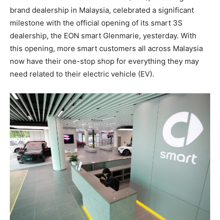
brand dealership in Malaysia, celebrated a significant
milestone with the official opening of its smart 3S
dealership, the EON smart Glenmarie, yesterday. With
this opening, more smart customers all across Malaysia
now have their one-stop shop for everything they may
need related to their electric vehicle (EV).