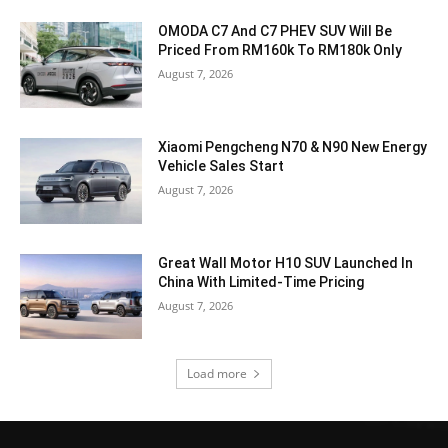
OMODA C7 And C7 PHEV SUV Will Be
Priced From RM160k To RM180k Only
August 7, 2026
Xiaomi Pengcheng N70 & N90 New Energy
Vehicle Sales Start
August 7, 2026
Great Wall Motor H10 SUV Launched In
China With Limited-Time Pricing
August 7, 2026
Load more