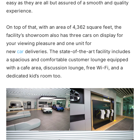
easy as they are all but assured of a smooth and quality
experience.
On top of that, with an area of 4,362 square feet, the
facility’s showroom also has three cars on display for
your viewing pleasure and one unit for
new
car
deliveries. The state-of-the-art facility includes
a spacious and comfortable customer lounge equipped
with a cafe area, discussion lounge, free Wi-Fi, and a
dedicated kid’s room too.