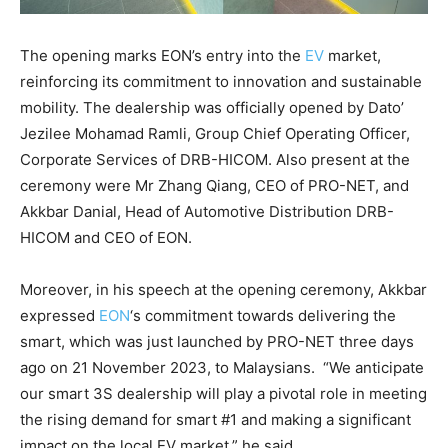
The opening marks EON’s entry into the
EV
market,
reinforcing its commitment to innovation and sustainable
mobility. The dealership was officially opened by Dato’
Jezilee Mohamad Ramli, Group Chief Operating Officer,
Corporate Services of DRB-HICOM. Also present at the
ceremony were Mr Zhang Qiang, CEO of PRO-NET, and
Akkbar Danial, Head of Automotive Distribution DRB-
HICOM and CEO of EON.
Moreover, in his speech at the opening ceremony, Akkbar
expressed
EON
‘s commitment towards delivering the
smart, which was just launched by PRO-NET three days
ago on 21 November 2023, to Malaysians. “We anticipate
our smart 3S dealership will play a pivotal role in meeting
the rising demand for smart #1 and making a significant
impact on the local EV market.” he said.