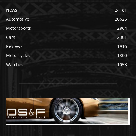
News
24181
Automotive
20625
Motorsports
2864
Cars
2301
Reviews
1916
Motorcycles
1300
Watches
1053