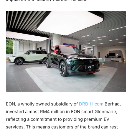
EON, a wholly owned subsidiary of
DRB-Hicom
Berhad,
invested almost RM4 million in EON smart Glenmarie,
reflecting a commitment to providing premium EV
services. This means customers of the brand can rest