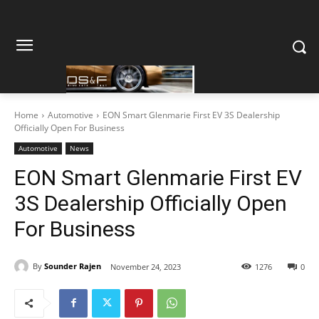
Home
Automotive
EON Smart Glenmarie First EV 3S Dealership
Officially Open For Business
Automotive
News
EON Smart Glenmarie First EV
3S Dealership Officially Open
For Business
By
Sounder Rajen
November 24, 2023
1276
0