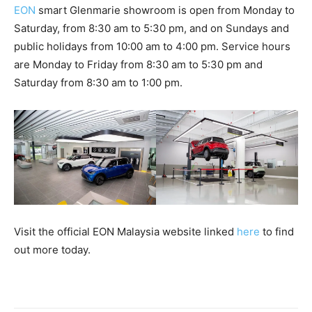
EON
smart Glenmarie showroom is open from Monday to
Saturday, from 8:30 am to 5:30 pm, and on Sundays and
public holidays from 10:00 am to 4:00 pm. Service hours
are Monday to Friday from 8:30 am to 5:30 pm and
Saturday from 8:30 am to 1:00 pm.
Visit the official EON Malaysia website linked
here
to find
out more today.