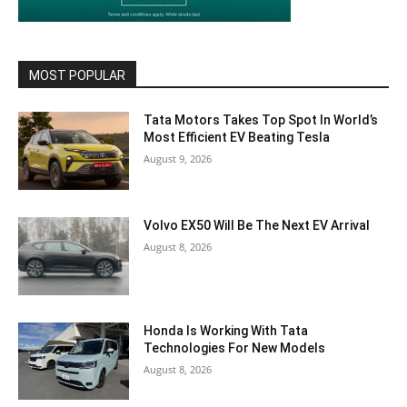
MOST POPULAR
Tata Motors Takes Top Spot In World’s
Most Efficient EV Beating Tesla
August 9, 2026
Volvo EX50 Will Be The Next EV Arrival
August 8, 2026
Honda Is Working With Tata
Technologies For New Models
August 8, 2026