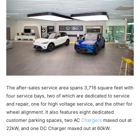
The after-sales service area spans 3,716 square feet with
four service bays, two of which are dedicated to service
and repair, one for high voltage service, and the other for
wheel alignment. It also features eight dedicated
customer parking spaces, two AC
Chargers
maxed out at
22kW, and one DC Charger maxed out at 60kW.