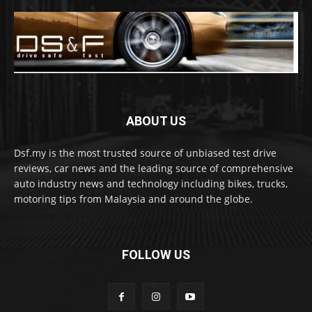
ABOUT US
Dsf.my is the most trusted source of unbiased test drive
reviews, car news and the leading source of comprehensive
auto industry news and technology including bikes, trucks,
motoring tips from Malaysia and around the globe.
FOLLOW US