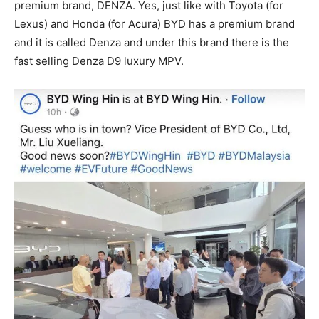
premium brand, DENZA. Yes, just like with Toyota (for
Lexus) and Honda (for Acura) BYD has a premium brand
and it is called Denza and under this brand there is the
fast selling Denza D9 luxury MPV.