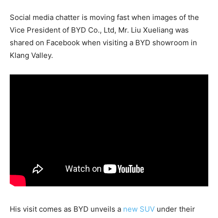
Social media chatter is moving fast when images of the
Vice President of BYD Co., Ltd, Mr. Liu Xueliang was
shared on Facebook when visiting a BYD showroom in
Klang Valley.
His visit comes as BYD unveils a
new SUV
under their