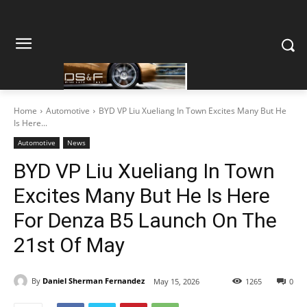
Home
Automotive
BYD VP Liu Xueliang In Town Excites Many But He
Is Here...
Automotive
News
BYD VP Liu Xueliang In Town
Excites Many But He Is Here
For Denza B5 Launch On The
21st Of May
By
Daniel Sherman Fernandez
May 15, 2026
1265
0