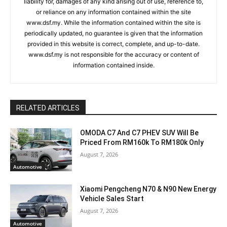
liability for, damages of any kind arising out of use, reference to,
or reliance on any information contained within the site
www.dsf.my. While the information contained within the site is
periodically updated, no guarantee is given that the information
provided in this website is correct, complete, and up-to-date.
www.dsf.my is not responsible for the accuracy or content of
information contained inside.
RELATED ARTICLES
OMODA C7 And C7 PHEV SUV Will Be
Priced From RM160k To RM180k Only
August 7, 2026
Automotive
Xiaomi Pengcheng N70 & N90 New Energy
Vehicle Sales Start
August 7, 2026
Automotive