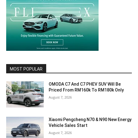
MOST POPULAR
OMODA C7 And C7 PHEV SUV Will Be
Priced From RM160k To RM180k Only
August 7, 2026
Xiaomi Pengcheng N70 & N90 New Energy
Vehicle Sales Start
August 7, 2026