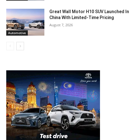
Great Wall Motor H10 SUV Launched In
China With Limited-Time Pricing
August 7, 2026
Automotive