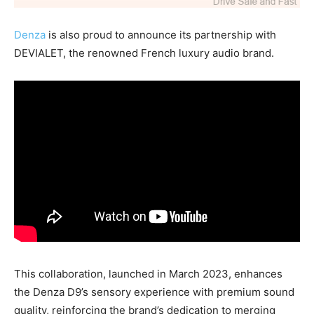
Denza
is also proud to announce its partnership with
DEVIALET, the renowned French luxury audio brand.
This collaboration, launched in March 2023, enhances
the Denza D9’s sensory experience with premium sound
quality, reinforcing the brand’s dedication to merging