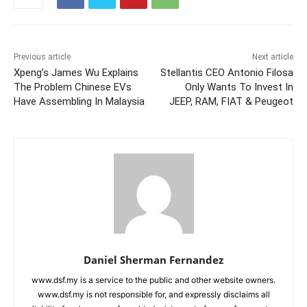
Previous article
Next article
Xpeng’s James Wu Explains
Stellantis CEO Antonio Filosa
The Problem Chinese EVs
Only Wants To Invest In
Have Assembling In Malaysia
JEEP, RAM, FIAT & Peugeot
Daniel Sherman Fernandez
www.dsf.my is a service to the public and other website owners.
www.dsf.my is not responsible for, and expressly disclaims all