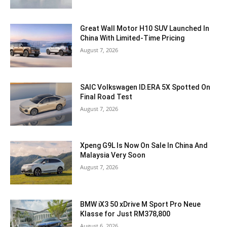
Great Wall Motor H10 SUV Launched In
China With Limited-Time Pricing
August 7, 2026
SAIC Volkswagen ID.ERA 5X Spotted On
Final Road Test
August 7, 2026
Xpeng G9L Is Now On Sale In China And
Malaysia Very Soon
August 7, 2026
BMW iX3 50 xDrive M Sport Pro Neue
Klasse for Just RM378,800
August 6, 2026