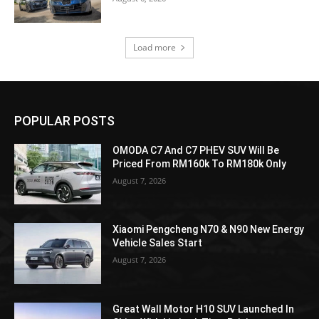
Load more
POPULAR POSTS
OMODA C7 And C7 PHEV SUV Will Be
Priced From RM160k To RM180k Only
August 7, 2026
Xiaomi Pengcheng N70 & N90 New Energy
Vehicle Sales Start
August 7, 2026
Great Wall Motor H10 SUV Launched In