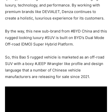
luxury, technology, and performance. By working with
premium brands like DEVIALET, Denza continues to
create a holistic, luxurious experience for its customers.
By the way, this new sub-brand from #BYD China and this
rugged looking luxury #SUV is built on BYD’s Dual Mode
Off-road (DMO) Super Hybrid Platform.
So, this Bao 5 rugged vehicle is marketed as an off-road
SUV with a boxy #JEEP Wrangler like profile and design
language that a number of Chinese vehicle
manufacturers are releasing for sale since 2021.