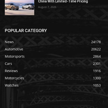
China With Limited-Time Pricing
August 7, 2026
POPULAR CATEGORY
News
24178
Automotive
20622
Motorsports
2864
Cars
2301
Reviews
1916
Motorcycles
1300
Watches
1053