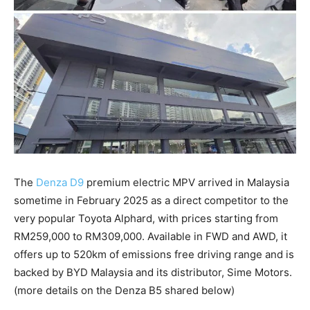
The
Denza D9
premium electric MPV arrived in Malaysia
sometime in February 2025 as a direct competitor to the
very popular Toyota Alphard, with prices starting from
RM259,000 to RM309,000. Available in FWD and AWD, it
offers up to 520km of emissions free driving range and is
backed by BYD Malaysia and its distributor, Sime Motors.
(more details on the Denza B5 shared below)