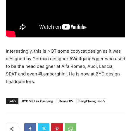
Interestingly, this is NOT some copycat design as it was
designed by German designer #WolfgangEgger who used
to be the head designer at Alfa Romeo, Audi, Lancia,
SEAT and even #Lamborghini. He is now at BYD design
headquarters.
TAGS
BYD VP Liu Xueliang
Denza B5
FangCheng Bao 5