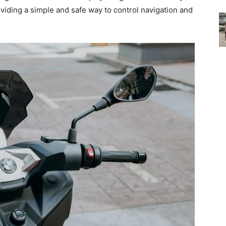
ding a simple and safe way to control navigation and