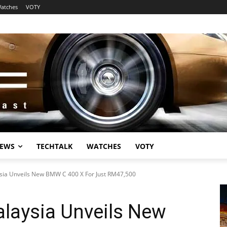
atches
VOTY
EWS
TECHTALK
WATCHES
VOTY
ia Unveils New BMW C 400 X For Just RM47,500
aysia Unveils New