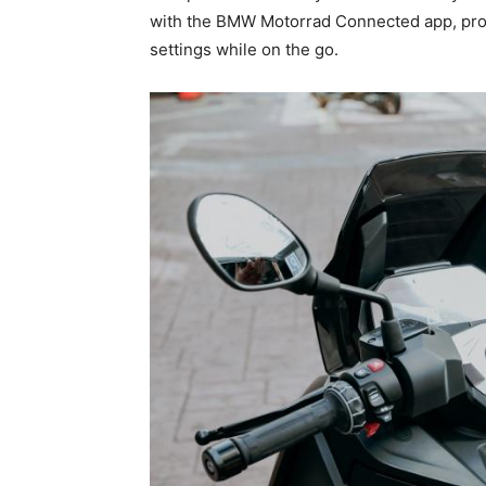
with the BMW Motorrad Connected app, provi
settings while on the go.