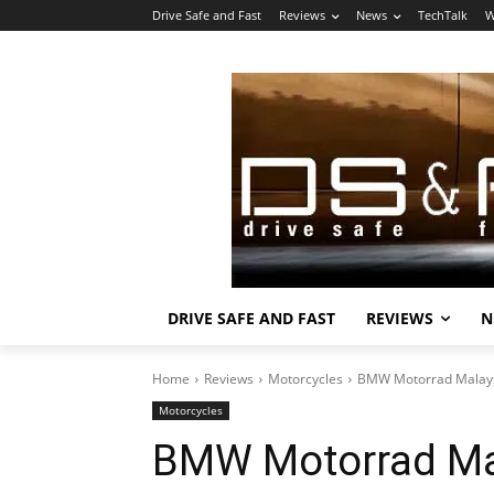
Drive Safe and Fast
Reviews
News
TechTalk
W
DRIVE SAFE AND FAST
REVIEWS
N
Home
Reviews
Motorcycles
BMW Motorrad Malays
Motorcycles
BMW Motorrad Mal