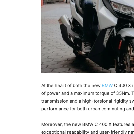
At the heart of both the new
BMW
C 400 X i
of power and a maximum torque of 35Nm. Thi
transmission and a high-torsional rigidity
performance for both urban commuting and
Moreover, the new BMW C 400 X features a l
exceptional readability and user-friendly na