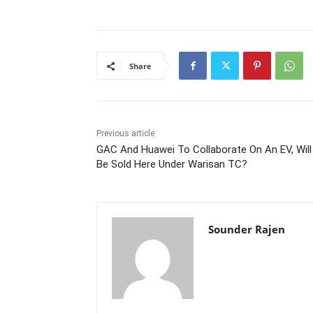
Share
Previous article
GAC And Huawei To Collaborate On An EV, Will 
Be Sold Here Under Warisan TC?
Sounder Rajen