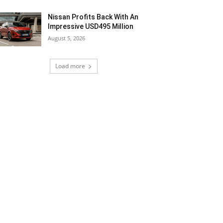
Nissan Profits Back With An
Impressive USD495 Million
August 5, 2026
Load more