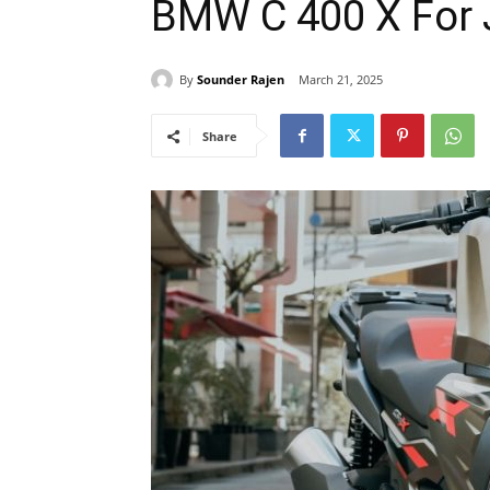
BMW C 400 X For 
By
Sounder Rajen
March 21, 2025
Share