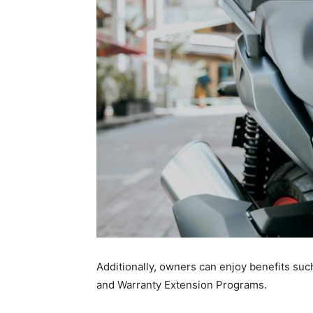
Additionally, owners can enjoy benefits suc
and Warranty Extension Programs.