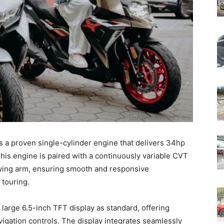
s a proven single-cylinder engine that delivers 34hp
s engine is paired with a continuously variable CVT
 swing arm, ensuring smooth and responsive
 touring.
arge 6.5-inch TFT display as standard, offering
vigation controls. The display integrates seamlessly