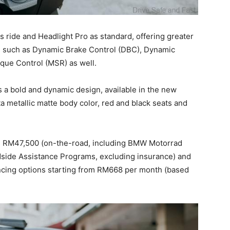
 ride and Headlight Pro as standard, offering greater
es such as Dynamic Brake Control (DBC), Dynamic
que Control (MSR) as well.
 a bold and dynamic design, available in the new
a metallic matte body color, red and black seats and
s RM47,500 (on-the-road, including BMW Motorrad
dside Assistance Programs, excluding insurance) and
ncing options starting from RM668 per month (based