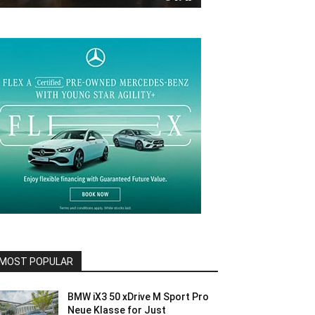
MOST POPULAR
BMW iX3 50 xDrive M Sport Pro
Neue Klasse for Just