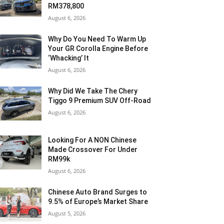
RM378,800
August 6, 2026
Why Do You Need To Warm Up
Your GR Corolla Engine Before
‘Whacking’ It
August 6, 2026
Why Did We Take The Chery
Tiggo 9 Premium SUV Off-Road
August 6, 2026
Looking For A NON Chinese
Made Crossover For Under
RM99k
August 6, 2026
Chinese Auto Brand Surges to
9.5% of Europe’s Market Share
August 5, 2026