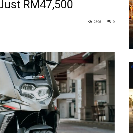
Just RM47,500
2606
0