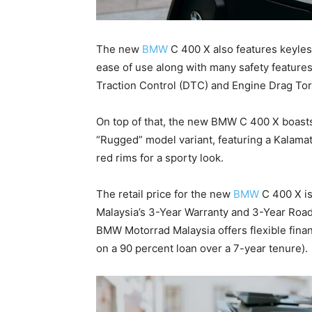
The new
BMW
C 400 X also features keyless
ease of use along with many safety featur
Traction Control (DTC) and Engine Drag Tor
On top of that, the new BMW C 400 X boasts
“Rugged” model variant, featuring a Kalamat
red rims for a sporty look.
The retail price for the new
BMW
C 400 X i
Malaysia’s 3-Year Warranty and 3-Year Roa
BMW Motorrad Malaysia offers flexible fina
on a 90 percent loan over a 7-year tenure).