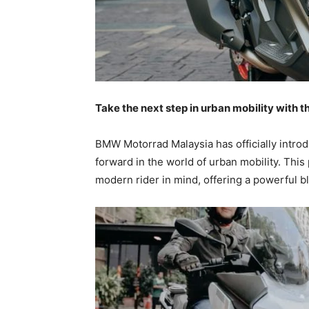
Take the next step in urban mobility with
BMW Motorrad Malaysia has officially intro
forward in the world of urban mobility. Thi
modern rider in mind, offering a powerful bl