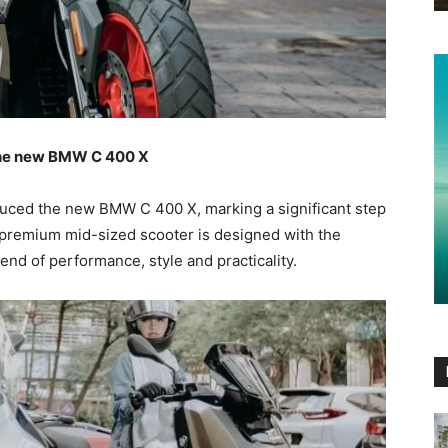
 the new BMW C 400 X
duced the new BMW C 400 X, marking a significant step
s premium mid-sized scooter is designed with the
end of performance, style and practicality.