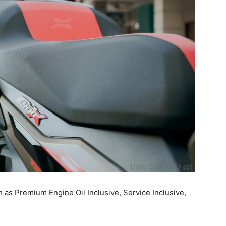
h as Premium Engine Oil Inclusive, Service Inclusive,