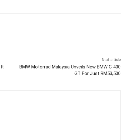
Next article
It
BMW Motorrad Malaysia Unveils New BMW C 400
GT For Just RM53,500