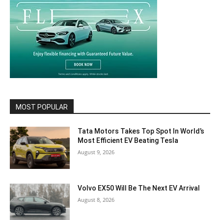
MOST POPULAR
Tata Motors Takes Top Spot In World’s
Most Efficient EV Beating Tesla
August 9, 2026
Volvo EX50 Will Be The Next EV Arrival
August 8, 2026