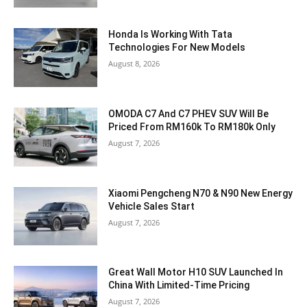
Honda Is Working With Tata
Technologies For New Models
August 8, 2026
OMODA C7 And C7 PHEV SUV Will Be
Priced From RM160k To RM180k Only
August 7, 2026
Xiaomi Pengcheng N70 & N90 New Energy
Vehicle Sales Start
August 7, 2026
Great Wall Motor H10 SUV Launched In
China With Limited-Time Pricing
August 7, 2026