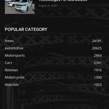
August 8, 2026
POPULAR CATEGORY
News
24181
Automotive
20625
Motorsports
2864
Cars
2301
Reviews
1916
Motorcycles
1300
Watches
1053