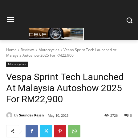
Home
Reviews
Motorcycles
Vespa Sprint Tech Launched At
Malaysia Autoshow 2025 For RM22,900
Motorcycles
Vespa Sprint Tech Launched
At Malaysia Autoshow 2025
For RM22,900
By
Sounder Rajen
May 10, 2025
2726
0