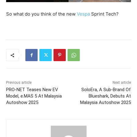
So what do you think of the new
Vespa
Sprint Tech?
Previous article
Next article
PRO-NET Teases New EV
SoloEra, A Sub-Brand Of
Model, e.MAS 5 At Malaysia
Blueshark, Debuts At
Autoshow 2025
Malaysia Autoshow 2025