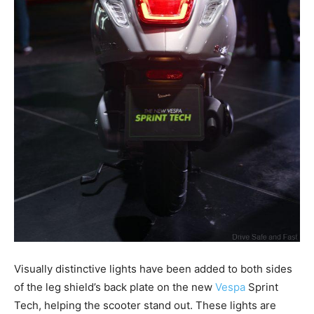
Visually distinctive lights have been added to both sides
of the leg shield’s back plate on the new
Vespa
Sprint
Tech, helping the scooter stand out. These lights are