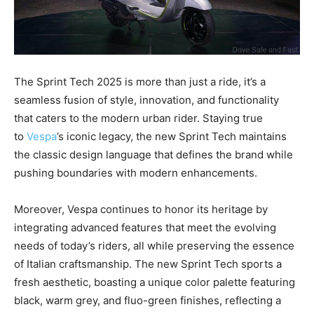
The Sprint Tech 2025 is more than just a ride, it’s a
seamless fusion of style, innovation, and functionality
that caters to the modern urban rider. Staying true
to
Vespa
’s iconic legacy, the new Sprint Tech maintains
the classic design language that defines the brand while
pushing boundaries with modern enhancements.
Moreover, Vespa continues to honor its heritage by
integrating advanced features that meet the evolving
needs of today’s riders, all while preserving the essence
of Italian craftsmanship. The new Sprint Tech sports a
fresh aesthetic, boasting a unique color palette featuring
black, warm grey, and fluo-green finishes, reflecting a