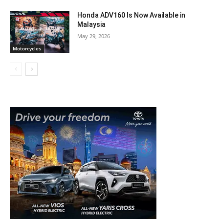
Honda ADV160 Is Now Available in
Malaysia
May 29, 2026
Motorcycles