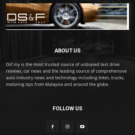
ABOUT US
Dsf.my is the most trusted source of unbiased test drive
reviews, car news and the leading source of comprehensive
auto industry news and technology including bikes, trucks,
motoring tips from Malaysia and around the globe.
FOLLOW US