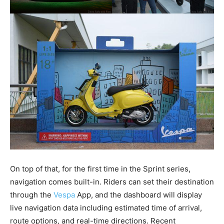
On top of that, for the first time in the Sprint series,
navigation comes built-in. Riders can set their destination
through the
Vespa
App, and the dashboard will display
live navigation data including estimated time of arrival,
route options, and real-time directions. Recent