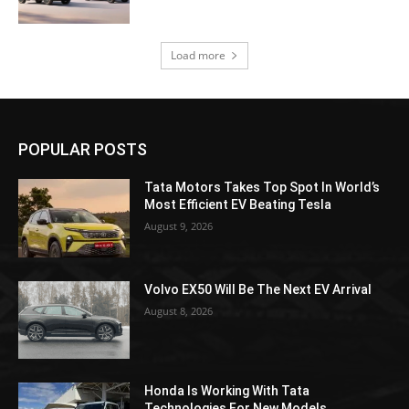
Load more
POPULAR POSTS
Tata Motors Takes Top Spot In World’s
Most Efficient EV Beating Tesla
August 9, 2026
Volvo EX50 Will Be The Next EV Arrival
August 8, 2026
Honda Is Working With Tata
Technologies For New Models