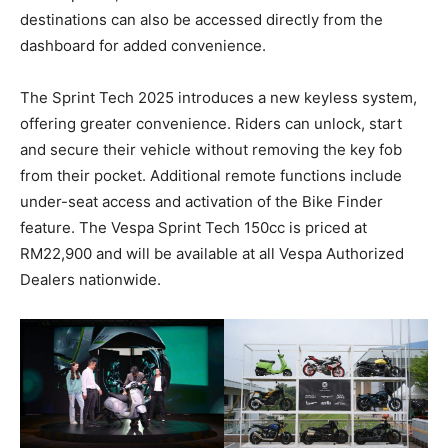
destinations can also be accessed directly from the
dashboard for added convenience.
The Sprint Tech 2025 introduces a new keyless system,
offering greater convenience. Riders can unlock, start
and secure their vehicle without removing the key fob
from their pocket. Additional remote functions include
under-seat access and activation of the Bike Finder
feature. The Vespa Sprint Tech 150cc is priced at
RM22,900 and will be available at all Vespa Authorized
Dealers nationwide.