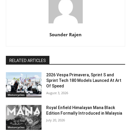
Sounder Rajen
RELATED ARTICLES
2026 Vespa Primavera, Sprint S and
Sprint Tech 180 Models Launced At Art
Of Speed
August 3, 2026
Motorcycles
Royal Enfield Himalayan Mana Black
Edition Formally Introduced in Malaysia
July 20, 2026
Motorcycles