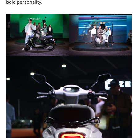
bold personality.