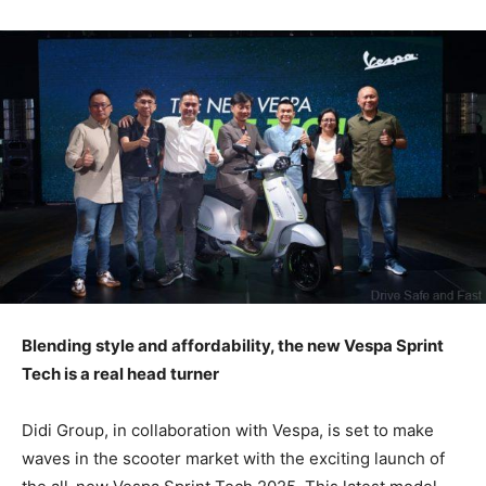
Blending style and affordability, the new Vespa Sprint
Tech is a real head turner
Didi Group, in collaboration with Vespa, is set to make
waves in the scooter market with the exciting launch of