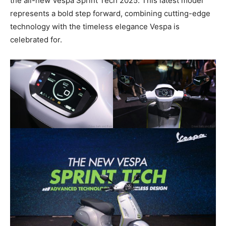
the all-new Vespa Sprint Tech 2025. This latest model
represents a bold step forward, combining cutting-edge
technology with the timeless elegance Vespa is
celebrated for.