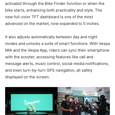
activated through the Bike Finder function or when the
bike starts, enhancing both practicality and style. The
new full-color TFT dashboard is one of the most
advanced on the market, now expanded to 5 inches.
It also adjusts automatically between day and night
modes and unlocks a suite of smart functions. With Vespa
MIA and the Vespa App, riders can sync their smartphone
with the scooter, accessing features like call and
message alerts, music control, social media notifications,
and even turn-by-turn GPS navigation, all safely
displayed on the screen.