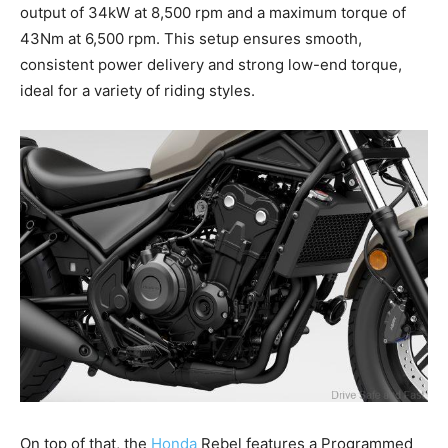
output of 34kW at 8,500 rpm and a maximum torque of
43Nm at 6,500 rpm. This setup ensures smooth,
consistent power delivery and strong low-end torque,
ideal for a variety of riding styles.
On top of that, the
Honda
Rebel features a Programmed