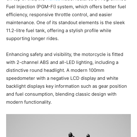
Fuel Injection (PGM-FI) system, which offers better fuel
efficiency, responsive throttle control, and easier
maintenance. One of its standout elements is the sleek
11.2-litre fuel tank, offering a stylish profile while
supporting longer rides.
Enhancing safety and visibility, the motorcycle is fitted
with 2-channel ABS and all-LED lighting, including a
distinctive round headlight. A modern 100mm
speedometer with a negative LCD display and white
backlight displays key information such as gear position
and fuel consumption, blending classic design with
modern functionality.