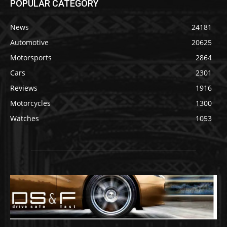
POPULAR CATEGORY
News
24181
Automotive
20625
Motorsports
2864
Cars
2301
Reviews
1916
Motorcycles
1300
Watches
1053