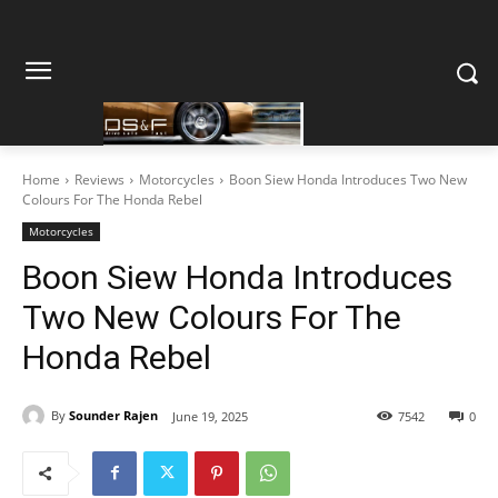
Home
Reviews
Motorcycles
Boon Siew Honda Introduces Two New
Colours For The Honda Rebel
Motorcycles
Boon Siew Honda Introduces
Two New Colours For The
Honda Rebel
By
Sounder Rajen
June 19, 2025
7542
0