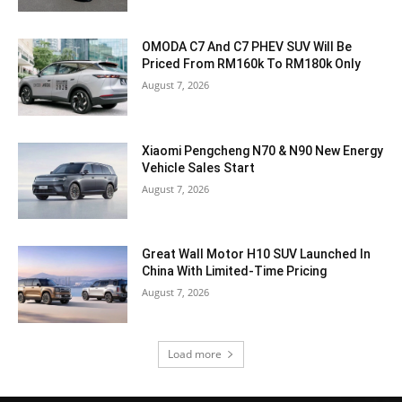
OMODA C7 And C7 PHEV SUV Will Be
Priced From RM160k To RM180k Only
August 7, 2026
Xiaomi Pengcheng N70 & N90 New Energy
Vehicle Sales Start
August 7, 2026
Great Wall Motor H10 SUV Launched In
China With Limited-Time Pricing
August 7, 2026
Load more