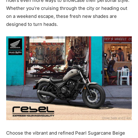
riders even more ways to showcase their personal style.
Whether you’re cruising through the city or heading out
on a weekend escape, these fresh new shades are
designed to turn heads.
Choose the vibrant and refined Pearl Sugarcane Beige