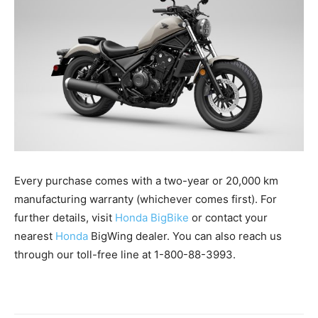
Every purchase comes with a two-year or 20,000 km
manufacturing warranty (whichever comes first). For
further details, visit
Honda BigBike
or contact your
nearest
Honda
BigWing dealer. You can also reach us
through our toll-free line at 1-800-88-3993.