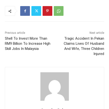
Previous article
Next article
Shell To Invest More Than
Tragic Accident In Pekan
RM9 Billion To Increase High
Claims Lives Of Husband
Skill Jobs In Malaysia
And Wife, Three Children
Injured