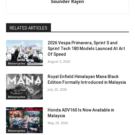
Sounder Rajen
RELATED ARTICLES
2026 Vespa Primavera, Sprint S and
Sprint Tech 180 Models Launced At Art
Of Speed
August 3, 2026
Motorcycles
Royal Enfield Himalayan Mana Black
Edition Formally Introduced in Malaysia
July 20, 2026
Motorcycles
Honda ADV160 Is Now Available in
Malaysia
May 29, 2026
Motorcycles