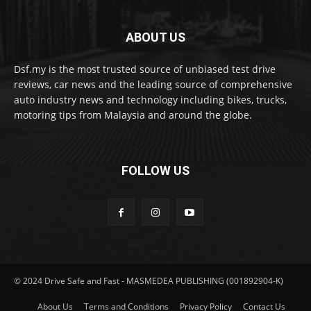
ABOUT US
Dsf.my is the most trusted source of unbiased test drive
reviews, car news and the leading source of comprehensive
auto industry news and technology including bikes, trucks,
motoring tips from Malaysia and around the globe.
FOLLOW US
© 2024 Drive Safe and Fast - MASMEDEA PUBLISHING (001892904-K)
About Us
Terms and Conditions
Privacy Policy
Contact Us