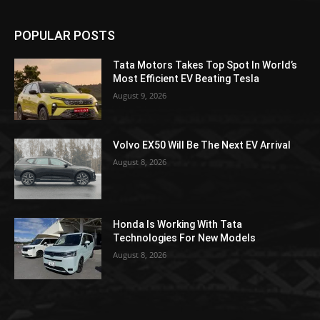
POPULAR POSTS
Tata Motors Takes Top Spot In World’s
Most Efficient EV Beating Tesla
August 9, 2026
Volvo EX50 Will Be The Next EV Arrival
August 8, 2026
Honda Is Working With Tata
Technologies For New Models
August 8, 2026