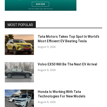
MOST POPULAR
Tata Motors Takes Top Spot In World’s
Most Efficient EV Beating Tesla
August 9, 2026
Volvo EX50 Will Be The Next EV Arrival
August 8, 2026
Honda Is Working With Tata
Technologies For New Models
August 8, 2026