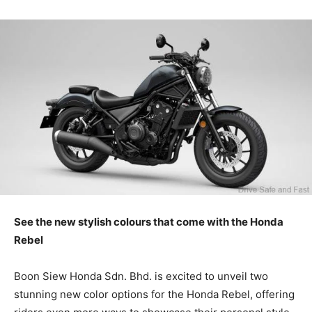
See the new stylish colours that come with the Honda
Rebel
Boon Siew Honda Sdn. Bhd. is excited to unveil two
stunning new color options for the Honda Rebel, offering