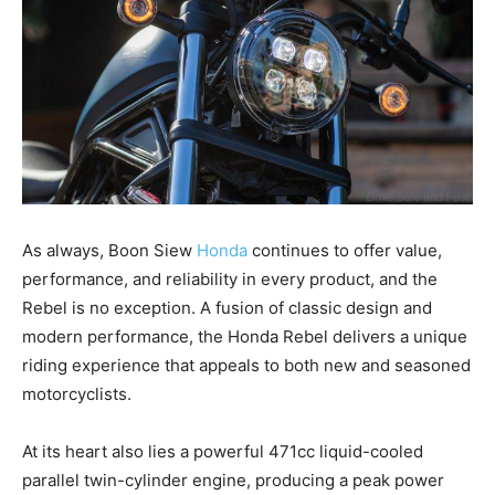
As always, Boon Siew
Honda
continues to offer value,
performance, and reliability in every product, and the
Rebel is no exception. A fusion of classic design and
modern performance, the Honda Rebel delivers a unique
riding experience that appeals to both new and seasoned
motorcyclists.
At its heart also lies a powerful 471cc liquid-cooled
parallel twin-cylinder engine, producing a peak power