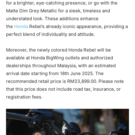
for a brighter, eye-catching presence, or go with the
Matte Dim Grey Metallic for a sleek, timeless and
understated look. These additions enhance
the
Honda
Rebel’s already iconic appearance, providing a
perfect blend of individuality and attitude.
Moreover, the newly colored Honda Rebel will be
available at Honda BigWing outlets and authorized
dealerships throughout Malaysia, with an estimated
arrival date starting from 18th June 2025. The
recommended retail price is RM33,899.00. Please note
that this price does not include road tax, insurance, or
registration fees.