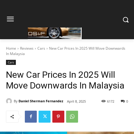
Home
Reviews
Cars
New Car Prices In 2025 Will Move Downwards
In Malaysia
Cars
New Car Prices In 2025 Will
Move Downwards In Malaysia
By
Daniel Sherman Fernandez
April 8, 2025
6172
0