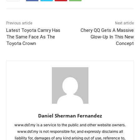
Previous article
Next article
Latest Toyota Camry Has
Chery QQ Gets A Massive
The Same Face As The
Glow-Up In This New
Toyota Crown
Concept
Daniel Sherman Fernandez
www.dsf.my is a service to the public and other website owners.
www.dsf.my is not responsible for, and expressly disclaims all
liability for, damages of any kind arising out of use, reference to,