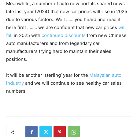
Meanwhile, a number of auto new portals shared news
late last year (2024) that new car prices will rise in 2025
due to various factors. Well …… you heard and read it
here first …….. we are confident that new car prices
will
fall
in 2025 with
continued discounts
from new Chinese
auto manufacturers and from legendary car
manufacturers trying hard to maintain their sales
positions.
It will be another ‘sterling’ year for the
Malaysian auto
industry
and we will continue to see healthy car sales
numbers.