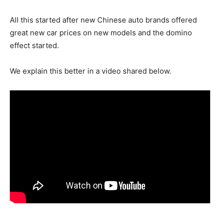
All this started after new Chinese auto brands offered
great new car prices on new models and the domino
effect started.
We explain this better in a video shared below.