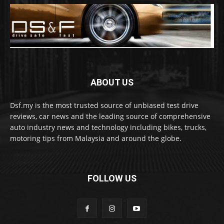
ABOUT US
Dsf.my is the most trusted source of unbiased test drive
reviews, car news and the leading source of comprehensive
auto industry news and technology including bikes, trucks,
motoring tips from Malaysia and around the globe.
FOLLOW US