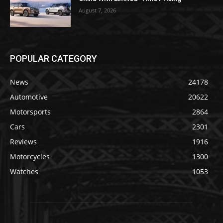
August 7, 2026
POPULAR CATEGORY
News
24178
Automotive
20622
Motorsports
2864
Cars
2301
Reviews
1916
Motorcycles
1300
Watches
1053