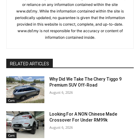
or reliance on any information contained within the site
www.dsf.my. While the information contained within the site is
periodically updated, no guarantee is given that the information
provided in this website is correct, complete, and up-to-date.
www.dsf.my is not responsible for the accuracy or content of
information contained inside.
RELATED ARTICLES
Why Did We Take The Chery Tiggo 9
Premium SUV Off-Road
August 6, 2026
Cars
Looking For A NON Chinese Made
Crossover For Under RM99k
August 6, 2026
Cars