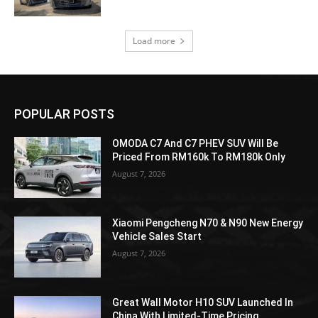
Load more
POPULAR POSTS
OMODA C7 And C7 PHEV SUV Will Be
Priced From RM160k To RM180k Only
August 7, 2026
Xiaomi Pengcheng N70 & N90 New Energy
Vehicle Sales Start
August 7, 2026
Great Wall Motor H10 SUV Launched In
China With Limited-Time Pricing