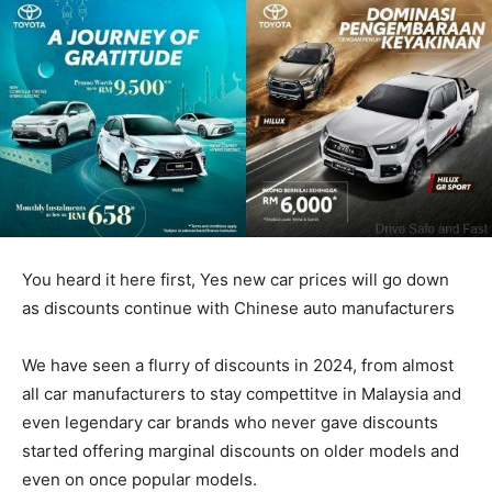
You heard it here first, Yes new car prices will go down
as discounts continue with Chinese auto manufacturers
We have seen a flurry of discounts in 2024, from almost
all car manufacturers to stay compettitve in Malaysia and
even legendary car brands who never gave discounts
started offering marginal discounts on older models and
even on once popular models.