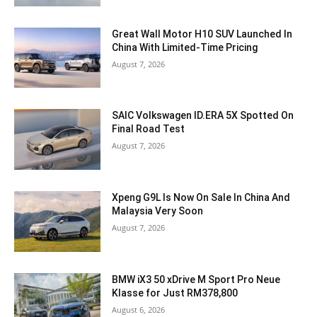
Great Wall Motor H10 SUV Launched In
China With Limited-Time Pricing
August 7, 2026
SAIC Volkswagen ID.ERA 5X Spotted On
Final Road Test
August 7, 2026
Xpeng G9L Is Now On Sale In China And
Malaysia Very Soon
August 7, 2026
BMW iX3 50 xDrive M Sport Pro Neue
Klasse for Just RM378,800
August 6, 2026