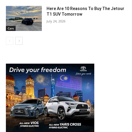
Here Are 10 Reasons To Buy The Jetour
T1 SUV Tomorrow
July 24, 2026
Cars