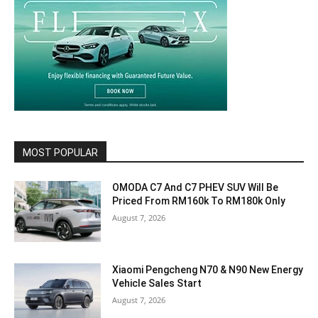
MOST POPULAR
OMODA C7 And C7 PHEV SUV Will Be
Priced From RM160k To RM180k Only
August 7, 2026
Xiaomi Pengcheng N70 & N90 New Energy
Vehicle Sales Start
August 7, 2026