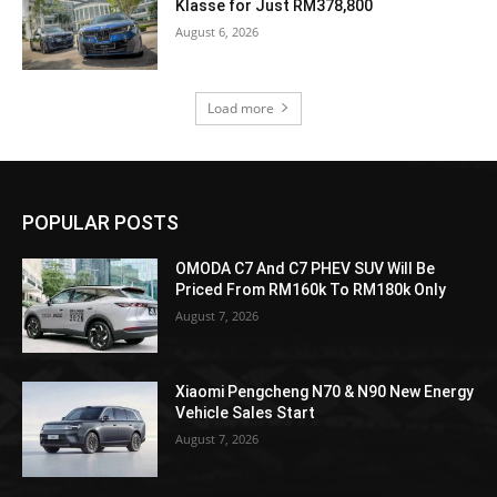
Klasse for Just RM378,800
August 6, 2026
Load more
POPULAR POSTS
OMODA C7 And C7 PHEV SUV Will Be
Priced From RM160k To RM180k Only
August 7, 2026
Xiaomi Pengcheng N70 & N90 New Energy
Vehicle Sales Start
August 7, 2026