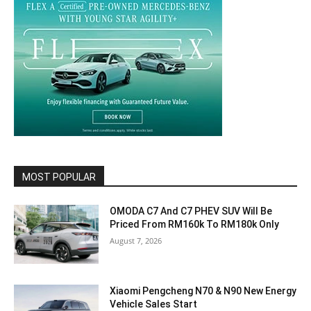
MOST POPULAR
OMODA C7 And C7 PHEV SUV Will Be
Priced From RM160k To RM180k Only
August 7, 2026
Xiaomi Pengcheng N70 & N90 New Energy
Vehicle Sales Start