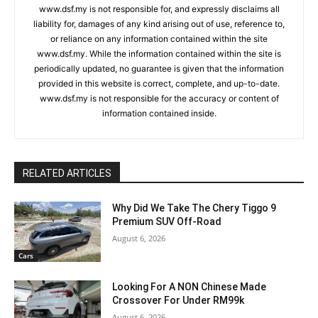
www.dsf.my is not responsible for, and expressly disclaims all
liability for, damages of any kind arising out of use, reference to,
or reliance on any information contained within the site
www.dsf.my. While the information contained within the site is
periodically updated, no guarantee is given that the information
provided in this website is correct, complete, and up-to-date.
www.dsf.my is not responsible for the accuracy or content of
information contained inside.
RELATED ARTICLES
Why Did We Take The Chery Tiggo 9
Premium SUV Off-Road
August 6, 2026
Cars
Looking For A NON Chinese Made
Crossover For Under RM99k
August 6, 2026