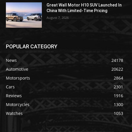
Great Wall Motor H10 SUV Launched In
China With Limited-Time Pricing
August 7, 2026
POPULAR CATEGORY
News
24178
Automotive
20622
Motorsports
2864
Cars
2301
Reviews
1916
Motorcycles
1300
Watches
1053