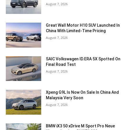
August 7, 2026
Great Wall Motor H10 SUV Launched In
China With Limited-Time Pricing
August 7, 2026
SAIC Volkswagen ID.ERA 5X Spotted On
Final Road Test
August 7, 2026
Xpeng G9L Is Now On Sale In China And
Malaysia Very Soon
August 7, 2026
BMW iX3 50 xDrive M Sport Pro Neue