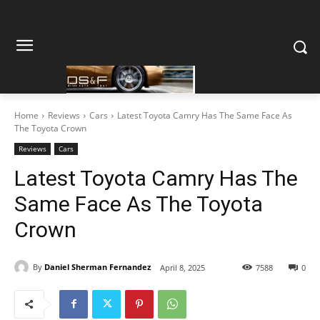
Home
Reviews
Cars
Latest Toyota Camry Has The Same Face As
The Toyota Crown
Reviews
Cars
Latest Toyota Camry Has The
Same Face As The Toyota
Crown
By
Daniel Sherman Fernandez
April 8, 2025
7588
0