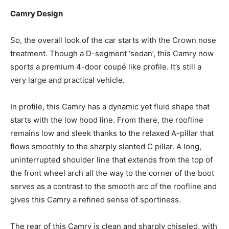
Camry Design
So, the overall look of the car starts with the Crown nose
treatment. Though a D-segment ‘sedan’, this Camry now
sports a premium 4-door coupé like profile. It’s still a
very large and practical vehicle.
In profile, this Camry has a dynamic yet fluid shape that
starts with the low hood line. From there, the roofline
remains low and sleek thanks to the relaxed A-pillar that
flows smoothly to the sharply slanted C pillar. A long,
uninterrupted shoulder line that extends from the top of
the front wheel arch all the way to the corner of the boot
serves as a contrast to the smooth arc of the roofline and
gives this Camry a refined sense of sportiness.
The rear of this Camry is clean and sharply chiseled, with