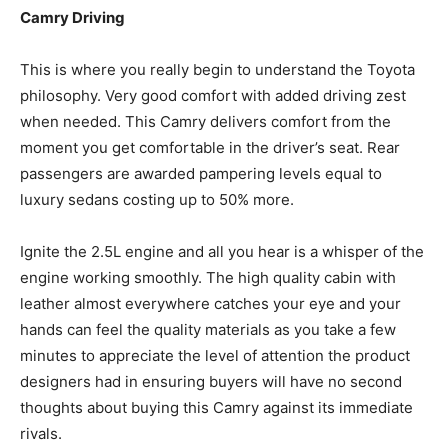
Camry Driving
This is where you really begin to understand the Toyota
philosophy. Very good comfort with added driving zest
when needed. This Camry delivers comfort from the
moment you get comfortable in the driver’s seat. Rear
passengers are awarded pampering levels equal to
luxury sedans costing up to 50% more.
Ignite the 2.5L engine and all you hear is a whisper of the
engine working smoothly. The high quality cabin with
leather almost everywhere catches your eye and your
hands can feel the quality materials as you take a few
minutes to appreciate the level of attention the product
designers had in ensuring buyers will have no second
thoughts about buying this Camry against its immediate
rivals.