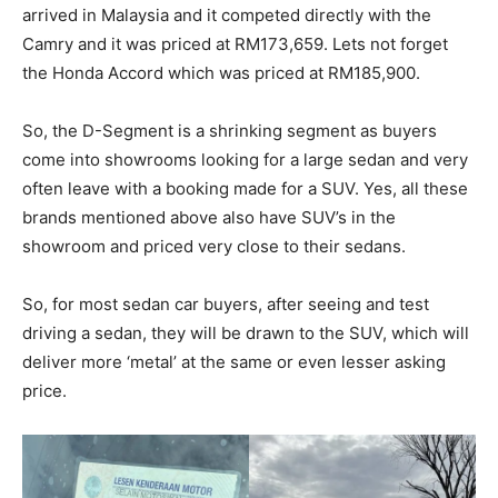
arrived in Malaysia and it competed directly with the
Camry and it was priced at RM173,659. Lets not forget
the Honda Accord which was priced at RM185,900.
So, the D-Segment is a shrinking segment as buyers
come into showrooms looking for a large sedan and very
often leave with a booking made for a SUV. Yes, all these
brands mentioned above also have SUV’s in the
showroom and priced very close to their sedans.
So, for most sedan car buyers, after seeing and test
driving a sedan, they will be drawn to the SUV, which will
deliver more ‘metal’ at the same or even lesser asking
price.