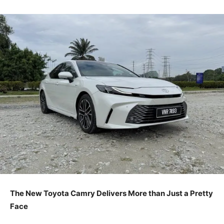
The New Toyota Camry Delivers More than Just a Pretty
Face