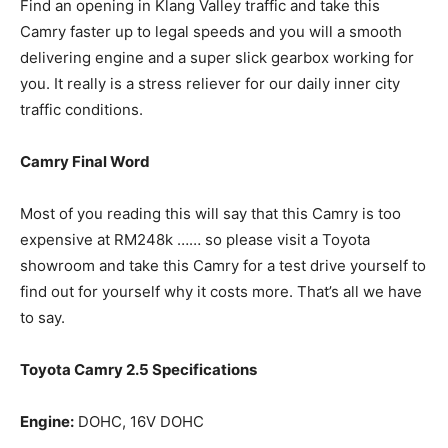
Find an opening in Klang Valley traffic and take this
Camry faster up to legal speeds and you will a smooth
delivering engine and a super slick gearbox working for
you. It really is a stress reliever for our daily inner city
traffic conditions.
Camry Final Word
Most of you reading this will say that this Camry is too
expensive at RM248k …… so please visit a Toyota
showroom and take this Camry for a test drive yourself to
find out for yourself why it costs more. That’s all we have
to say.
Toyota Camry 2.5 Specifications
Engine:
DOHC, 16V DOHC