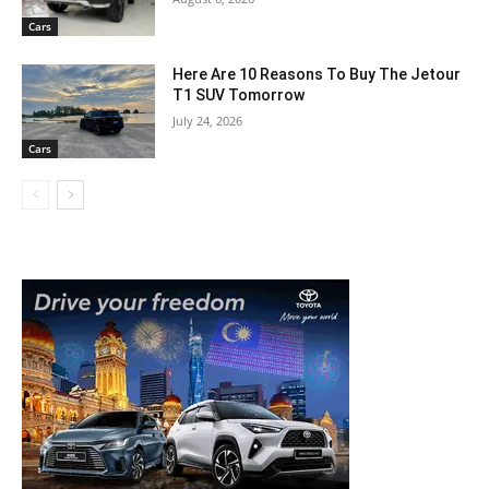
Cars
Here Are 10 Reasons To Buy The Jetour
T1 SUV Tomorrow
July 24, 2026
Cars