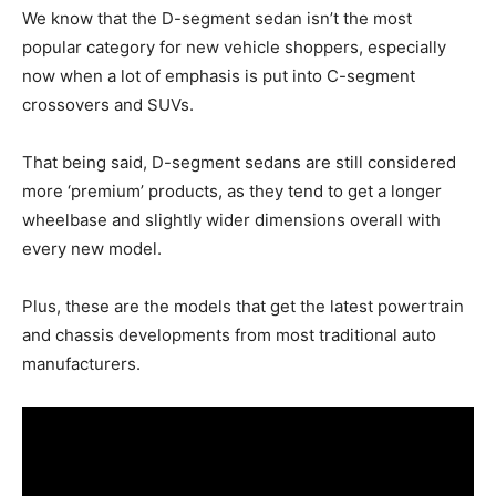
We know that the D-segment sedan isn’t the most
popular category for new vehicle shoppers, especially
now when a lot of emphasis is put into C-segment
crossovers and SUVs.
That being said, D-segment sedans are still considered
more ‘premium’ products, as they tend to get a longer
wheelbase and slightly wider dimensions overall with
every new model.
Plus, these are the models that get the latest powertrain
and chassis developments from most traditional auto
manufacturers.