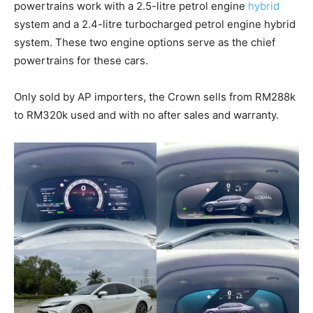
powertrains work with a 2.5-litre petrol engine
hybrid
system and a 2.4-litre turbocharged petrol engine hybrid
system. These two engine options serve as the chief
powertrains for these cars.
Only sold by AP importers, the Crown sells from RM288k
to RM320k used and with no after sales and warranty.