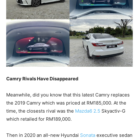
Camry Rivals Have Disappeared
Meanwhile, did you know that this latest Camry replaces
the 2019 Camry which was priced at RM185,000. At the
time, the closests rival was the
Mazda6 2.5
Skyactiv-G
which retailed for RM189,000.
Then in 2020 an all-new Hyundai
Sonata
executive sedan