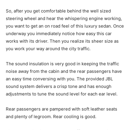
So, after you get comfortable behind the well sized
steering wheel and hear the whispering engine working,
you want to get an on road feel of this luxury sedan. Once
underway you immediately notice how easy this car
works with its driver. Then you realize its sheer size as
you work your way around the city traffic.
The sound insulation is very good in keeping the traffic
noise away from the cabin and the rear passengers have
an easy time conversing with you. The provided JBL
sound system delivers a crisp tone and has enough
adjustments to tune the sound level for each ear level.
Rear passengers are pampered with soft leather seats
and plenty of legroom. Rear cooling is good.