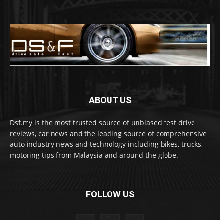
ABOUT US
Dsf.my is the most trusted source of unbiased test drive
reviews, car news and the leading source of comprehensive
auto industry news and technology including bikes, trucks,
motoring tips from Malaysia and around the globe.
FOLLOW US