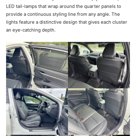
LED tail-lamps that wrap around the quarter panels to
provide a continuous styling line from any angle. The
lights feature a distinctive design that gives each cluster
an eye-catching depth.