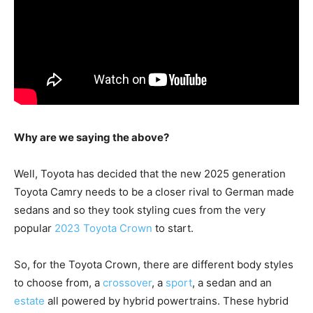
Why are we saying the above?
Well, Toyota has decided that the new 2025 generation
Toyota Camry needs to be a closer rival to German made
sedans and so they took styling cues from the very
popular
2023 Toyota Crown
to start.
So, for the Toyota Crown, there are different body styles
to choose from, a
crossover
, a
sport
, a sedan and an
estate
all powered by hybrid powertrains. These hybrid