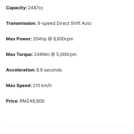
Capacity:
2487cc
Transmission:
8-speed Direct Shift Auto
Max Power:
204hp @ 6,600rpm
Max Torque:
246Nm @ 5,000rpm
Acceleration:
8.9 seconds
Max Speed:
210 km/h
Price:
RM248,800