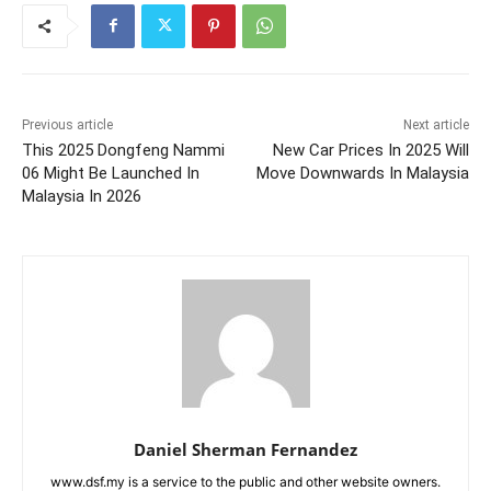
Previous article
Next article
This 2025 Dongfeng Nammi
New Car Prices In 2025 Will
06 Might Be Launched In
Move Downwards In Malaysia
Malaysia In 2026
Daniel Sherman Fernandez
www.dsf.my is a service to the public and other website owners.